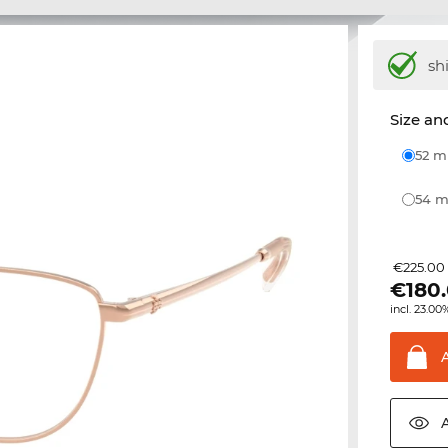
sh
Size and
52 
54
€225.00
€
180
incl. 23.00