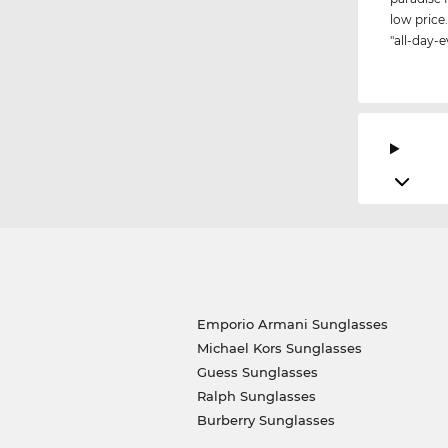
low price.
"all-day-e
Emporio Armani Sunglasses
Michael Kors Sunglasses
Guess Sunglasses
Ralph Sunglasses
Burberry Sunglasses