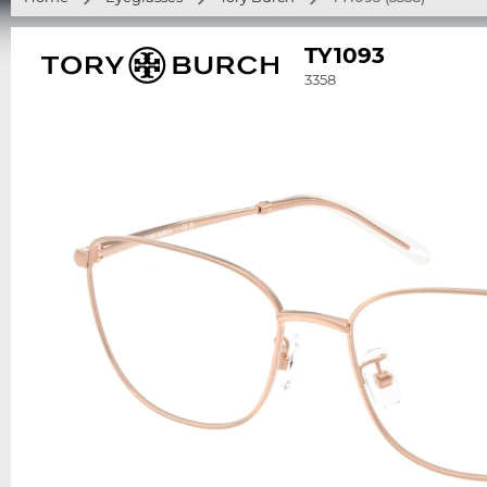
TY1093
3358