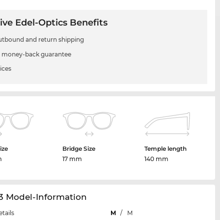
ive Edel-Optics Benefits
utbound and return shipping
 money-back guarantee
ices
ize
Bridge Size
Temple length
m
17 mm
140 mm
3 Model-Information
etails
M
/
M