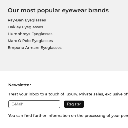
Our most popular eyewear brands
Ray-Ban Eyeglasses
Oakley Eyeglasses
Humphreys Eyeglasses
Marc O Polo Eyeglasses
Emporio Armani Eyeglasses
Newsletter
Treat your inbox to a touch of luxury. Private sales, exclusive o
You can find further information on the processing of your pe