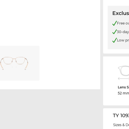
Exclus
Free o
30-day
Low pr
Lens S
52 m
TY 109
Sizes & D