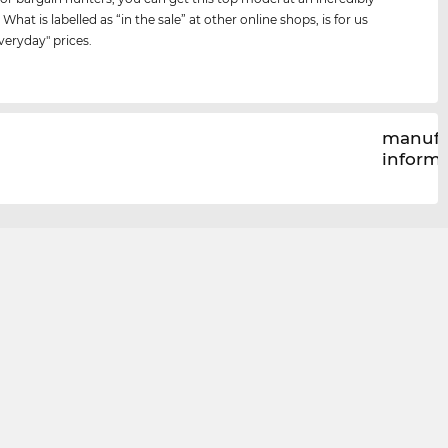
 What is labelled as “in the sale” at other online shops, is for us
veryday" prices.
manufa
inform