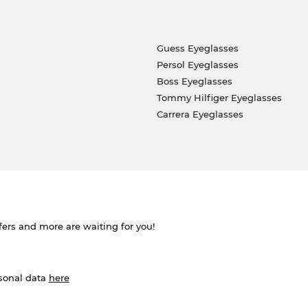
Guess Eyeglasses
Persol Eyeglasses
Boss Eyeglasses
Tommy Hilfiger Eyeglasses
Carrera Eyeglasses
ffers and more are waiting for you!
rsonal data
here