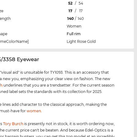
52
/
54
ze
17
/
17
Length
140
/
140
Women
hape
Full rim
rameColorName]
Light Rose Gold
3/3358 Eyewear
visual aid" is unsuitable for TY1093. This is an accessory that
 a new you, emphasizing your clear view on fashion. The new
ch
underlines that you are a trendsetter. For the current season
ned label sets the standards with its collection for 2025.
e lines add character to the classical approach, making the
 must-have for
women
.
is
Tory Burch
is presently not in stock, it is worth ordering now,
he current price can't be beaten. And because Edel-Optics is a
for bargain hunters, you can get this top model at an incredibly