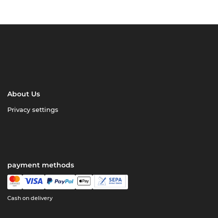
About Us
Privacy settings
payment methods
Cash on delivery