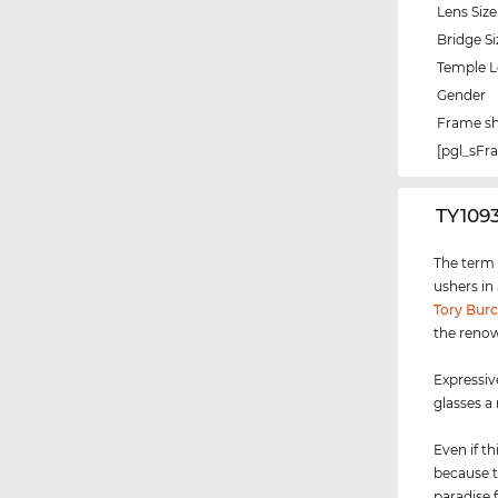
Lens Size
Bridge Si
Temple 
Gender
Frame s
[pgl_sF
‌TY109
The term "
ushers in
Tory Bur
the renow
Expressiv
glasses a
Even if th
because t
paradise 