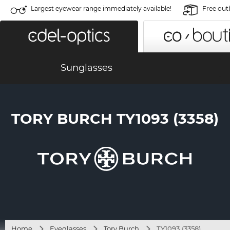
Largest eyewear range immediately available!
Free out
Sunglasses
TORY BURCH TY1093 (3358)
Home
Eyeglasses
Tory Burch
TY1093 (3358)