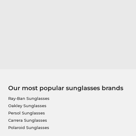
Our most popular sunglasses brands
Ray-Ban Sunglasses
Oakley Sunglasses
Persol Sunglasses
Carrera Sunglasses
Polaroid Sunglasses