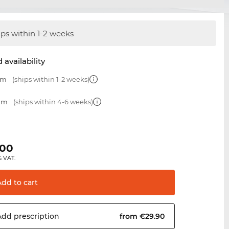
ips within 1-2 weeks
 availability
mm
(ships within 1-2 weeks)
 mm
(ships within 4-6 weeks)
.00
% VAT.
Add to
cart
Add
prescription
from €29.90