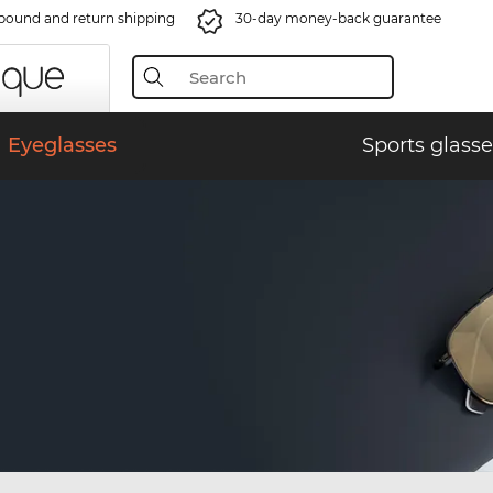
bound and return shipping
30-day money-back guarantee
Eyeglasses
Sports glasse