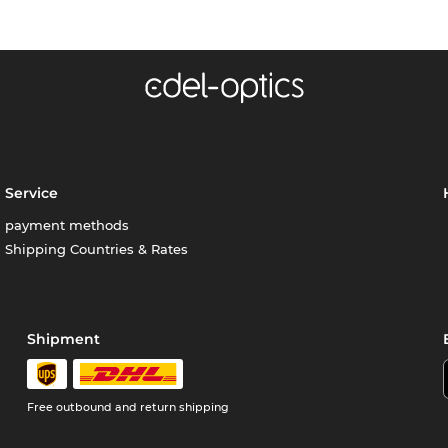
Service
payment methods
Shipping Countries & Rates
Shipment
Free outbound and return shipping