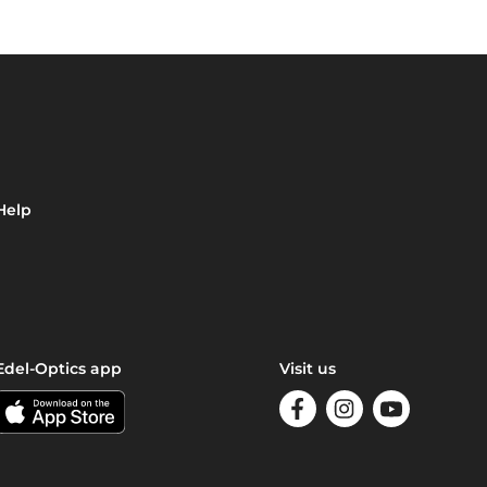
Help
Edel-Optics app
Visit us