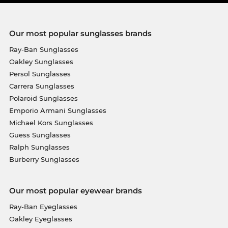
Our most popular sunglasses brands
Ray-Ban Sunglasses
Oakley Sunglasses
Persol Sunglasses
Carrera Sunglasses
Polaroid Sunglasses
Emporio Armani Sunglasses
Michael Kors Sunglasses
Guess Sunglasses
Ralph Sunglasses
Burberry Sunglasses
Our most popular eyewear brands
Ray-Ban Eyeglasses
Oakley Eyeglasses