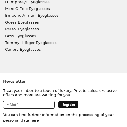
Humphreys Eyeglasses
Marc O Polo Eyeglasses
Emporio Armani Eyeglasses
Guess Eyeglasses
Persol Eyeglasses
Boss Eyeglasses
Tommy Hilfiger Eyeglasses
Carrera Eyeglasses
Newsletter
Treat your inbox to a touch of luxury. Private sales, exclusive
offers and more are waiting for you!
You can find further information on the processing of your
personal data
here