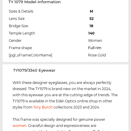
TY 1079 Model-Information
Sizes & Details
M
Lens Size
52
Bridge Size
18
Temple Length
140
Gender
Women
Frame shape
Full rim
[pgl_sFrameColorName]
Rose Gold
‌TY1079/3340 Eyewear
With these designer eyeglasses, you are always perfectly
dressed. The TY1079 is brand new on the market in 2024,
with this eyewear you are at the cutting-edge of trends. The
TY1079 is available in the Edel-Optics online shop in other
styles from
Tory Burch
collections 2023 and 2024.
This frame was specially designed for genuine power
women
. Graceful design and expressiveness are