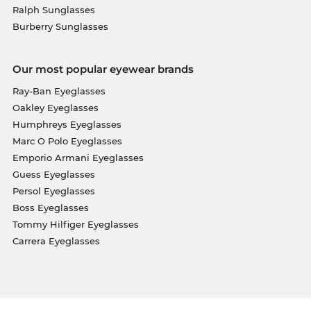
Ralph Sunglasses
Burberry Sunglasses
Our most popular eyewear brands
Ray-Ban Eyeglasses
Oakley Eyeglasses
Humphreys Eyeglasses
Marc O Polo Eyeglasses
Emporio Armani Eyeglasses
Guess Eyeglasses
Persol Eyeglasses
Boss Eyeglasses
Tommy Hilfiger Eyeglasses
Carrera Eyeglasses