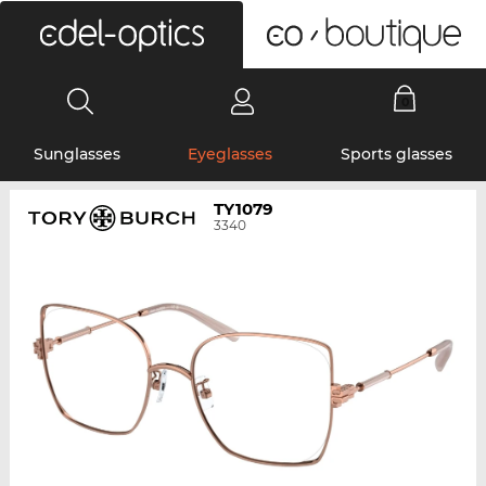
0
Sunglasses
Eyeglasses
Sports glasses
TY1079
3340