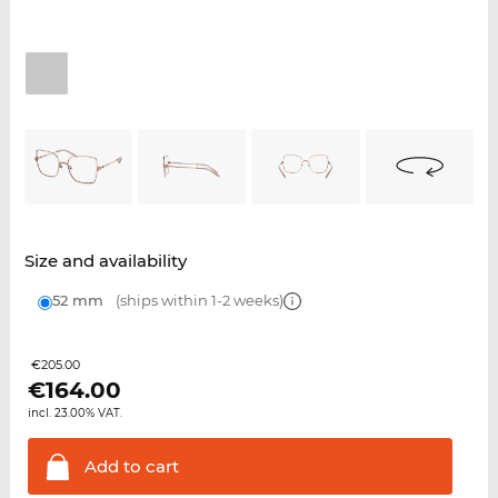
Size and availability
52 mm
(ships within 1-2 weeks)
€205.00
€
164.00
incl. 23.00% VAT.
Add to
cart