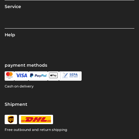
Service
Help
payment methods
Cash on delivery
Shipment
Free outbound and return shipping