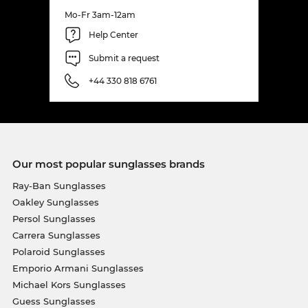
Mo-Fr 3am-12am
Help Center
Submit a request
+44 330 818 6761
Our most popular sunglasses brands
Ray-Ban Sunglasses
Oakley Sunglasses
Persol Sunglasses
Carrera Sunglasses
Polaroid Sunglasses
Emporio Armani Sunglasses
Michael Kors Sunglasses
Guess Sunglasses