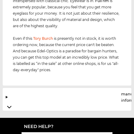
interspersed with classical chic. Eyewear is in.
Full rim
is
extremely popular, because you feel that you get more
eyeglass for your money. It is not just about their resilience,
but also about the visibility of material and design, which
are of the highest quality.
Even if this
Tory Burch
is presently not in stock, it is worth
ordering now, because the current price can't be beaten.
And because Edel-Optics is a paradise for bargain hunters,
you can get this top model at an incredibly low price. What
is labelled as “in the sale” at other online shops, is for us "all-
day-everyday" prices.
manuf
infor
NEED HELP?