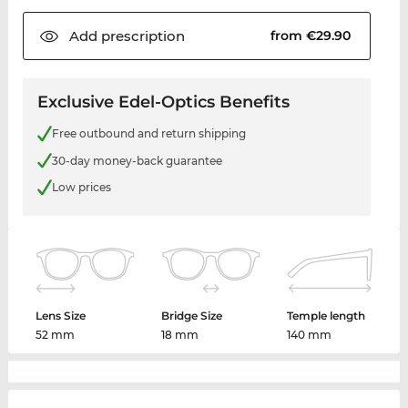
Add
prescription
from €29.90
Exclusive Edel-Optics Benefits
Free outbound and return shipping
30-day money-back guarantee
Low prices
Lens Size
Bridge Size
Temple length
52 mm
18 mm
140 mm