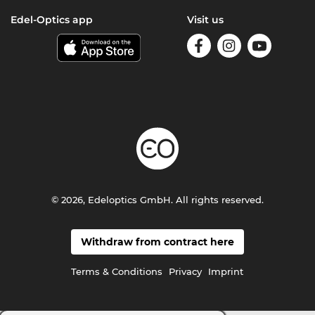
Edel-Optics app
Visit us
© 2026, Edeloptics GmbH. All rights reserved.
Withdraw from contract here
Terms & Conditions
Privacy
Imprint