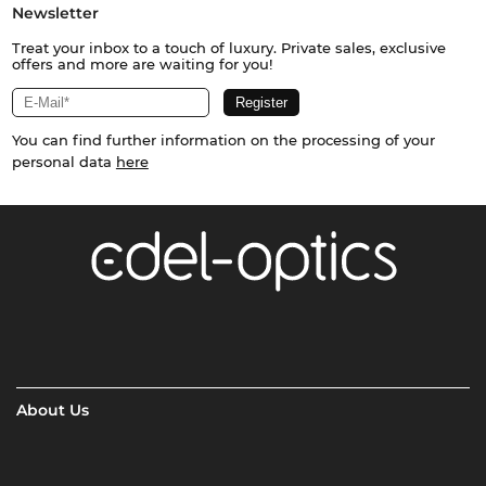
Newsletter
Treat your inbox to a touch of luxury. Private sales, exclusive
offers and more are waiting for you!
You can find further information on the processing of your
personal data
here
About Us