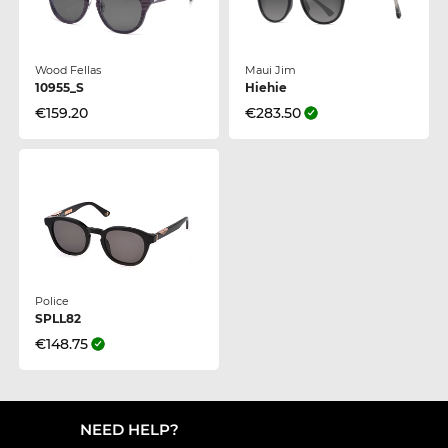
Wood Fellas
Maui Jim
10955_S
Hiehie
€159.20
€283.50
Police
SPLL82
€148.75
NEED HELP?