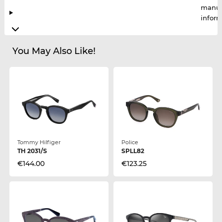
manuf
infor
You May Also Like!
Tommy Hilfiger
Police
TH 2031/S
SPLL82
€144.00
€123.25