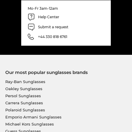
Mo-Fr 3am-12am
Help Center
Submit a request
+44 330 818 6761
Our most popular sunglasses brands
Ray-Ban Sunglasses
Oakley Sunglasses
Persol Sunglasses
Carrera Sunglasses
Polaroid Sunglasses
Emporio Armani Sunglasses
Michael Kors Sunglasses
Guess Sunglasses