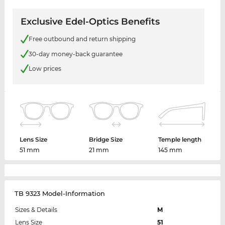
Exclusive Edel-Optics Benefits
Free outbound and return shipping
30-day money-back guarantee
Low prices
Lens Size
Bridge Size
Temple length
51 mm
21 mm
145 mm
TB 9323 Model-Information
Sizes & Details
M
Lens Size
51