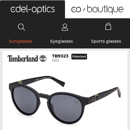
0
Sunglasses
Eyeglasses
Sports glasses
TB9323
Polarized
02D