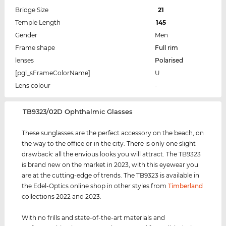
Bridge Size
21
Temple Length
145
Gender
Men
Frame shape
Full rim
lenses
Polarised
[pgl_sFrameColorName]
U
Lens colour
-
‌TB9323/02D Ophthalmic Glasses
These sunglasses are the perfect accessory on the beach, on
the way to the office or in the city. There is only one slight
drawback: all the envious looks you will attract. The TB9323
is brand new on the market in 2023, with this eyewear you
are at the cutting-edge of trends. The TB9323 is available in
the Edel-Optics online shop in other styles from
Timberland
collections 2022 and 2023.
With no frills and state-of-the-art materials and