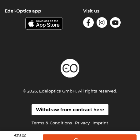
Edel-Optics app
Visit us
© 2026, Edeloptics GmbH. All rights reserved.
Withdraw from contract here
Terms & Conditions
Privacy
Imprint
€115.00