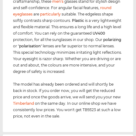
craftsmanship, these
men's
glasses stand for stylish design
and self-confidence. For angular facial features,
round
eyeglasses
are
particularly
suitable. The edgeless shape
softly contrasts sharp contours.
Plastic
is a very lightweight
and flexible material. This ensures a long life and a high level
of comfort. You can rely on the guaranteed
UV400
protection, for all the sunglasses in our shop. Our
polarizing
or "
polarisation
" lenses are far superior to normal lenses.
This special technology minimizes irritating light reflections.
Your eyesight is razor sharp. Whether you are driving or are
out and about, the colours are more intensive, and your
degree of safety is increased.
The model has already been ordered and will shortly be
back in stock. If you order now, you will get the reduced
price and once the goods arrive, we will send you your new
Timberland
on the same day. In our online shop we have
consistently low prices. You won't get TB9323 at such a low
price, not even in the sale.