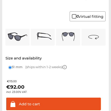
Virtual fitting
Size and availability
51 mm
(ships within 1-2 weeks)
€115.00
€
92.00
incl. 23.00% VAT.
Add to
cart