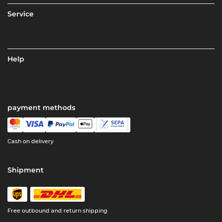
Service
Help
payment methods
Cash on delivery
Shipment
Free outbound and return shipping