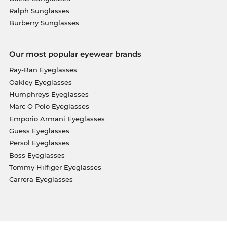
Ralph Sunglasses
Burberry Sunglasses
Our most popular eyewear brands
Ray-Ban Eyeglasses
Oakley Eyeglasses
Humphreys Eyeglasses
Marc O Polo Eyeglasses
Emporio Armani Eyeglasses
Guess Eyeglasses
Persol Eyeglasses
Boss Eyeglasses
Tommy Hilfiger Eyeglasses
Carrera Eyeglasses