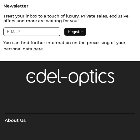
Newsletter
Treat your inbox to a touch of luxury. Private sales, exclusive
offers and more are waiting for you!
You can find further information on the processing of your
personal data
here
About Us