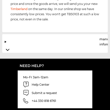
price and once the goods arrive, we will send you your new
Timberland
on the same day. In our online shop we have
consistently low prices. You won't get TB50103 at such a low
price, not even in the sale.
manuf
infor
NEED HELP?
Mo-Fr 3am-12am
Help Center
Submit a request
+44 330 818 6761