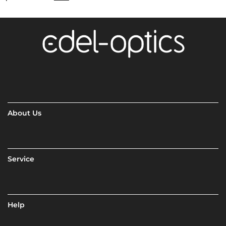
About Us
Service
Help