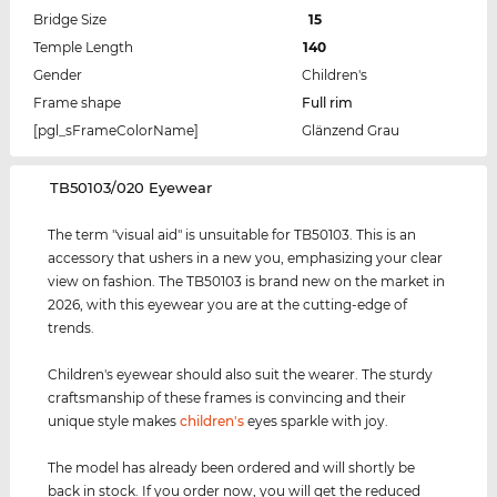
Bridge Size
15
Temple Length
140
Gender
Children's
Frame shape
Full rim
[pgl_sFrameColorName]
Glänzend Grau
‌TB50103/020 Eyewear
The term "visual aid" is unsuitable for TB50103. This is an
accessory that ushers in a new you, emphasizing your clear
view on fashion. The TB50103 is brand new on the market in
2026, with this eyewear you are at the cutting-edge of
trends.
Children's eyewear should also suit the wearer. The sturdy
craftsmanship of these frames is convincing and their
unique style makes
children's
eyes sparkle with joy.
The model has already been ordered and will shortly be
back in stock. If you order now, you will get the reduced