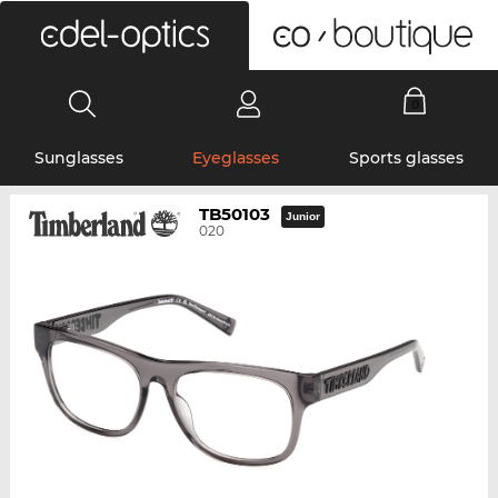
0
Sunglasses
Eyeglasses
Sports glasses
TB50103
Junior
020