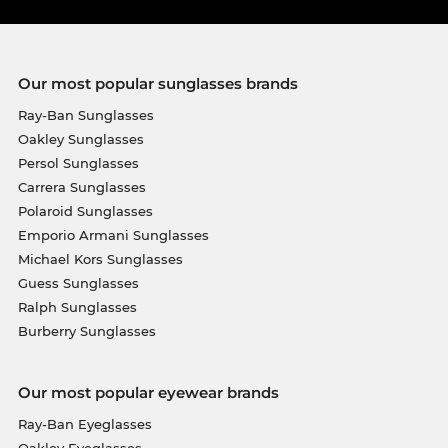
Our most popular sunglasses brands
Ray-Ban Sunglasses
Oakley Sunglasses
Persol Sunglasses
Carrera Sunglasses
Polaroid Sunglasses
Emporio Armani Sunglasses
Michael Kors Sunglasses
Guess Sunglasses
Ralph Sunglasses
Burberry Sunglasses
Our most popular eyewear brands
Ray-Ban Eyeglasses