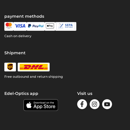
payment methods
Cash on delivery
Shipment
Free outbound and return shipping
Edel-Optics app
Visit us