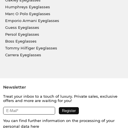
Oakley Eyeglasses
Humphreys Eyeglasses
Marc O Polo Eyeglasses
Emporio Armani Eyeglasses
Guess Eyeglasses
Persol Eyeglasses
Boss Eyeglasses
Tommy Hilfiger Eyeglasses
Carrera Eyeglasses
Newsletter
Treat your inbox to a touch of luxury. Private sales, exclusive
offers and more are waiting for you!
You can find further information on the processing of your
personal data
here