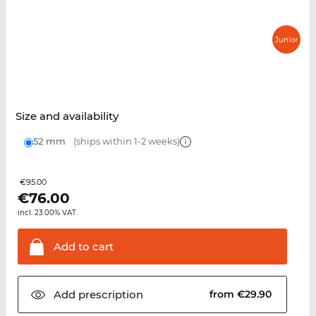
Size and availability
52 mm
(ships within 1-2 weeks)
€95.00
€
76.00
incl. 23.00% VAT.
Add to
cart
Add
prescription
from €29.90