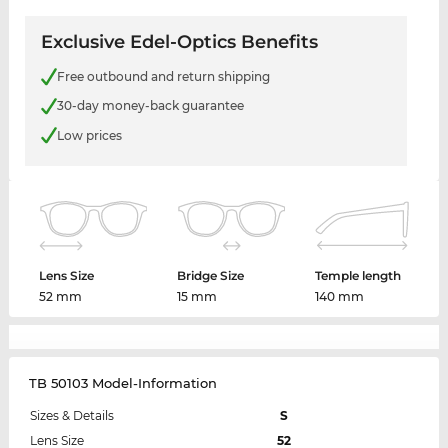
Exclusive Edel-Optics Benefits
Free outbound and return shipping
30-day money-back guarantee
Low prices
Lens Size
Bridge Size
Temple length
52 mm
15 mm
140 mm
TB 50103 Model-Information
Sizes & Details
S
Lens Size
52