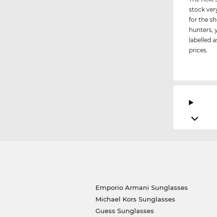
stock ver
for the s
hunters, 
labelled a
prices.
Emporio Armani Sunglasses
Michael Kors Sunglasses
Guess Sunglasses