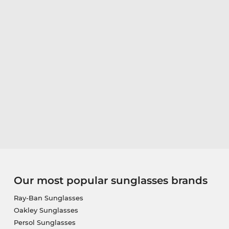
Our most popular sunglasses brands
Ray-Ban Sunglasses
Oakley Sunglasses
Persol Sunglasses