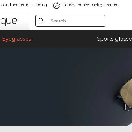
bound and return shipping
30-day money-back guarantee
Eyeglasses
Sports glasse