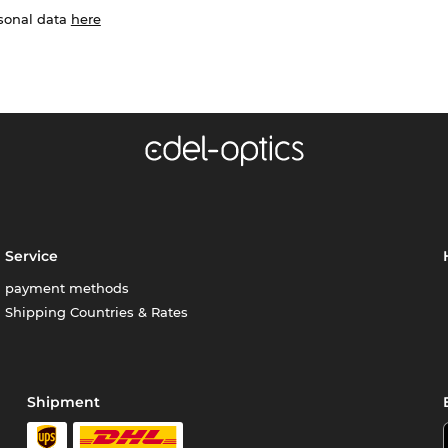
rsonal data
here
Service
payment methods
Shipping Countries & Rates
Shipment