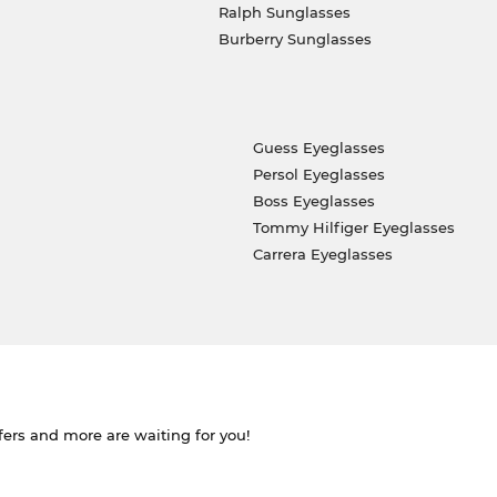
Ralph Sunglasses
Burberry Sunglasses
Guess Eyeglasses
Persol Eyeglasses
Boss Eyeglasses
Tommy Hilfiger Eyeglasses
Carrera Eyeglasses
ffers and more are waiting for you!