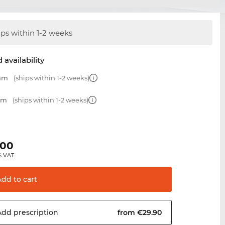
ips within 1-2 weeks
 availability
 mm
(ships within 1-2 weeks)
 mm
(ships within 1-2 weeks)
.00
% VAT.
Add to
cart
Add
prescription
from €29.90