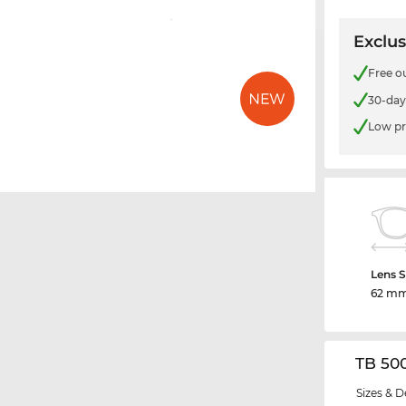
Exclus
Free o
30-day
Low pr
Lens S
62 m
TB 50
Sizes & D