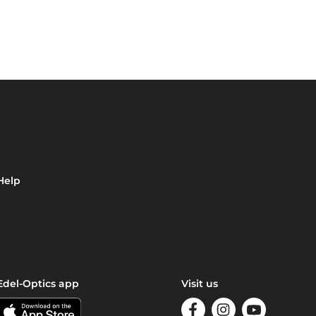
Help
Edel-Optics app
Visit us