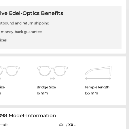
ive Edel-Optics Benefits
utbound and return shipping
 money-back guarantee
ices
ize
Bridge Size
Temple length
m
16 mm
155 mm
098 Model-Information
etails
XXL
/
XXL