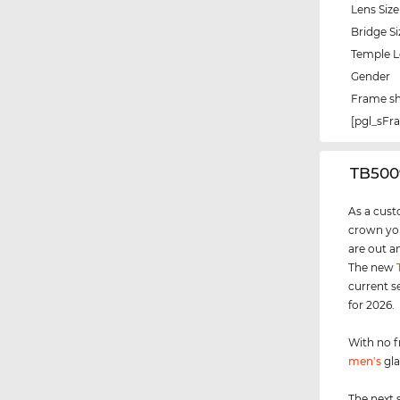
Lens Size
Bridge Si
Temple 
Gender
Frame s
[pgl_sF
‌TB50
As a cust
crown you
are out a
The new
current s
for 2026.
With no f
men's
gla
The next 