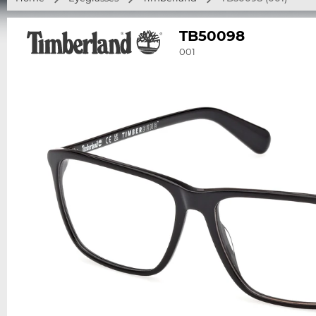
TB50098
001