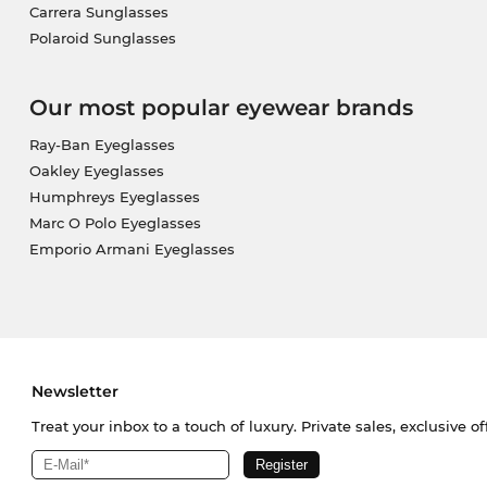
Carrera Sunglasses
Polaroid Sunglasses
Our most popular eyewear brands
Ray-Ban Eyeglasses
Oakley Eyeglasses
Humphreys Eyeglasses
Marc O Polo Eyeglasses
Emporio Armani Eyeglasses
Newsletter
Treat your inbox to a touch of luxury. Private sales, exclusive o