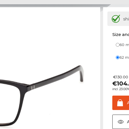
sh
Size and
60
62
€130.00
€
104
incl. 23.00