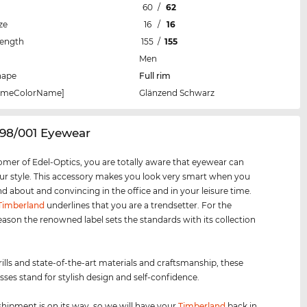
60
/
62
ze
16
/
16
Length
155
/
155
Men
hape
Full rim
rameColorName]
Glänzend Schwarz
098/001 Eyewear
omer of Edel-Optics, you are totally aware that eyewear can
r style. This accessory makes you look very smart when you
nd about and convincing in the office and in your leisure time.
Timberland
underlines that you are a trendsetter. For the
eason the renowned label sets the standards with its collection
rills and state-of-the-art materials and craftsmanship, these
sses stand for stylish design and self-confidence.
shipment is on its way, so we will have your
Timberland
back in