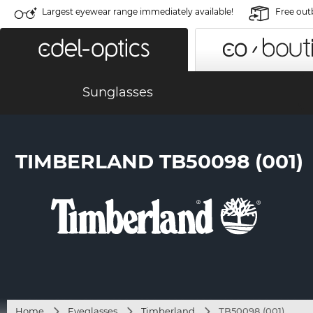
Largest eyewear range immediately available!
Free out
Sunglasses
TIMBERLAND TB50098 (001)
Home
Eyeglasses
Timberland
TB50098 (001)