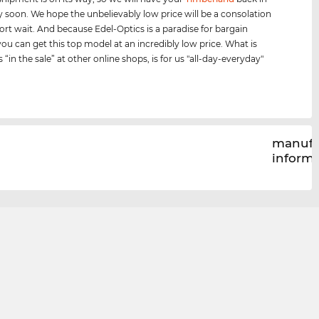
y soon. We hope the unbelievably low price will be a consolation
hort wait. And because Edel-Optics is a paradise for bargain
you can get this top model at an incredibly low price. What is
s “in the sale” at other online shops, is for us "all-day-everyday"
manufa
inform