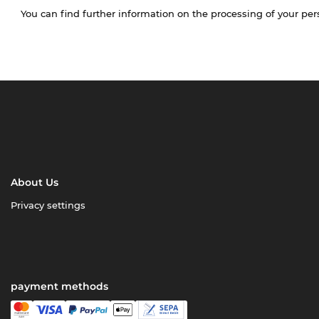
You can find further information on the processing of your pe
About Us
Privacy settings
payment methods