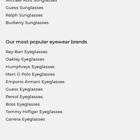
Michael Kors Sunglasses
Guess Sunglasses
Ralph Sunglasses
Burberry Sunglasses
Our most popular eyewear brands
Ray-Ban Eyeglasses
Oakley Eyeglasses
Humphreys Eyeglasses
Marc O Polo Eyeglasses
Emporio Armani Eyeglasses
Guess Eyeglasses
Persol Eyeglasses
Boss Eyeglasses
Tommy Hilfiger Eyeglasses
Carrera Eyeglasses