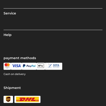
Service
Help
payment methods
Cash on delivery
Shipment