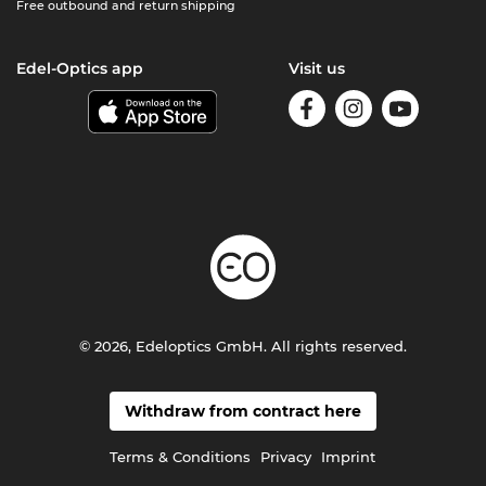
Free outbound and return shipping
Edel-Optics app
Visit us
© 2026, Edeloptics GmbH. All rights reserved.
Withdraw from contract here
Terms & Conditions
Privacy
Imprint