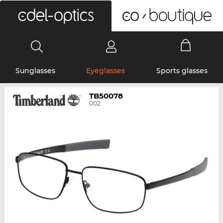
0
Sunglasses
Eyeglasses
Sports glasses
TB50078
002