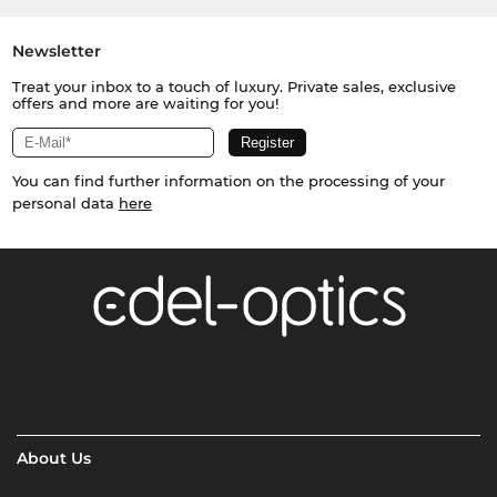
Newsletter
Treat your inbox to a touch of luxury. Private sales, exclusive
offers and more are waiting for you!
You can find further information on the processing of your
personal data
here
About Us