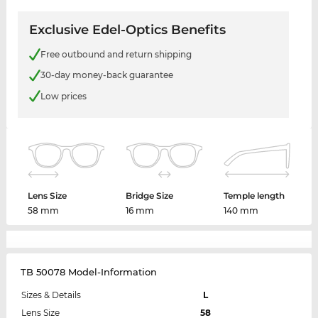
Exclusive Edel-Optics Benefits
Free outbound and return shipping
30-day money-back guarantee
Low prices
Lens Size
Bridge Size
Temple length
58 mm
16 mm
140 mm
TB 50078 Model-Information
Sizes & Details
L
Lens Size
58