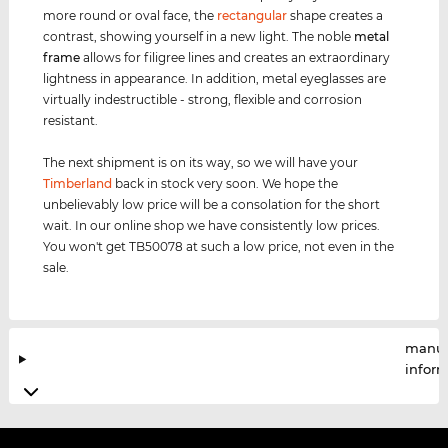
more round or oval face, the
rectangular
shape creates a
contrast, showing yourself in a new light. The noble
metal
frame
allows for filigree lines and creates an extraordinary
lightness in appearance. In addition, metal eyeglasses are
virtually indestructible - strong, flexible and corrosion
resistant.
The next shipment is on its way, so we will have your
Timberland
back in stock very soon. We hope the
unbelievably low price will be a consolation for the short
wait. In our online shop we have consistently low prices.
You won't get TB50078 at such a low price, not even in the
sale.
manuf
infor