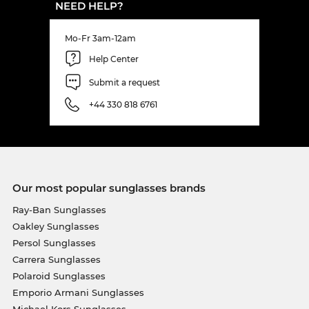
NEED HELP?
Mo-Fr 3am-12am
Help Center
Submit a request
+44 330 818 6761
Our most popular sunglasses brands
Ray-Ban Sunglasses
Oakley Sunglasses
Persol Sunglasses
Carrera Sunglasses
Polaroid Sunglasses
Emporio Armani Sunglasses