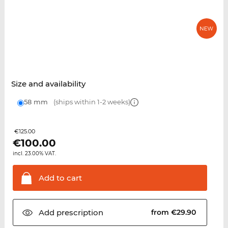
Size and availability
58 mm
(ships within 1-2 weeks)
€125.00
€
100.00
incl. 23.00% VAT.
Add to
cart
Add
prescription
from €29.90