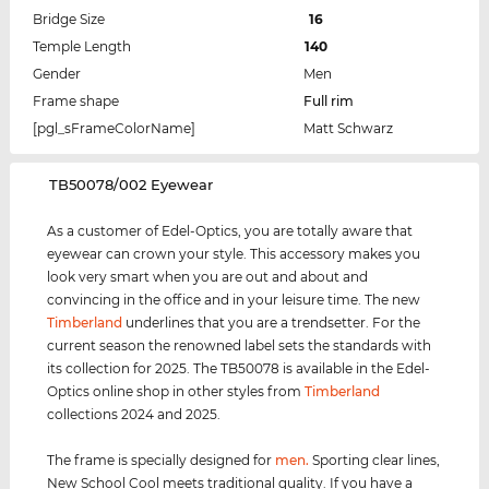
Bridge Size
16
Temple Length
140
Gender
Men
Frame shape
Full rim
[pgl_sFrameColorName]
Matt Schwarz
‌TB50078/002 Eyewear
As a customer of Edel-Optics, you are totally aware that
eyewear can crown your style. This accessory makes you
look very smart when you are out and about and
convincing in the office and in your leisure time. The new
Timberland
underlines that you are a trendsetter. For the
current season the renowned label sets the standards with
its collection for 2025. The TB50078 is available in the Edel-
Optics online shop in other styles from
Timberland
collections 2024 and 2025.
The frame is specially designed for
men
.
Sporting clear lines,
New School Cool meets traditional quality. If you have a