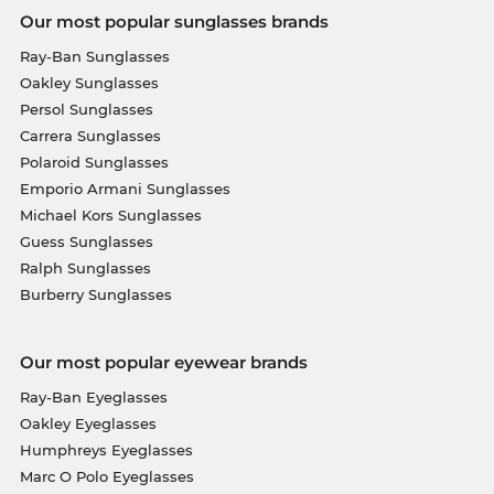
Our most popular sunglasses brands
Ray-Ban Sunglasses
Oakley Sunglasses
Persol Sunglasses
Carrera Sunglasses
Polaroid Sunglasses
Emporio Armani Sunglasses
Michael Kors Sunglasses
Guess Sunglasses
Ralph Sunglasses
Burberry Sunglasses
Our most popular eyewear brands
Ray-Ban Eyeglasses
Oakley Eyeglasses
Humphreys Eyeglasses
Marc O Polo Eyeglasses