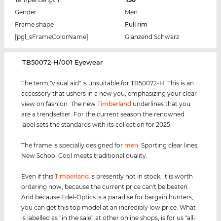
Gender
Men
Frame shape
Full rim
[pgl_sFrameColorName]
Glänzend Schwarz
‌TB50072-H/001 Eyewear
The term "visual aid" is unsuitable for TB50072-H. This is an
accessory that ushers in a new you, emphasizing your clear
view on fashion. The new
Timberland
underlines that you
are a trendsetter. For the current season the renowned
label sets the standards with its collection for 2025.
The frame is specially designed for
men
.
Sporting clear lines,
New School Cool meets traditional quality.
Even if this
Timberland
is presently not in stock, it is worth
ordering now, because the current price can't be beaten.
And because Edel-Optics is a paradise for bargain hunters,
you can get this top model at an incredibly low price. What
is labelled as “in the sale” at other online shops, is for us "all-