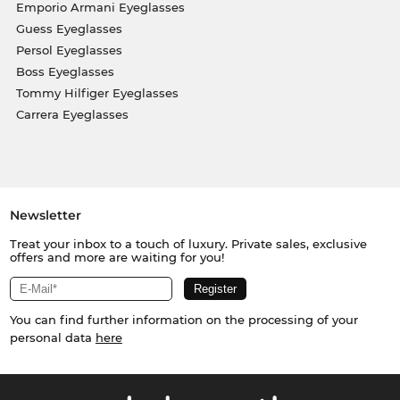
Emporio Armani Eyeglasses
Guess Eyeglasses
Persol Eyeglasses
Boss Eyeglasses
Tommy Hilfiger Eyeglasses
Carrera Eyeglasses
Newsletter
Treat your inbox to a touch of luxury. Private sales, exclusive
offers and more are waiting for you!
You can find further information on the processing of your
personal data
here