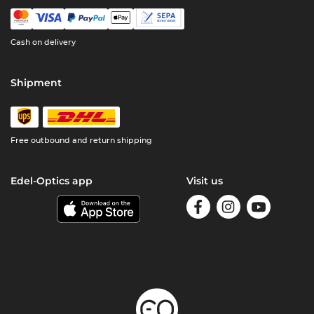
Cash on delivery
Shipment
Free outbound and return shipping
Edel-Optics app
Visit us