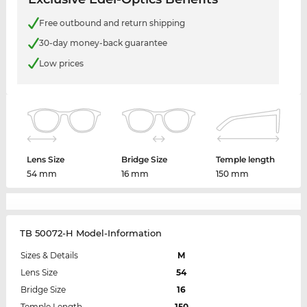
Free outbound and return shipping
30-day money-back guarantee
Low prices
Lens Size
Bridge Size
Temple length
54 mm
16 mm
150 mm
TB 50072-H Model-Information
Sizes & Details
M
Lens Size
54
Bridge Size
16
Temple Length
150