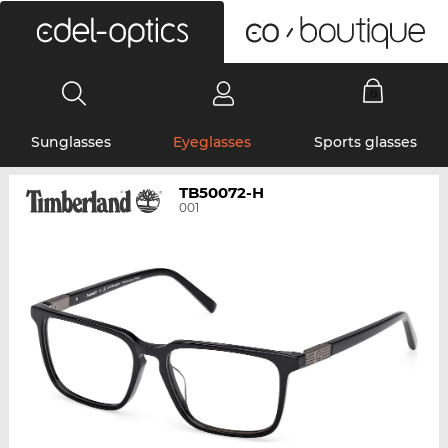
0
Sunglasses
Eyeglasses
Sports glasses
TB50072-H
001