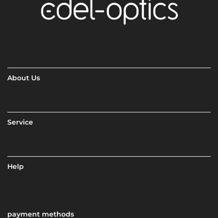
About Us
Service
Help
payment methods