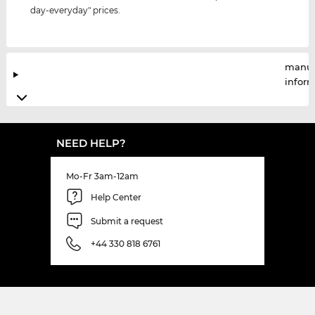
day-everyday" prices.
manuf
infor
NEED HELP?
Mo-Fr 3am-12am
Help Center
Submit a request
+44 330 818 6761