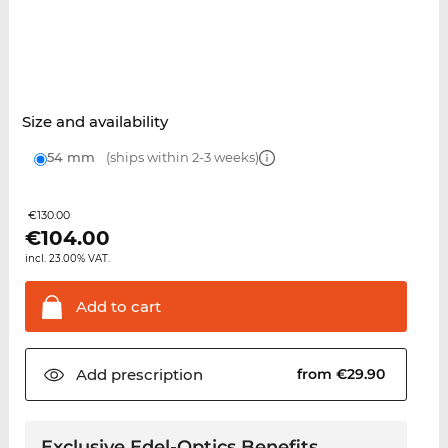
Size and availability
54 mm
(ships within 2-3 weeks)
€130.00
€
104.00
incl. 23.00% VAT.
Add to
cart
Add
prescription
from €29.90
Exclusive Edel-Optics Benefits