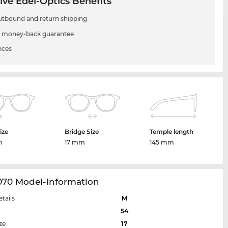
ive Edel-Optics Benefits
utbound and return shipping
 money-back guarantee
ices
ize
Bridge Size
Temple length
m
17 mm
145 mm
070 Model-Information
etails
M
54
ze
17