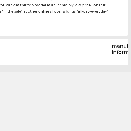
you can get this top model at an incredibly low price. What is
s “in the sale” at other online shops, is for us "all-day-everyday"
manufa
inform