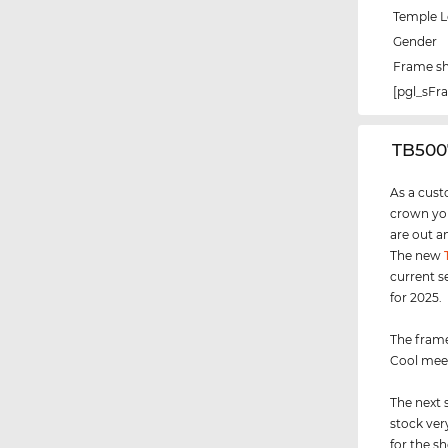
Temple 
Gender
Frame s
[pgl_sF
‌TB50
As a cust
crown you
are out a
The new
current s
for 2025.
The frame
Cool meet
The next 
stock ver
for the s