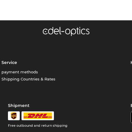
Service
payment methods
Shipping Countries & Rates
Shipment
Free outbound and return shipping