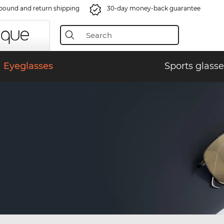
bound and return shipping
30-day money-back guarantee
Eyeglasses
Sports glasse