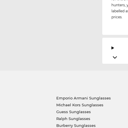
hunters, 
labelled a
prices.
Emporio Armani Sunglasses
Michael Kors Sunglasses
Guess Sunglasses
Ralph Sunglasses
Burberry Sunglasses