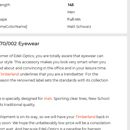
Length
145
Men
hape
Full rim
rameColorName]
Matt Schwarz
070/002 Eyewear
omer of Edel-Optics, you are totally aware that eyewear can
r style. This accessory makes you look very smart when you
nd about and convincing in the office and in your leisure time.
Timberland
underlines that you are a trendsetter. For the
eason the renowned label sets the standards with its collection
 is specially designed for
men
.
Sporting clear lines, New School
s traditional quality.
shipment is on its way, so we will have your
Timberland
back in
y soon. We hope the unbelievably low price will be a consolation
hort wait. And because Edel-Optics is a paradise for bargain