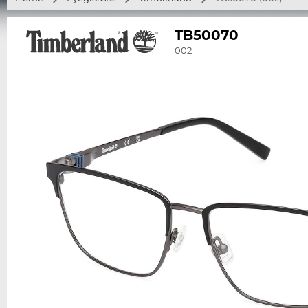
TB50070
002