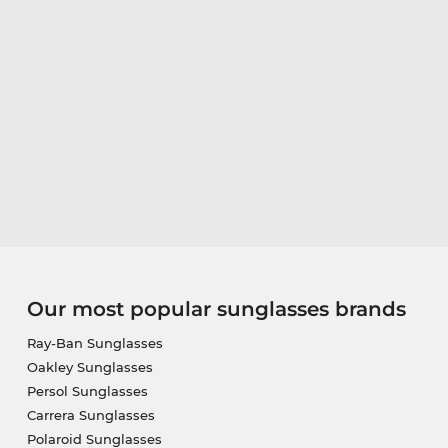
Our most popular sunglasses brands
Ray-Ban Sunglasses
Oakley Sunglasses
Persol Sunglasses
Carrera Sunglasses
Polaroid Sunglasses