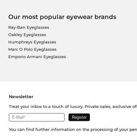
Our most popular eyewear brands
Ray-Ban Eyeglasses
Oakley Eyeglasses
Humphreys Eyeglasses
Marc O Polo Eyeglasses
Emporio Armani Eyeglasses
Newsletter
Treat your inbox to a touch of luxury. Private sales, exclusive o
You can find further information on the processing of your pe