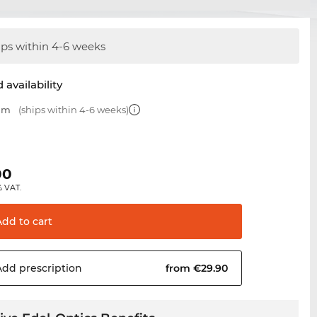
ips within 4-6 weeks
 availability
 mm
(ships within 4-6 weeks)
00
% VAT.
Add to
cart
Add
prescription
from €29.90