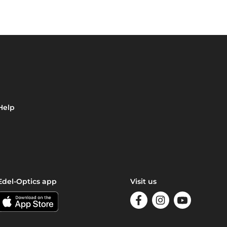
Help
Edel-Optics app
Visit us