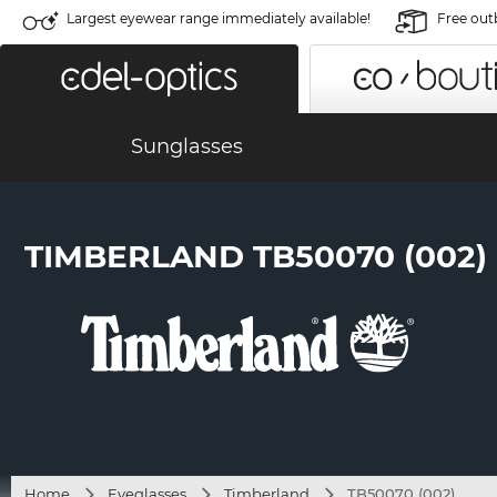
Largest eyewear range immediately available!
Free out
Sunglasses
TIMBERLAND TB50070 (002)
Home
Eyeglasses
Timberland
TB50070 (002)