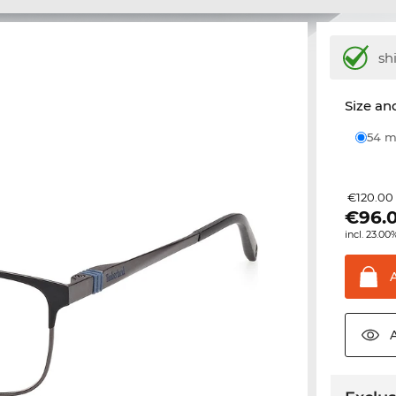
sh
Size and
54
€120.00
€
96.
incl. 23.00