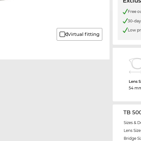
Exclus
Free o
30-day
Low pr
Virtual fitting
Lens S
54 m
TB 50
Sizes & D
Lens Size
Bridge Si