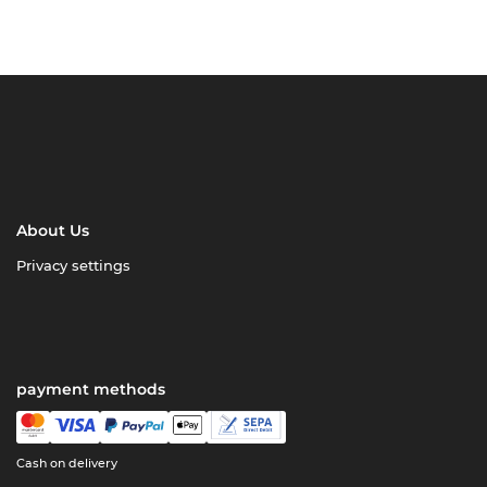
About Us
Privacy settings
payment methods
Cash on delivery