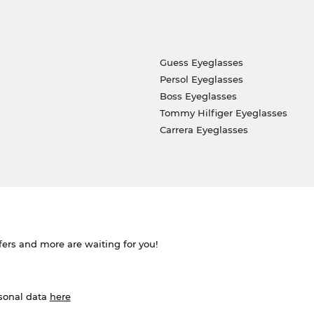
Guess Eyeglasses
Persol Eyeglasses
Boss Eyeglasses
Tommy Hilfiger Eyeglasses
Carrera Eyeglasses
ffers and more are waiting for you!
rsonal data
here