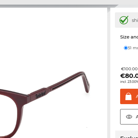
sh
Size and
51 
€100.00
€
80.
incl. 23.00