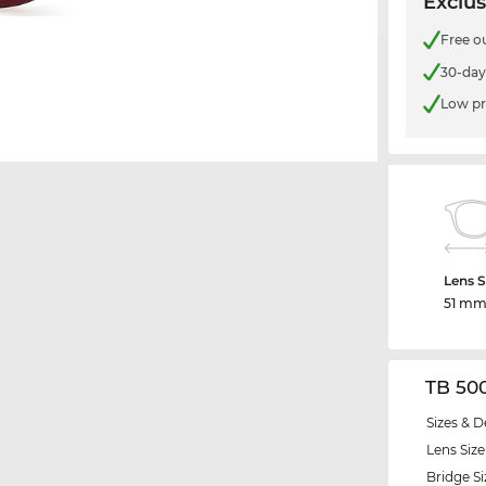
Exclus
Free o
30-day
Low pr
Lens S
51 m
TB 50
Sizes & D
Lens Size
Bridge Si