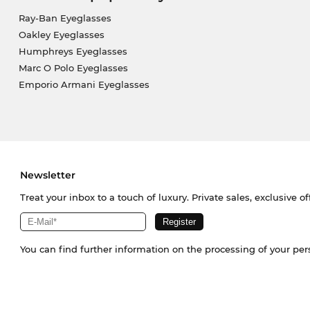
Ray-Ban Eyeglasses
Oakley Eyeglasses
Humphreys Eyeglasses
Marc O Polo Eyeglasses
Emporio Armani Eyeglasses
Newsletter
Treat your inbox to a touch of luxury. Private sales, exclusive o
You can find further information on the processing of your pe