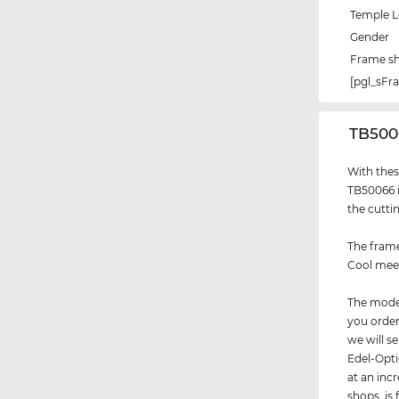
Temple 
Gender
Frame s
[pgl_sF
‌TB50
With thes
TB50066 i
the cutti
The frame
Cool meet
The model
you order
we will 
Edel-Opti
at an incr
shops, is 