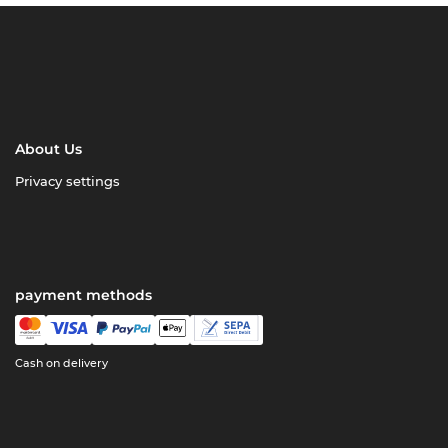
About Us
Privacy settings
payment methods
Cash on delivery