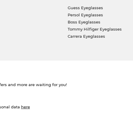
Guess Eyeglasses
Persol Eyeglasses
Boss Eyeglasses
Tommy Hilfiger Eyeglasses
Carrera Eyeglasses
ffers and more are waiting for you!
rsonal data
here