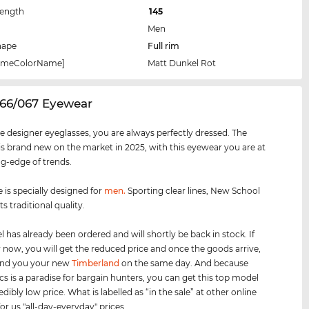
Length
145
Men
hape
Full rim
rameColorName]
Matt Dunkel Rot
066/067 Eyewear
e designer eyeglasses, you are always perfectly dressed. The
s brand new on the market in 2025, with this eyewear you are at
ng-edge of trends.
 is specially designed for
men
.
Sporting clear lines, New School
s traditional quality.
 has already been ordered and will shortly be back in stock. If
 now, you will get the reduced price and once the goods arrive,
send you your new
Timberland
on the same day. And because
cs is a paradise for bargain hunters, you can get this top model
edibly low price. What is labelled as “in the sale” at other online
for us "all-day-everyday" prices.