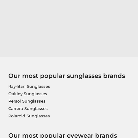
Our most popular sunglasses brands
Ray-Ban Sunglasses
Oakley Sunglasses
Persol Sunglasses
Carrera Sunglasses
Polaroid Sunglasses
Our most popular eyewear brands