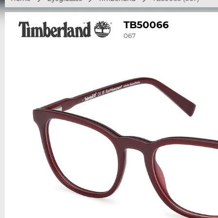
TB50066
067