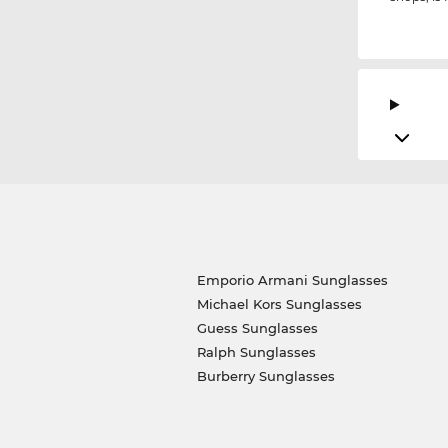
Emporio Armani Sunglasses
Michael Kors Sunglasses
Guess Sunglasses
Ralph Sunglasses
Burberry Sunglasses