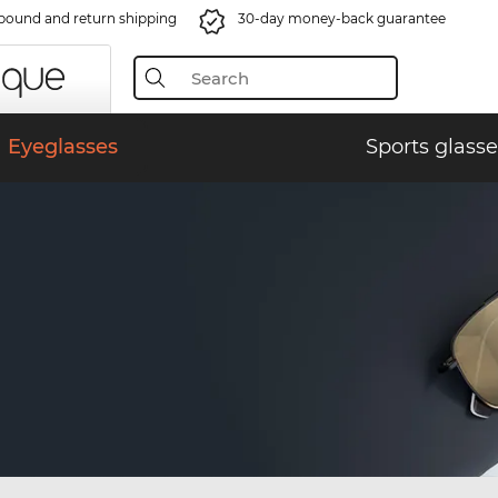
bound and return shipping
30-day money-back guarantee
Eyeglasses
Sports glasse