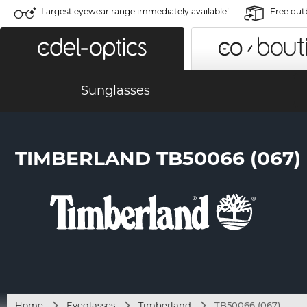
Largest eyewear range immediately available!
Free out
Sunglasses
TIMBERLAND TB50066 (067)
Home
Eyeglasses
Timberland
TB50066 (067)