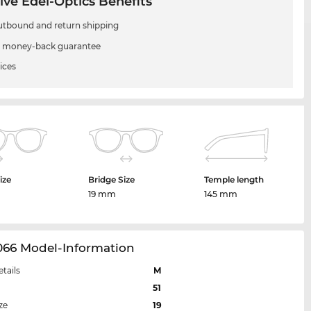
ive Edel-Optics Benefits
utbound and return shipping
 money-back guarantee
ices
ize
Bridge Size
Temple length
m
19 mm
145 mm
066 Model-Information
etails
M
51
ze
19