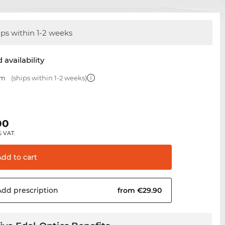
ips within 1-2 weeks
 availability
mm
(ships within 1-2 weeks)
00
% VAT.
Add to
cart
Add
prescription
from €29.90