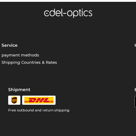
Service
payment methods
Shipping Countries & Rates
Shipment
Free outbound and return shipping