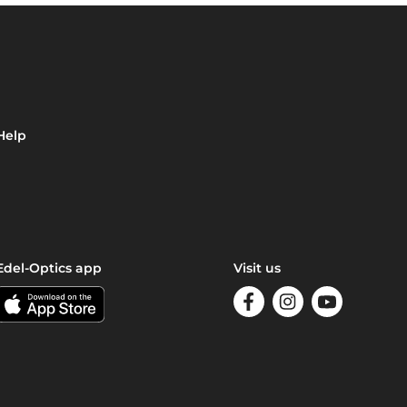
Help
Edel-Optics app
Visit us