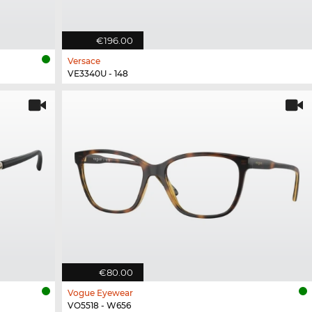
€196.00
Versace
VE3340U - 148
€80.00
Vogue Eyewear
VO5518 - W656