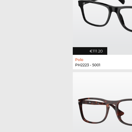
€111.20
Polo
PH2223 - 5001