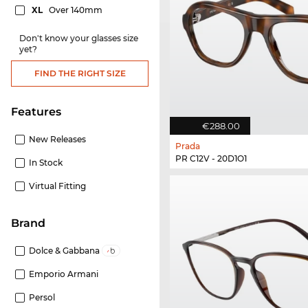
XL
Over 140mm
Don't know your glasses size
yet?
FIND THE RIGHT SIZE
Features
€288.00
New Releases
Prada
PR C12V - 20D1O1
In Stock
Virtual Fitting
Brand
Dolce & Gabbana
Emporio Armani
Persol