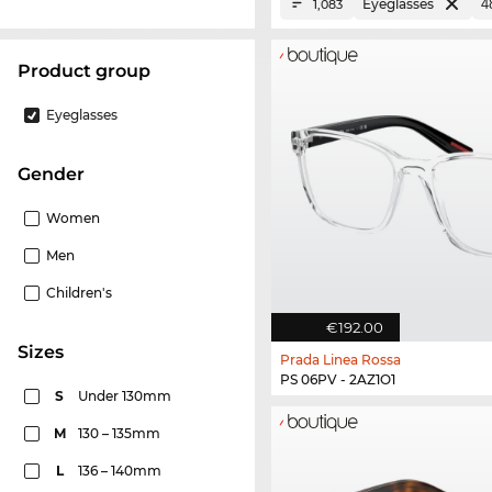
Eyeglasses
1,083
product group
Eyeglasses
Gender
Women
Men
Children's
€192.00
sizes
Prada Linea Rossa
PS 06PV - 2AZ1O1
S
Under 130mm
M
130 – 135mm
L
136 – 140mm