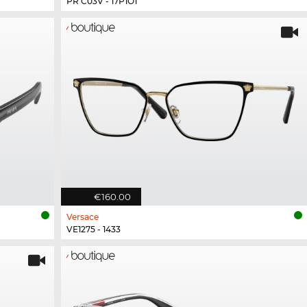
PR C03V - 17P1O1
€160.00
Versace
VE1275 - 1433