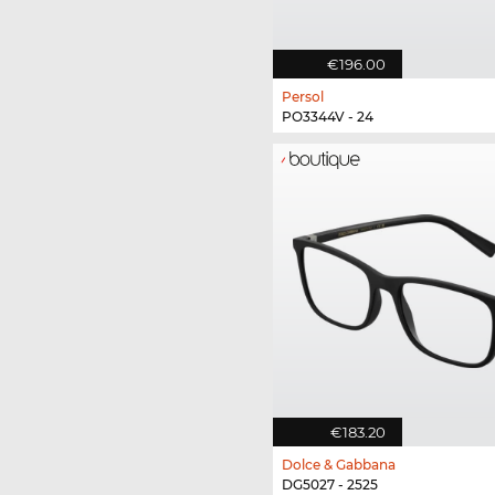
€196.00
Persol
PO3344V - 24
€183.20
Dolce & Gabbana
DG5027 - 2525