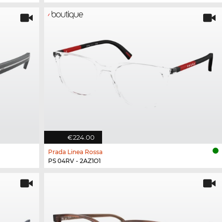
€224.00
Prada Linea Rossa
PS 04RV - 2AZ1O1