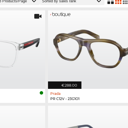
€288.00
Prada
PR C12V - 23G1O1