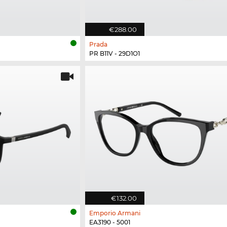
€288.00
Prada
PR B11V - 29D1O1
€132.00
Emporio Armani
EA3190 - 5001