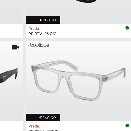
€288.00
Prada
PR B11V - 16K1O1
€240.00
Prada