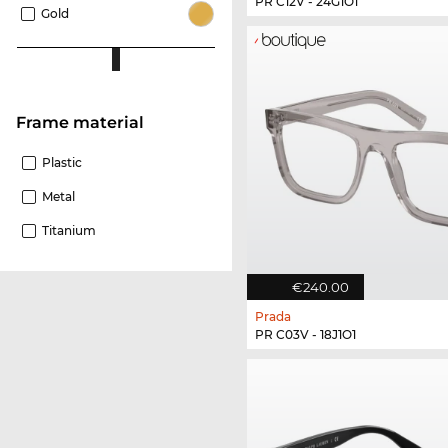
PR C12V - 24G1O1
Gold
Frame material
Plastic
Metal
Titanium
€240.00
Prada
PR C03V - 18J1O1