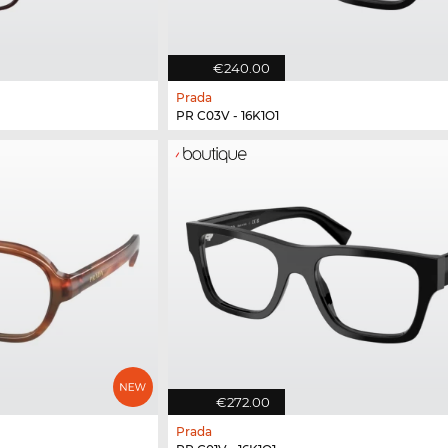
€240.00
Prada
PR C03V - 16K1O1
€272.00
Prada