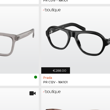
PR C01V - 16K1O1
€288.00
Prada
PR C12V - 16K1O1