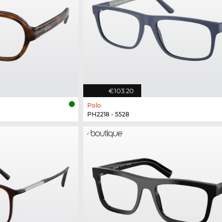
€103.20
Polo
PH2218 - 5528