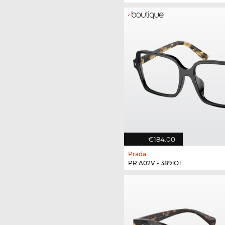
€184.00
Prada
PR A02V - 3891O1