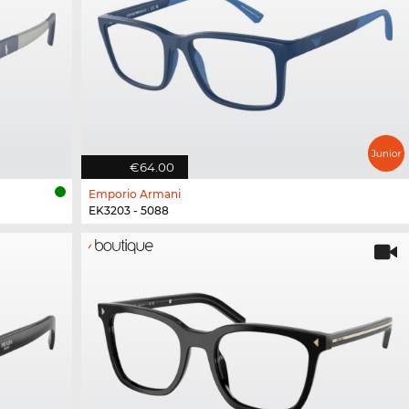
€64.00
Emporio Armani
EK3203 - 5088