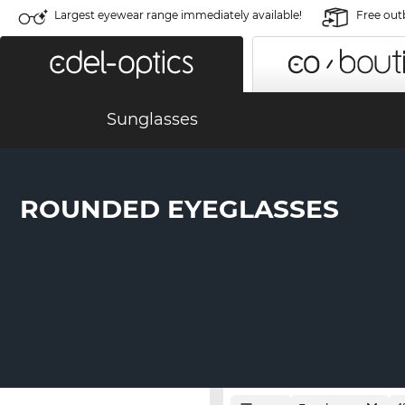
Largest eyewear range immediately available!
Free out
Sunglasses
ROUNDED EYEGLASSES