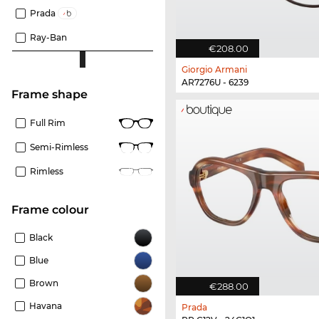
Prada
Ray-Ban
€208.00
Giorgio Armani
AR7276U - 6239
frame shape
Full Rim
Semi-Rimless
Rimless
frame colour
Black
Blue
Brown
€288.00
Havana
Prada