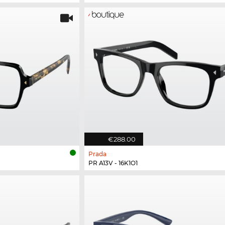
€288.00
Prada
PR A13V - 16K1O1