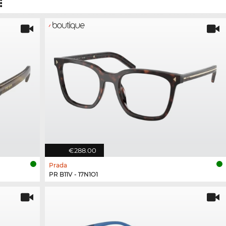
€288.00
Prada
PR B11V - 17N1O1