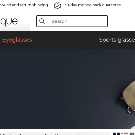
bound and return shipping
30-day money-back guarantee
Eyeglasses
Sports glasse