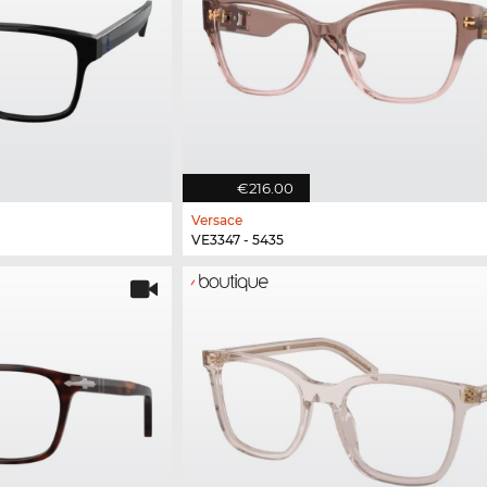
€216.00
Versace
VE3347 - 5435