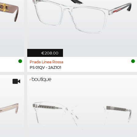
€208.00
Prada Linea Rossa
PS 01QV - 2AZ1O1