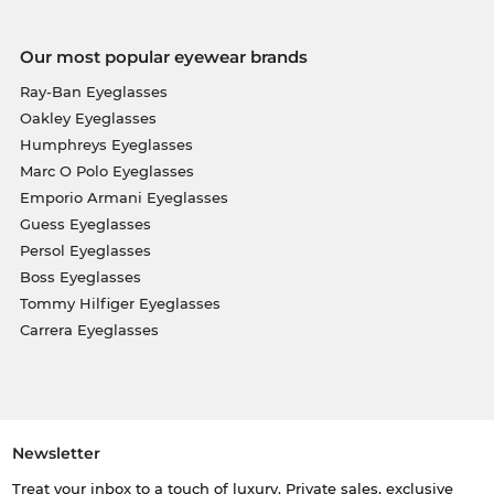
Our most popular eyewear brands
Ray-Ban Eyeglasses
Oakley Eyeglasses
Humphreys Eyeglasses
Marc O Polo Eyeglasses
Emporio Armani Eyeglasses
Guess Eyeglasses
Persol Eyeglasses
Boss Eyeglasses
Tommy Hilfiger Eyeglasses
Carrera Eyeglasses
Newsletter
Treat your inbox to a touch of luxury. Private sales, exclusive