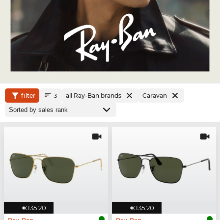
filter
all Ray-Ban brands
Caravan
3
€135.20
€135.20