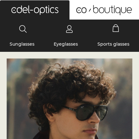
0
Sunglasses
Eyeglasses
Sports glasses