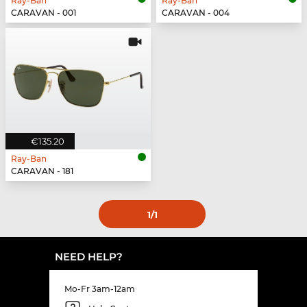
Ray-Ban
Ray-Ban
CARAVAN - 001
CARAVAN - 004
€135.20
Ray-Ban
CARAVAN - 181
1
/1
NEED HELP?
Mo-Fr 3am-12am