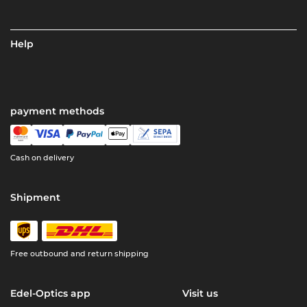
Help
payment methods
Cash on delivery
Shipment
Free outbound and return shipping
Edel-Optics app
Visit us