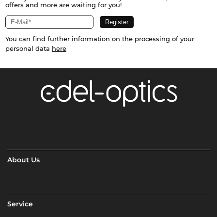
offers and more are waiting for you!
You can find further information on the processing of your
personal data
here
About Us
Service