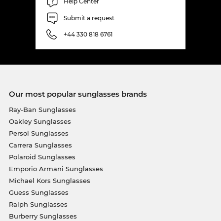
Help Center
Submit a request
+44 330 818 6761
Our most popular sunglasses brands
Ray-Ban Sunglasses
Oakley Sunglasses
Persol Sunglasses
Carrera Sunglasses
Polaroid Sunglasses
Emporio Armani Sunglasses
Michael Kors Sunglasses
Guess Sunglasses
Ralph Sunglasses
Burberry Sunglasses