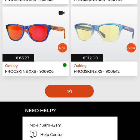
€63.27
€112.00
Oakley
Oakley
FROGSKINS XXS - 900906
FROGSKINS XS - 900642
1
/1
NEED HELP?
Mo-Fr 3am-12am
Help Center