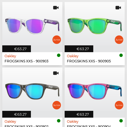
€63.27
€63.27
Oakley
Oakley
FROGSKINS XXS - 900903
FROGSKINS XXS - 900905
€63.27
€63.27
Oakley
Oakley
FROGSKINS XXS - 900902
FROGSKINS XXS - 900904