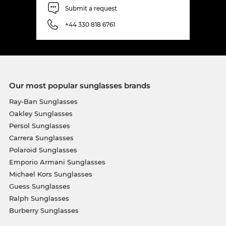
Submit a request
+44 330 818 6761
Our most popular sunglasses brands
Ray-Ban Sunglasses
Oakley Sunglasses
Persol Sunglasses
Carrera Sunglasses
Polaroid Sunglasses
Emporio Armani Sunglasses
Michael Kors Sunglasses
Guess Sunglasses
Ralph Sunglasses
Burberry Sunglasses