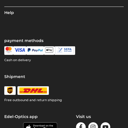
Help
payment methods
Cash on delivery
Shipment
Free outbound and return shipping
Edel-Optics app
Visit us