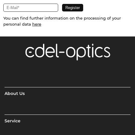
You can find further information on the processing of your
personal data
here
About Us
Service