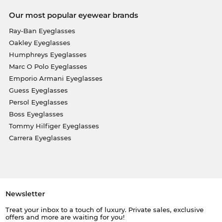
Our most popular eyewear brands
Ray-Ban Eyeglasses
Oakley Eyeglasses
Humphreys Eyeglasses
Marc O Polo Eyeglasses
Emporio Armani Eyeglasses
Guess Eyeglasses
Persol Eyeglasses
Boss Eyeglasses
Tommy Hilfiger Eyeglasses
Carrera Eyeglasses
Newsletter
Treat your inbox to a touch of luxury. Private sales, exclusive
offers and more are waiting for you!