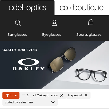
0
Sunglasses
Eyeglasses
Sports glasses
OAKLEY TRAPEZOID
filter
all Oakley brands
trapezoid
6