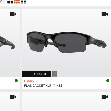
€180.00
P
Oakley
FLAK JACKET XLJ - 11-435