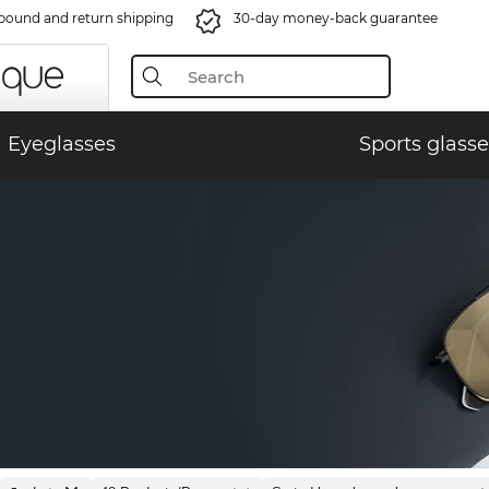
bound and return shipping
30-day money-back guarantee
Eyeglasses
Sports glasse