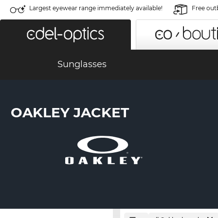
Largest eyewear range immediately available!
Free out
Sunglasses
OAKLEY JACKET