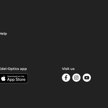
Help
Edel-Optics app
Visit us