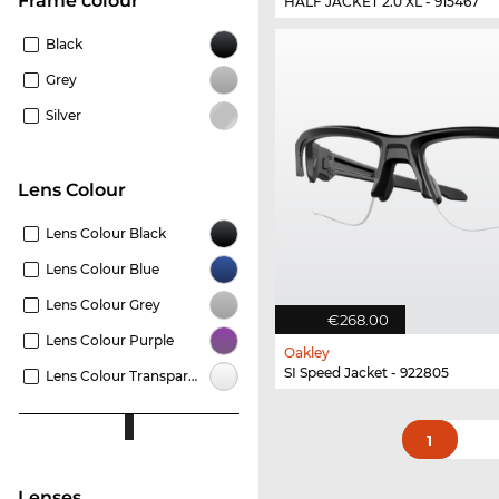
frame colour
HALF JACKET 2.0 XL - 915467
Black
Grey
Silver
Lens Colour
Lens Colour Black
Lens Colour Blue
Lens Colour Grey
€268.00
Lens Colour Purple
Oakley
SI Speed Jacket - 922805
Lens Colour Transparent
1
lenses