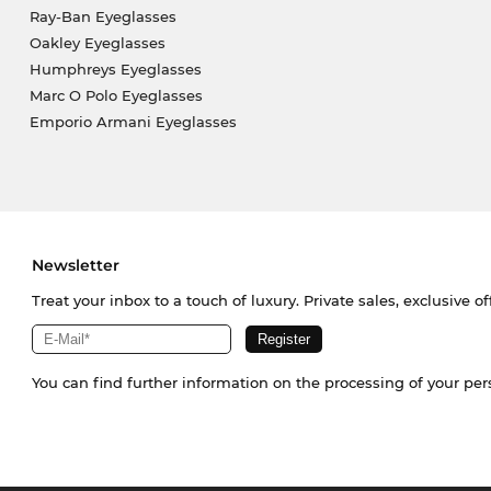
Ray-Ban Eyeglasses
Oakley Eyeglasses
Humphreys Eyeglasses
Marc O Polo Eyeglasses
Emporio Armani Eyeglasses
Newsletter
Treat your inbox to a touch of luxury. Private sales, exclusive o
You can find further information on the processing of your pe