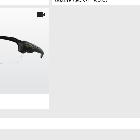
QUARTER JACKET - 920007