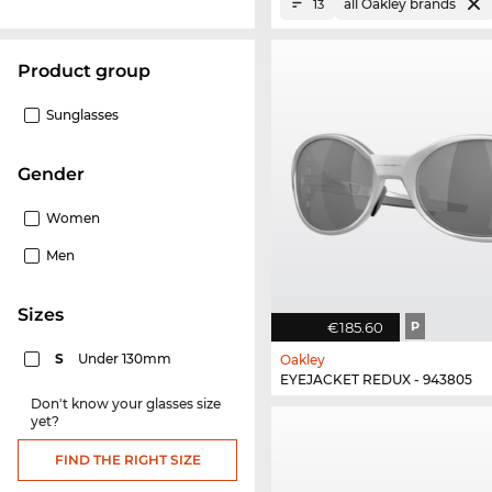
all Oakley brands
13
product group
Sunglasses
Gender
Women
Men
sizes
€185.60
P
S
Under 130mm
Oakley
EYEJACKET REDUX - 943805
Don't know your glasses size
yet?
FIND THE RIGHT SIZE