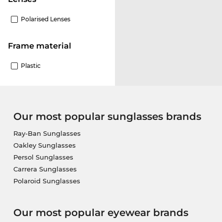
Polarised Lenses
Frame material
Plastic
Our most popular sunglasses brands
Ray-Ban Sunglasses
Oakley Sunglasses
Persol Sunglasses
Carrera Sunglasses
Polaroid Sunglasses
Our most popular eyewear brands