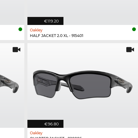
€119.20
Oakley
HALF JACKET 2.0 XL - 915401
€96.80
Oakley