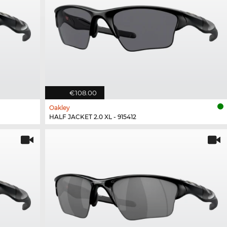
€108.00
Oakley
HALF JACKET 2.0 XL - 915412