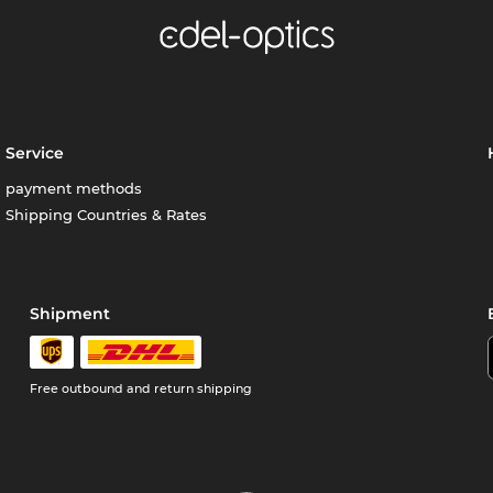
Service
payment methods
Shipping Countries & Rates
Shipment
Free outbound and return shipping