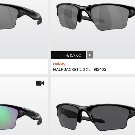
€157.60
P
Oakley
HALF JACKET 2.0 XL - 915405