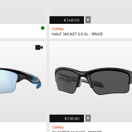
€148.00
P
Oakley
HALF JACKET 2.0 XL - 915413
€136.80
P
Oakley