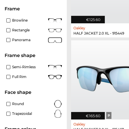
frame
€125.60
Browline
Oakley
Rectangle
HALF JACKET 2.0 XL - 915449
Panorama
frame shape
Semi-Rimless
Full Rim
Face shape
Round
Trapezoidal
€165.60
P
Oakley