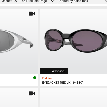
Jacket
€136.00
Oakley
EYEJACKET REDUX - 943801