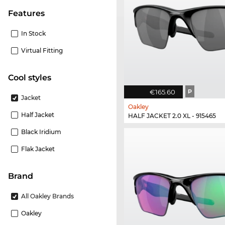
Features
In Stock
Virtual Fitting
cool styles
€165.60
P
Jacket
Oakley
Half Jacket
HALF JACKET 2.0 XL - 915465
Black Iridium
Flak Jacket
Brand
All Oakley Brands
Oakley