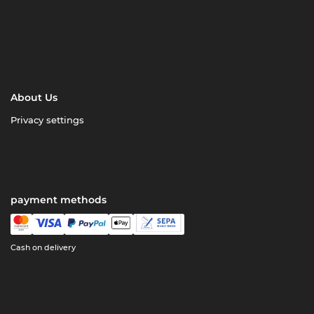
About Us
Privacy settings
payment methods
Cash on delivery