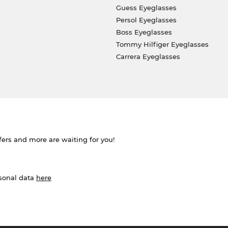
Guess Eyeglasses
Persol Eyeglasses
Boss Eyeglasses
Tommy Hilfiger Eyeglasses
Carrera Eyeglasses
ffers and more are waiting for you!
rsonal data
here