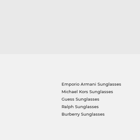
Emporio Armani Sunglasses
Michael Kors Sunglasses
Guess Sunglasses
Ralph Sunglasses
Burberry Sunglasses