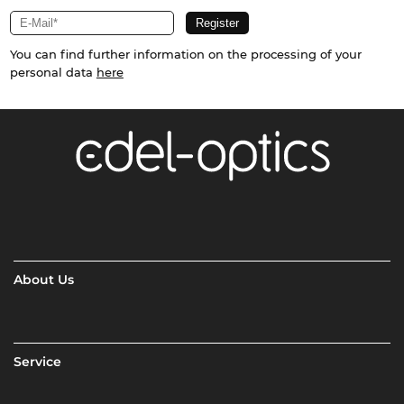
You can find further information on the processing of your
personal data
here
About Us
Service