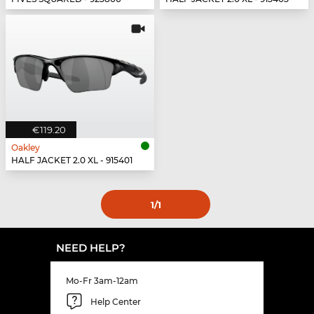
€119.20
Oakley
HALF JACKET 2.0 XL - 915401
1
/1
NEED HELP?
Mo-Fr 3am-12am
Help Center