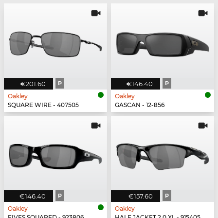
€201.60
P
€146.40
P
Oakley
Oakley
SQUARE WIRE - 407505
GASCAN - 12-856
€146.40
P
€157.60
P
Oakley
Oakley
FIVES SQUARED - 923806
HALF JACKET 2.0 XL - 915405