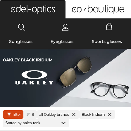
0
Sunglasses
Eyeglasses
Sports glasses
OAKLEY BLACK IRIDIUM
filter
all Oakley brands
Black Iridium
5