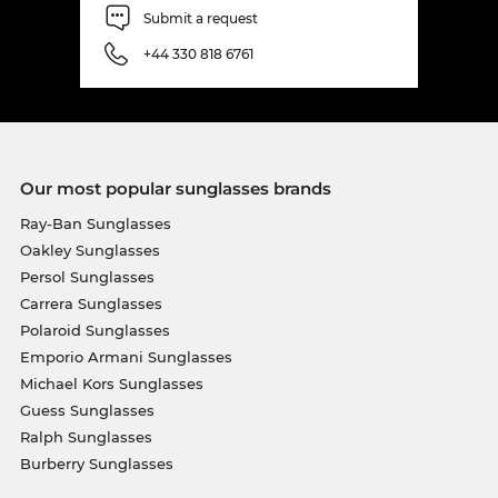
Submit a request
+44 330 818 6761
Our most popular sunglasses brands
Ray-Ban Sunglasses
Oakley Sunglasses
Persol Sunglasses
Carrera Sunglasses
Polaroid Sunglasses
Emporio Armani Sunglasses
Michael Kors Sunglasses
Guess Sunglasses
Ralph Sunglasses
Burberry Sunglasses