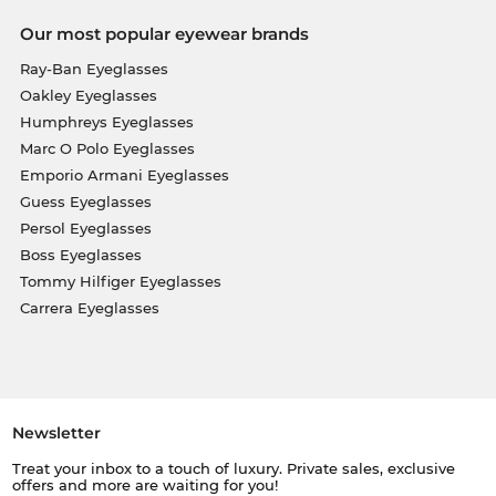
Our most popular eyewear brands
Ray-Ban Eyeglasses
Oakley Eyeglasses
Humphreys Eyeglasses
Marc O Polo Eyeglasses
Emporio Armani Eyeglasses
Guess Eyeglasses
Persol Eyeglasses
Boss Eyeglasses
Tommy Hilfiger Eyeglasses
Carrera Eyeglasses
Newsletter
Treat your inbox to a touch of luxury. Private sales, exclusive
offers and more are waiting for you!