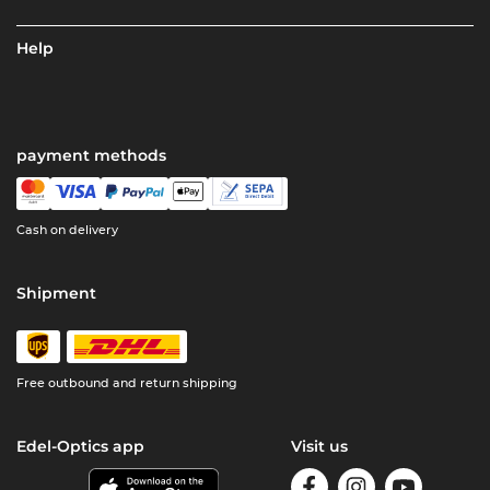
Help
payment methods
Cash on delivery
Shipment
Free outbound and return shipping
Edel-Optics app
Visit us