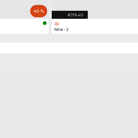
40 %
€119.40
JB
Nina - 2