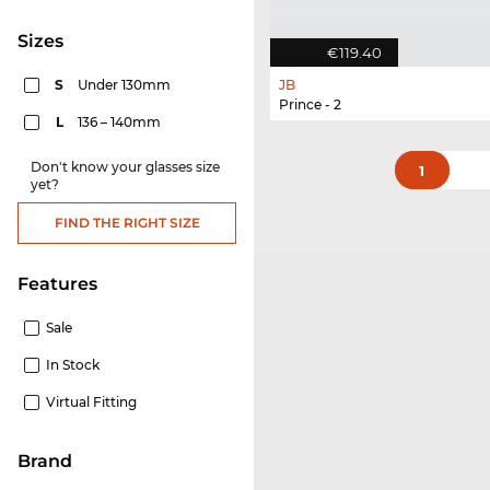
sizes
€119.40
S
Under 130mm
JB
Prince - 2
L
136 – 140mm
Don't know your glasses size
1
yet?
FIND THE RIGHT SIZE
Features
Sale
In Stock
Virtual Fitting
Brand