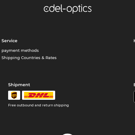
Service
payment methods
Shipping Countries & Rates
Shipment
Free outbound and return shipping