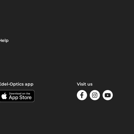
Help
Edel-Optics app
Visit us