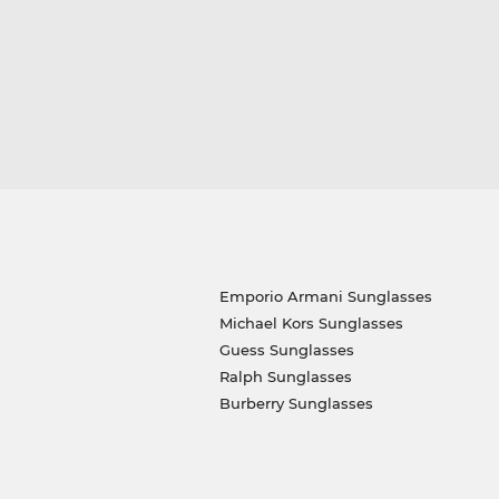
Emporio Armani Sunglasses
Michael Kors Sunglasses
Guess Sunglasses
Ralph Sunglasses
Burberry Sunglasses