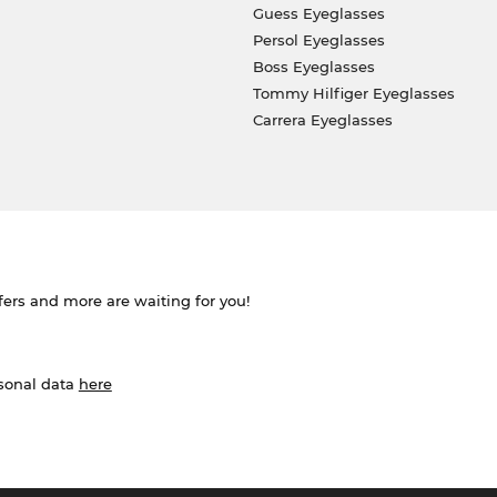
Guess Eyeglasses
Persol Eyeglasses
Boss Eyeglasses
Tommy Hilfiger Eyeglasses
Carrera Eyeglasses
ffers and more are waiting for you!
rsonal data
here