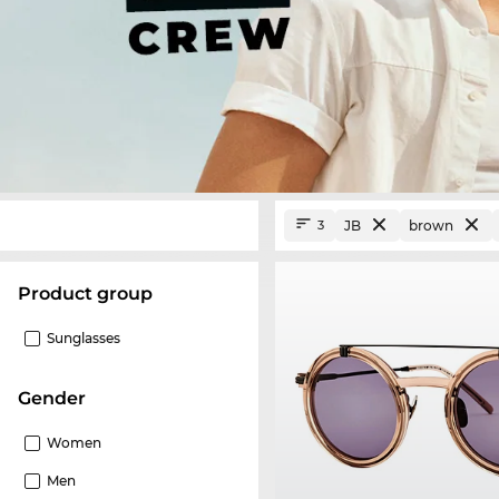
JB
brown
3
product group
Sunglasses
Gender
Women
Men