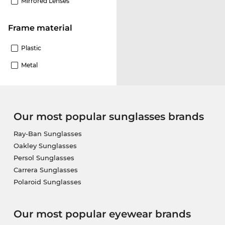
Mirrored Lenses
Frame material
Plastic
Metal
Our most popular sunglasses brands
Ray-Ban Sunglasses
Oakley Sunglasses
Persol Sunglasses
Carrera Sunglasses
Polaroid Sunglasses
Our most popular eyewear brands