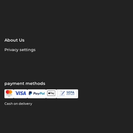
About Us
Privacy settings
payment methods
Cash on delivery