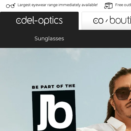
Largest eyewear range immediately available!
Free out
Sunglasses