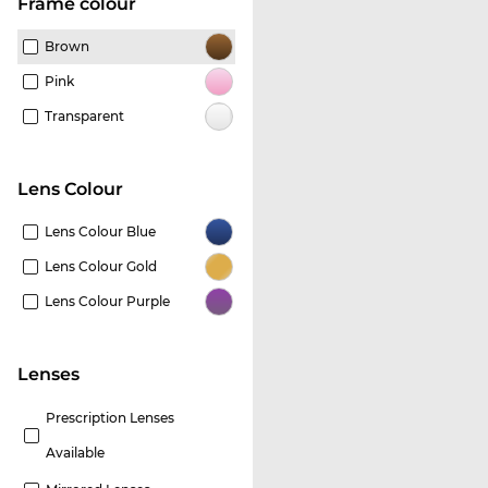
frame colour
Brown
Pink
Transparent
Lens Colour
Lens Colour Blue
Lens Colour Gold
Lens Colour Purple
lenses
Prescription Lenses
Available