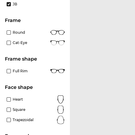
JB
frame
Round
Cat-Eye
frame shape
Full Rim
Face shape
Heart
Square
Trapezoidal