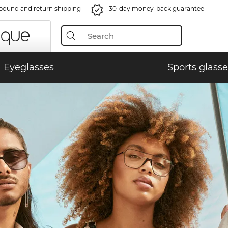
bound and return shipping
30-day money-back guarantee
Eyeglasses
Sports glasse