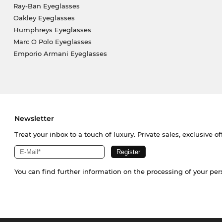
Ray-Ban Eyeglasses
Oakley Eyeglasses
Humphreys Eyeglasses
Marc O Polo Eyeglasses
Emporio Armani Eyeglasses
Newsletter
Treat your inbox to a touch of luxury. Private sales, exclusive o
You can find further information on the processing of your pe