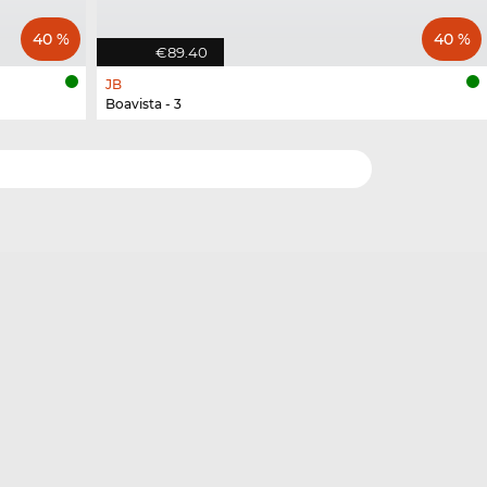
40 %
40 %
€89.40
JB
Boavista - 3