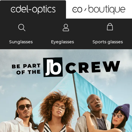
0
Sunglasses
Eyeglasses
Sports glasses