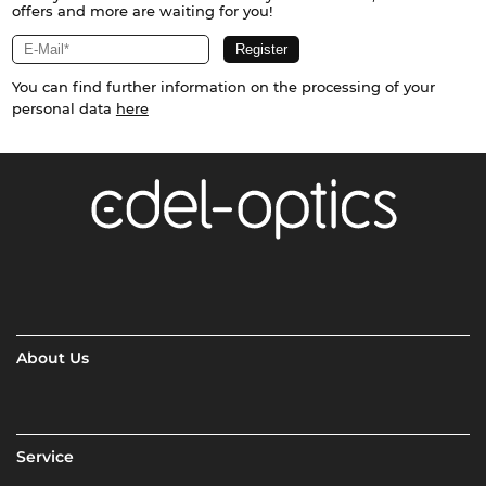
offers and more are waiting for you!
You can find further information on the processing of your
personal data
here
About Us
Service