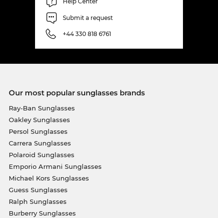
Help Center
Submit a request
+44 330 818 6761
Our most popular sunglasses brands
Ray-Ban Sunglasses
Oakley Sunglasses
Persol Sunglasses
Carrera Sunglasses
Polaroid Sunglasses
Emporio Armani Sunglasses
Michael Kors Sunglasses
Guess Sunglasses
Ralph Sunglasses
Burberry Sunglasses