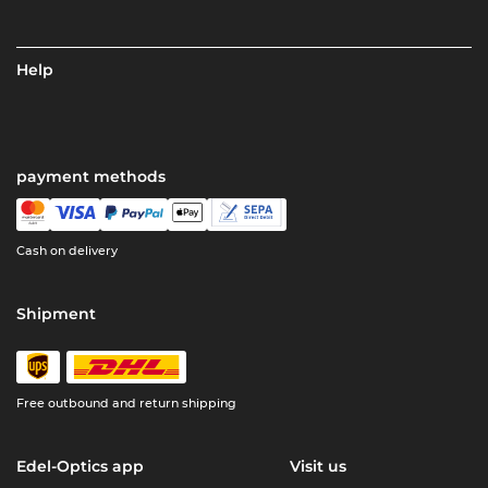
Help
payment methods
Cash on delivery
Shipment
Free outbound and return shipping
Edel-Optics app
Visit us