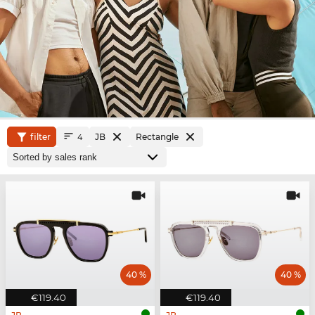
filter
JB
Rectangle
4
40 %
40 %
€119.40
€119.40