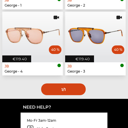
JB
JB
George - 1
George - 2
40 %
40 %
€119.40
€119.40
JB
JB
George - 4
George - 3
1
/1
NEED HELP?
Mo-Fr 3am-12am