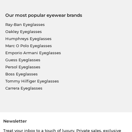
Our most popular eyewear brands
Ray-Ban Eyeglasses
Oakley Eyeglasses
Humphreys Eyeglasses
Marc O Polo Eyeglasses
Emporio Armani Eyeglasses
Guess Eyeglasses
Persol Eyeglasses
Boss Eyeglasses
Tommy Hilfiger Eyeglasses
Carrera Eyeglasses
Newsletter
Treat your inbox to a touch of luxury. Private sales, exclusive