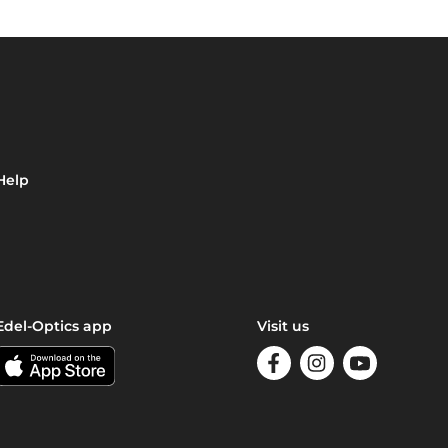
Help
Edel-Optics app
Visit us