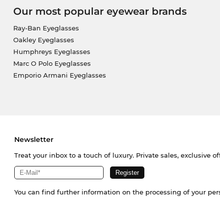
Our most popular eyewear brands
Ray-Ban Eyeglasses
Oakley Eyeglasses
Humphreys Eyeglasses
Marc O Polo Eyeglasses
Emporio Armani Eyeglasses
Newsletter
Treat your inbox to a touch of luxury. Private sales, exclusive o
You can find further information on the processing of your pe