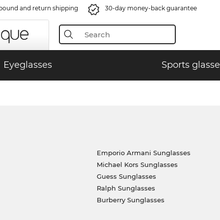
bound and return shipping
30-day money-back guarantee
Eyeglasses
Sports glasse
Emporio Armani Sunglasses
Michael Kors Sunglasses
Guess Sunglasses
Ralph Sunglasses
Burberry Sunglasses