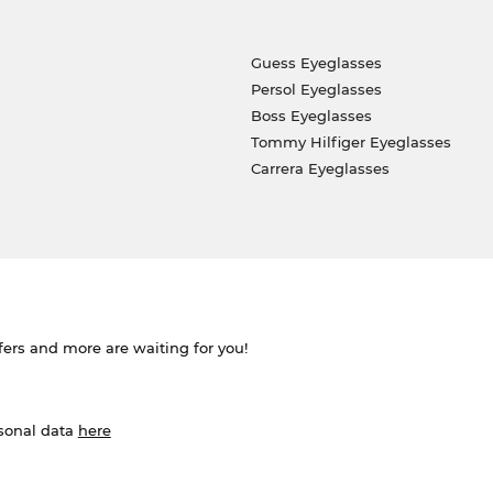
Guess Eyeglasses
Persol Eyeglasses
Boss Eyeglasses
Tommy Hilfiger Eyeglasses
Carrera Eyeglasses
ffers and more are waiting for you!
rsonal data
here