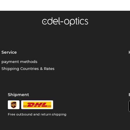
Service
payment methods
Shipping Countries & Rates
Shipment
Free outbound and return shipping