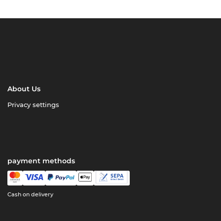
About Us
Privacy settings
payment methods
Cash on delivery