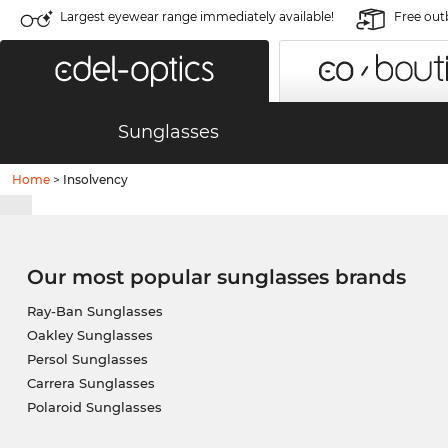
Largest eyewear range immediately available!
Free out
Sunglasses
Home
>
Insolvency
Our most popular sunglasses brands
Ray-Ban Sunglasses
Oakley Sunglasses
Persol Sunglasses
Carrera Sunglasses
Polaroid Sunglasses