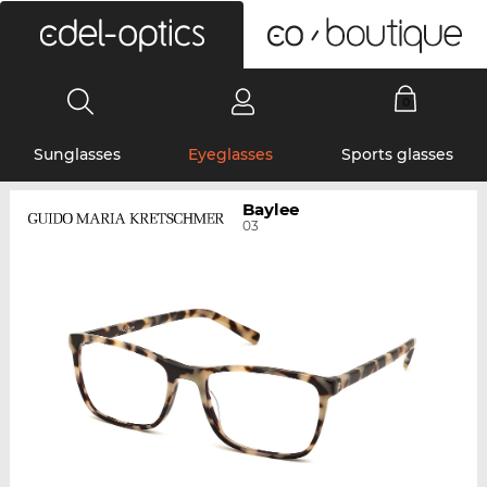
0
Sunglasses
Eyeglasses
Sports glasses
Baylee
03