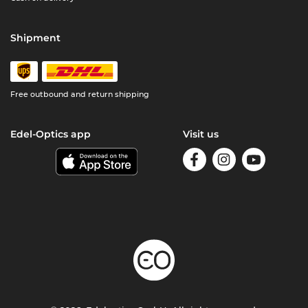
Shipment
Free outbound and return shipping
Edel-Optics app
Visit us