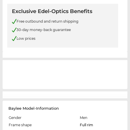
Exclusive Edel-Optics Benefits
Free outbound and return shipping
30-day money-back guarantee
Low prices
Baylee Model-Information
Gender
Men
Frame shape
Full rim