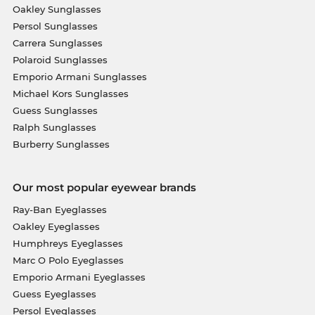
Oakley Sunglasses
Persol Sunglasses
Carrera Sunglasses
Polaroid Sunglasses
Emporio Armani Sunglasses
Michael Kors Sunglasses
Guess Sunglasses
Ralph Sunglasses
Burberry Sunglasses
Our most popular eyewear brands
Ray-Ban Eyeglasses
Oakley Eyeglasses
Humphreys Eyeglasses
Marc O Polo Eyeglasses
Emporio Armani Eyeglasses
Guess Eyeglasses
Persol Eyeglasses