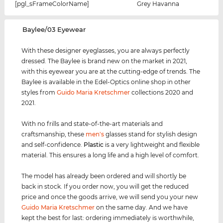
[pgl_sFrameColorName]
Grey Havanna
‌Baylee/03 Eyewear
With these designer eyeglasses, you are always perfectly
dressed. The Baylee is brand new on the market in 2021,
with this eyewear you are at the cutting-edge of trends. The
Baylee is available in the Edel-Optics online shop in other
styles from
Guido Maria Kretschmer
collections 2020 and
2021.
With no frills and state-of-the-art materials and
craftsmanship, these
men's
glasses stand for stylish design
and self-confidence.
Plastic
is a very lightweight and flexible
material. This ensures a long life and a high level of comfort.
The model has already been ordered and will shortly be
back in stock. If you order now, you will get the reduced
price and once the goods arrive, we will send you your new
Guido Maria Kretschmer
on the same day. And we have
kept the best for last: ordering immediately is worthwhile,