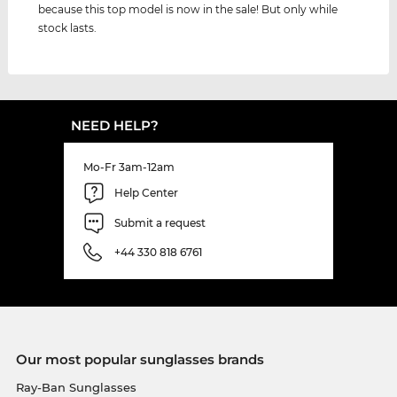
because this top model is now in the sale! But only while
stock lasts.
NEED HELP?
Mo-Fr 3am-12am
Help Center
Submit a request
+44 330 818 6761
Our most popular sunglasses brands
Ray-Ban Sunglasses