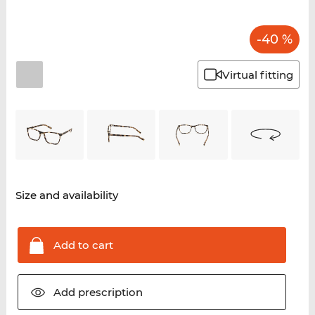
-40 %
Virtual fitting
Size and availability
Add to
cart
Add
prescription