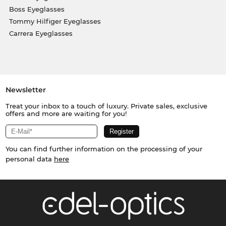
Boss Eyeglasses
Tommy Hilfiger Eyeglasses
Carrera Eyeglasses
Newsletter
Treat your inbox to a touch of luxury. Private sales, exclusive
offers and more are waiting for you!
You can find further information on the processing of your
personal data
here