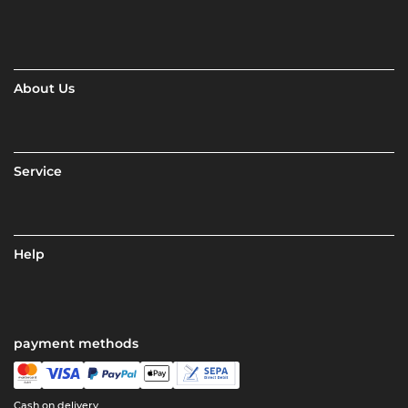
About Us
Service
Help
payment methods
Cash on delivery