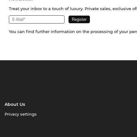
Treat your inbox to a touch of luxury. Private sales, exclusive o
You can find further information on the processing of your pe
About Us
Privacy settings