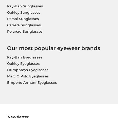
Ray-Ban Sunglasses
Oakley Sunglasses
Persol Sunglasses
Carrera Sunglasses
Polaroid Sunglasses
Our most popular eyewear brands
Ray-Ban Eyeglasses
Oakley Eyeglasses
Humphreys Eyeglasses
Marc O Polo Eyeglasses
Emporio Armani Eyeglasses
Newsletter