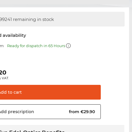
99241 remaining in stock
 availability
mm
Ready for dispatch in 65 Hours
0
.20
% VAT.
Add to
cart
Add
prescription
from €29.90