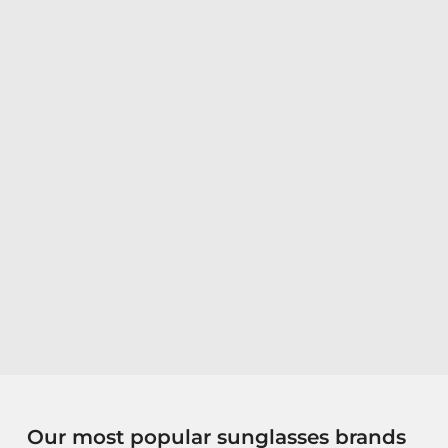
Our most popular sunglasses brands