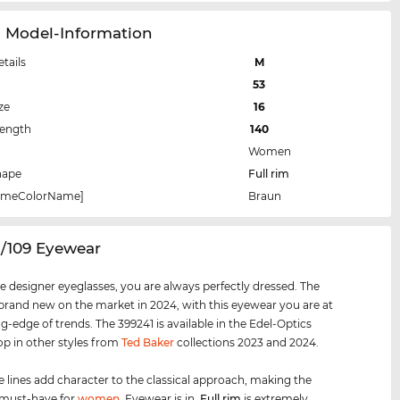
1 Model-Information
etails
M
53
ze
16
Length
140
Women
hape
Full rim
rameColorName]
Braun
1/109 Eyewear
e designer eyeglasses, you are always perfectly dressed. The
 brand new on the market in 2024, with this eyewear you are at
ng-edge of trends. The 399241 is available in the Edel-Optics
op in other styles from
Ted Baker
collections 2023 and 2024.
e lines add character to the classical approach, making the
 must-have for
women
. Eyewear is in.
Full rim
is extremely