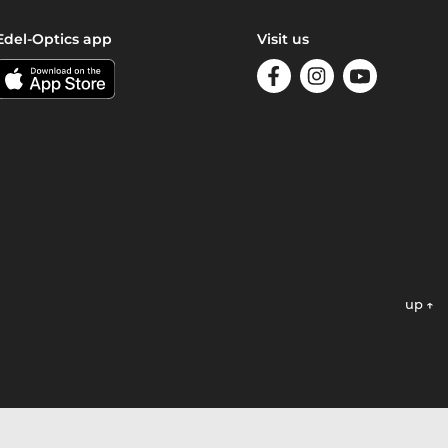
Edel-Optics app
Visit us
up