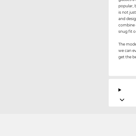
popular, 
is not jus
and desig
combine d
snug fit 
The model
we can ev
get the be