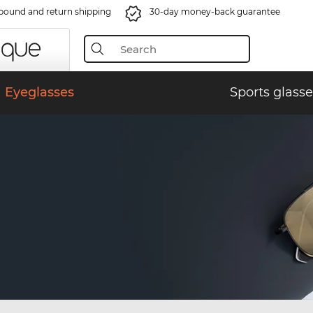
bound and return shipping
30-day money-back guarantee
Eyeglasses
Sports glasse