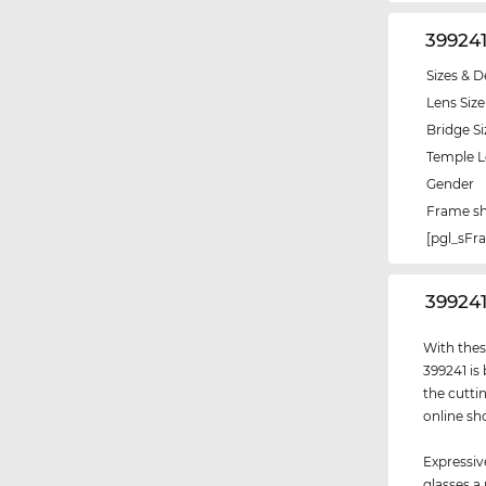
39924
Sizes & D
Lens Size
Bridge Si
Temple 
Gender
Frame s
[pgl_sF
‌39924
With thes
399241 is
the cutti
online sh
Expressiv
glasses a