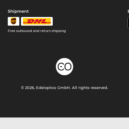
Shipment
Free outbound and return shipping
© 2026, Edeloptics GmbH. All rights reserved.