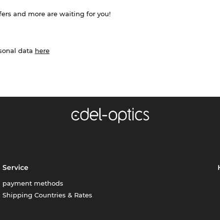
ffers and more are waiting for you!
rsonal data
here
Service
payment methods
Shipping Countries & Rates