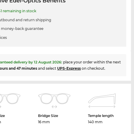
ive Edel-Optics Benefits
1 remaining in stock
utbound and return shipping
 money-back guarantee
ices
anteed delivery by
12 August 2026
:
place your order within the next
ours and 47 minutes
and select
UPS-Express
on checkout.
ize
Bridge Size
Temple length
m
16 mm
140 mm