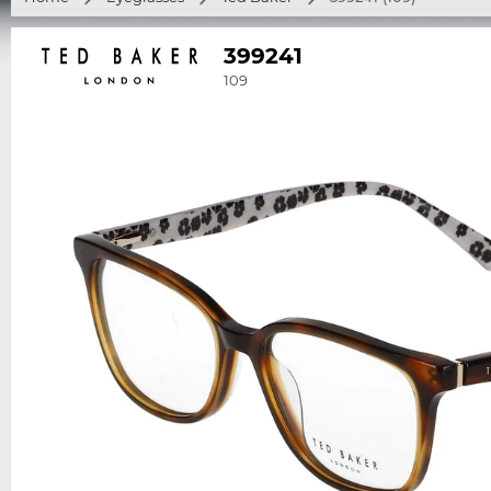
399241
109