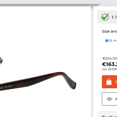
1
3
Size and
53 
€204.0
€
163
incl. 23.00