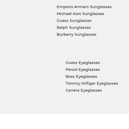
Emporio Armani Sunglasses
Michael Kors Sunglasses
Guess Sunglasses
Ralph Sunglasses
Burberry Sunglasses
Guess Eyeglasses
Persol Eyeglasses
Boss Eyeglasses
Tommy Hilfiger Eyeglasses
Carrera Eyeglasses