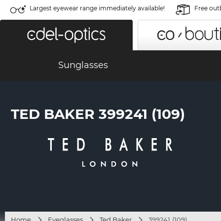
Largest eyewear range immediately available!
Free out
Sunglasses
TED BAKER 399241 (109)
Home
Eyeglasses
Ted Baker
399241 (109)