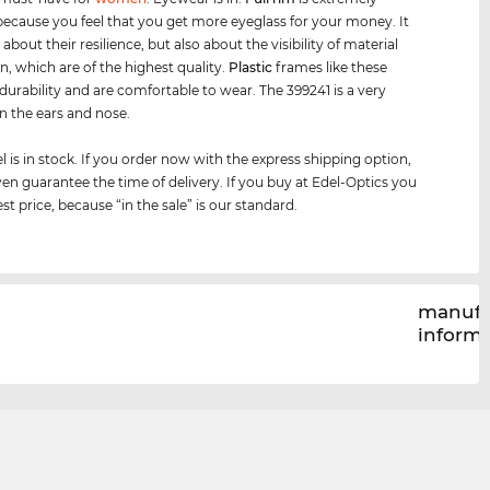
because you feel that you get more eyeglass for your money. It
t about their resilience, but also about the visibility of material
n, which are of the highest quality.
Plastic
frames like these
urability and are comfortable to wear. The 399241 is a very
on the ears and nose.
 is in stock. If you order now with the express shipping option,
en guarantee the time of delivery. If you buy at Edel-Optics you
st price, because “in the sale” is our standard.
manufa
inform