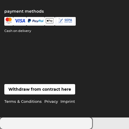
payment methods
Cash on delivery
Withdraw from contract here
Terms & Conditions
Privacy
Imprint