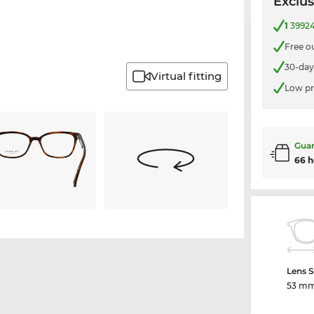
Exclus
1
39924
Free o
30-day
Virtual fitting
Low pr
Guar
66 h
Lens S
53 m