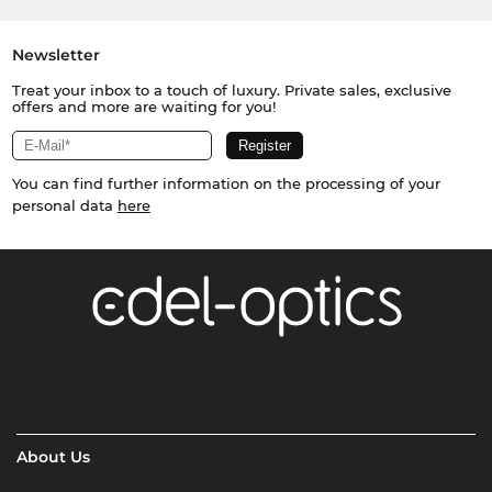
Newsletter
Treat your inbox to a touch of luxury. Private sales, exclusive
offers and more are waiting for you!
You can find further information on the processing of your
personal data
here
About Us