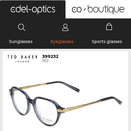
0
Sunglasses
Eyeglasses
Sports glasses
399232
903