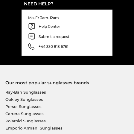
NEED HELP?
Mo-Fr 3am-12am
Help Center
Submit a request
+44 330 818 6761
Our most popular sunglasses brands
Ray-Ban Sunglasses
Oakley Sunglasses
Persol Sunglasses
Carrera Sunglasses
Polaroid Sunglasses
Emporio Armani Sunglasses