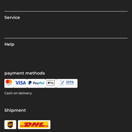
Service
Help
payment methods
Cash on delivery
Shipment