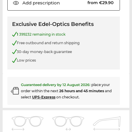
Add
prescription
from €29.90
Exclusive Edel-Optics Benefits
1
399232 remaining in stock
Free outbound and return shipping
30-day money-back guarantee
Low prices
Guaranteed delivery by
12 August 2026
:
place your
order within the next
26 hours and 45 minutes
and
select
UPS-Express
on checkout.