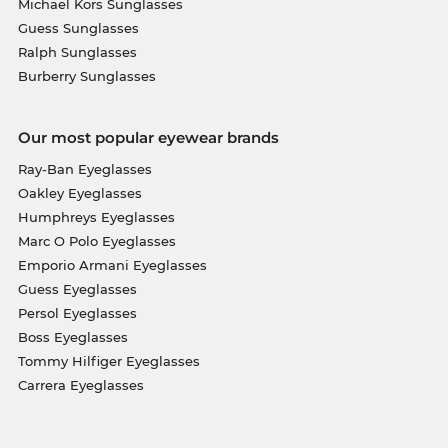
Michael Kors Sunglasses
Guess Sunglasses
Ralph Sunglasses
Burberry Sunglasses
Our most popular eyewear brands
Ray-Ban Eyeglasses
Oakley Eyeglasses
Humphreys Eyeglasses
Marc O Polo Eyeglasses
Emporio Armani Eyeglasses
Guess Eyeglasses
Persol Eyeglasses
Boss Eyeglasses
Tommy Hilfiger Eyeglasses
Carrera Eyeglasses