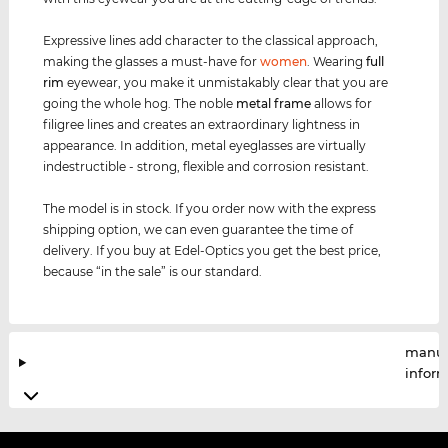
Expressive lines add character to the classical approach,
making the glasses a must-have for
women
. Wearing
full
rim
eyewear, you make it unmistakably clear that you are
going the whole hog. The noble
metal frame
allows for
filigree lines and creates an extraordinary lightness in
appearance. In addition, metal eyeglasses are virtually
indestructible - strong, flexible and corrosion resistant.
The model is in stock. If you order now with the express
shipping option, we can even guarantee the time of
delivery. If you buy at Edel-Optics you get the best price,
because “in the sale” is our standard.
manuf
infor