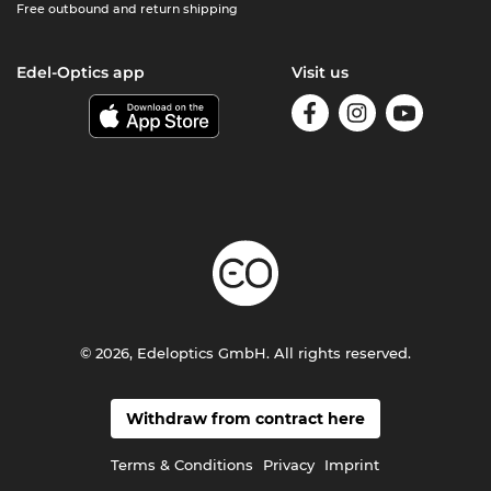
Free outbound and return shipping
Edel-Optics app
Visit us
© 2026, Edeloptics GmbH. All rights reserved.
Withdraw from contract here
Terms & Conditions
Privacy
Imprint