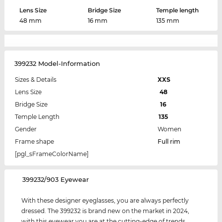
Lens Size
Bridge Size
Temple length
48 mm
16 mm
135 mm
399232 Model-Information
Sizes & Details
XXS
Lens Size
48
Bridge Size
16
Temple Length
135
Gender
Women
Frame shape
Full rim
[pgl_sFrameColorName]
‌399232/903 Eyewear
With these designer eyeglasses, you are always perfectly
dressed. The 399232 is brand new on the market in 2024,
with this eyewear you are at the cutting-edge of trends.