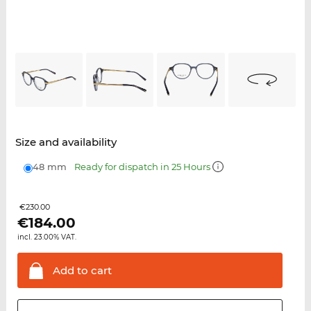
Size and availability
48 mm
Ready for dispatch in 25 Hours
€230.00
€
184.00
incl. 23.00% VAT.
Add to
cart