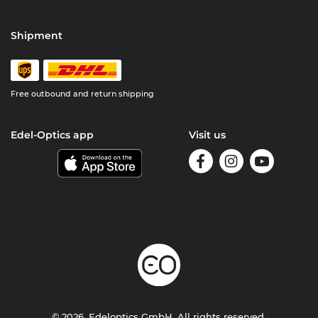
Shipment
Free outbound and return shipping
Edel-Optics app
Visit us
© 2026, Edeloptics GmbH. All rights reserved.