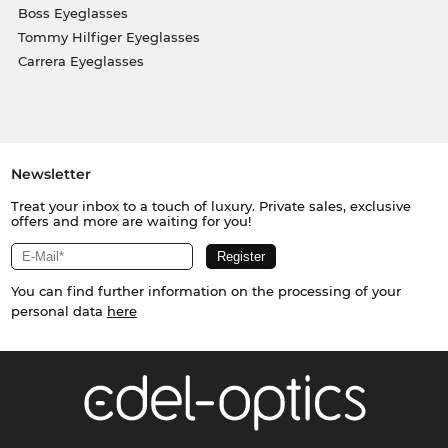
Boss Eyeglasses
Tommy Hilfiger Eyeglasses
Carrera Eyeglasses
Newsletter
Treat your inbox to a touch of luxury. Private sales, exclusive
offers and more are waiting for you!
You can find further information on the processing of your
personal data
here