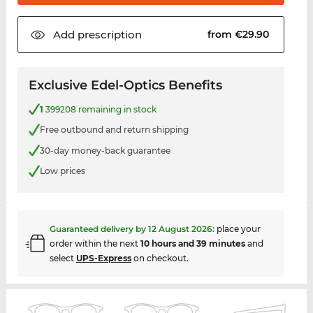
Add
prescription
from €29.90
Exclusive Edel-Optics Benefits
1
399208 remaining in stock
Free outbound and return shipping
30-day money-back guarantee
Low prices
Guaranteed delivery by
12 August 2026
:
place your
order within the next
10 hours and 39 minutes
and
select
UPS-Express
on checkout.