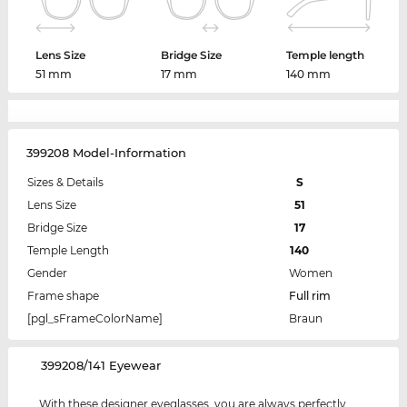
Lens Size
Bridge Size
Temple length
51 mm
17 mm
140 mm
399208 Model-Information
Sizes & Details
S
Lens Size
51
Bridge Size
17
Temple Length
140
Gender
Women
Frame shape
Full rim
[pgl_sFrameColorName]
Braun
‌399208/141 Eyewear
With these designer eyeglasses, you are always perfectly