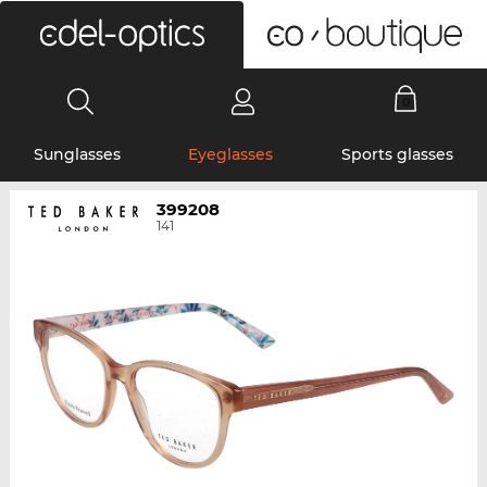
0
Sunglasses
Eyeglasses
Sports glasses
399208
141