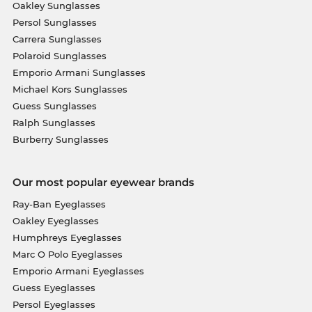
Oakley Sunglasses
Persol Sunglasses
Carrera Sunglasses
Polaroid Sunglasses
Emporio Armani Sunglasses
Michael Kors Sunglasses
Guess Sunglasses
Ralph Sunglasses
Burberry Sunglasses
Our most popular eyewear brands
Ray-Ban Eyeglasses
Oakley Eyeglasses
Humphreys Eyeglasses
Marc O Polo Eyeglasses
Emporio Armani Eyeglasses
Guess Eyeglasses
Persol Eyeglasses