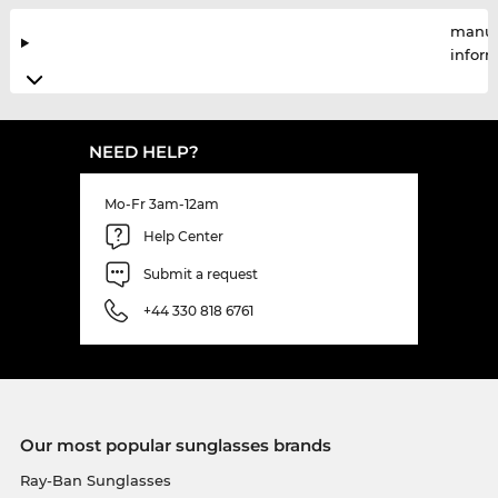
manuf
infor
NEED HELP?
Mo-Fr 3am-12am
Help Center
Submit a request
+44 330 818 6761
Our most popular sunglasses brands
Ray-Ban Sunglasses