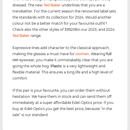
dressed. The new
Ted Baker
underlines that you are a
trendsetter. For the current season the renowned label sets
the standards with its collection for 2024. Would another
colour not be a better match for your favourite outfit?
Check also the other styles of 399208in our 2023, and 2024
Ted Baker
range.
Expressive lines add character to the classical approach,
making the glasses a must-have for
women
. Wearing
full
rim
eyewear, you make it unmistakably clear that you are
going the whole hog.
Plastic
is a very lightweight and
flexible material. This ensures a long life and a high level of
comfort.
If this pair is your favourite, you can order them without
hesitation. We have them in stock and can send them off
immediately at a super affordable Edel-Optics price. If you
buy at Edel-Optics you get the best price, because “in the
sale” is our standard.