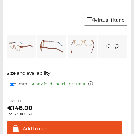
Virtual fitting
Size and availability
51 mm
Ready for dispatch in 9 Hours
€185.00
€
148.00
incl. 23.00% VAT.
Add to
cart