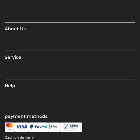
About Us
Service
Help
payment methods
Cash on delivery