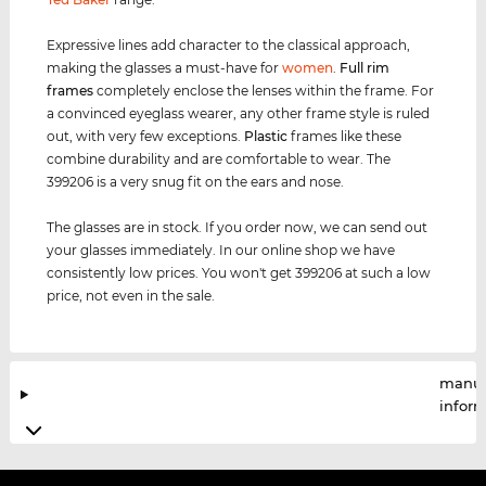
Expressive lines add character to the classical approach,
making the glasses a must-have for
women
.
Full rim
frames
completely enclose the lenses within the frame. For
a convinced eyeglass wearer, any other frame style is ruled
out, with very few exceptions.
Plastic
frames like these
combine durability and are comfortable to wear. The
399206 is a very snug fit on the ears and nose.
The glasses are in stock. If you order now, we can send out
your glasses immediately. In our online shop we have
consistently low prices. You won't get 399206 at such a low
price, not even in the sale.
manuf
infor