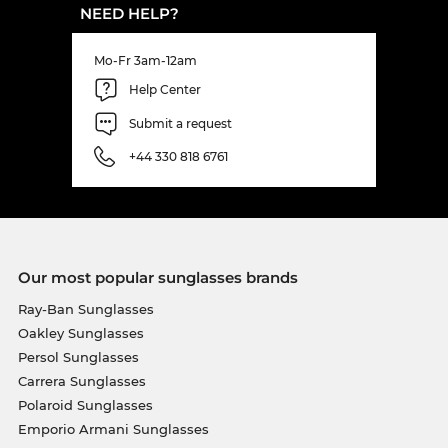
NEED HELP?
Mo-Fr 3am-12am
Help Center
Submit a request
+44 330 818 6761
Our most popular sunglasses brands
Ray-Ban Sunglasses
Oakley Sunglasses
Persol Sunglasses
Carrera Sunglasses
Polaroid Sunglasses
Emporio Armani Sunglasses