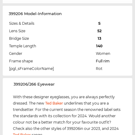
399206 Model-Information
Sizes & Details
S
Lens Size
52
Bridge Size
13
Temple Length
140
Gender
Women
Frame shape
Full rim
[pgl_sFrameColorName]
Rot
‌399206/266 Eyewear
With these designer eyeglasses, you are always perfectly
dressed. The new
Ted Baker
underlines that you are a
trendsetter. For the current season the renowned label sets
the standards with its collection for 2024. Would another
colour not be a better match for your favourite outfit?
Check also the other styles of 399206in our 2023, and 2024
Ted Baker
range.