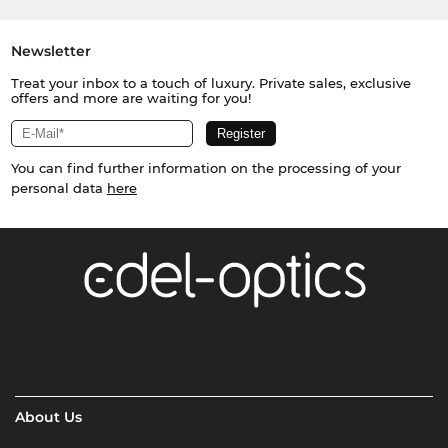
Newsletter
Treat your inbox to a touch of luxury. Private sales, exclusive
offers and more are waiting for you!
You can find further information on the processing of your
personal data
here
About Us