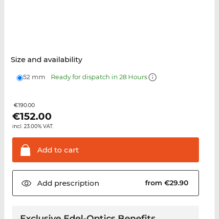
Size and availability
52 mm
Ready for dispatch in 28 Hours
€190.00
€
152.00
incl. 23.00% VAT.
Add to
cart
Add
prescription
from €29.90
Exclusive Edel-Optics Benefits