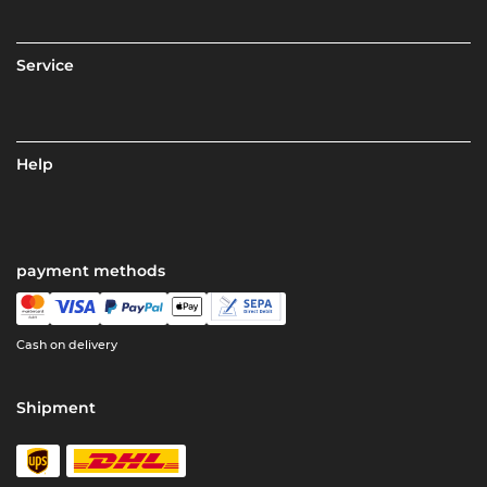
Service
Help
payment methods
Cash on delivery
Shipment