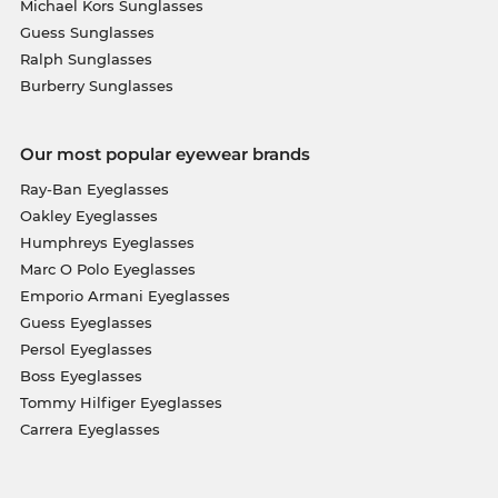
Michael Kors Sunglasses
Guess Sunglasses
Ralph Sunglasses
Burberry Sunglasses
Our most popular eyewear brands
Ray-Ban Eyeglasses
Oakley Eyeglasses
Humphreys Eyeglasses
Marc O Polo Eyeglasses
Emporio Armani Eyeglasses
Guess Eyeglasses
Persol Eyeglasses
Boss Eyeglasses
Tommy Hilfiger Eyeglasses
Carrera Eyeglasses