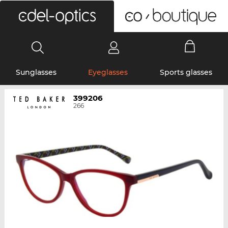
0
Sunglasses
Eyeglasses
Sports glasses
399206
266