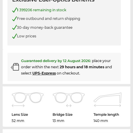
1
399206 remaining in stock
Free outbound and return shipping
30-day money-back guarantee
Low prices
Guaranteed delivery by
12 August 2026
:
place your
order within the next
29 hours and 18 minutes
and
select
UPS-Express
on checkout.
Lens Size
Bridge Size
Temple length
52 mm
13 mm
140 mm