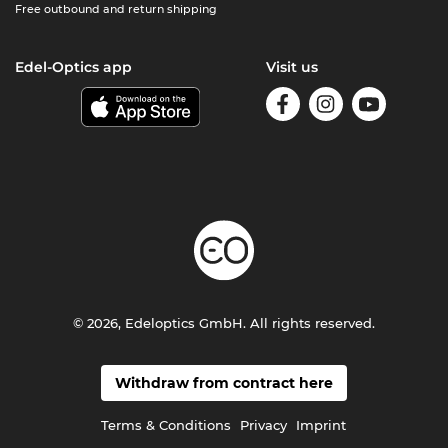
Free outbound and return shipping
Edel-Optics app
Visit us
© 2026, Edeloptics GmbH. All rights reserved.
Withdraw from contract here
Terms & Conditions
Privacy
Imprint