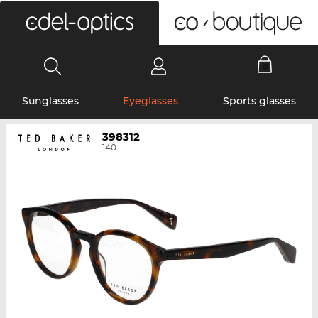
0
Sunglasses
Eyeglasses
Sports glasses
398312
140