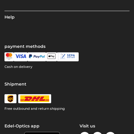
Help
payment methods
Cash on delivery
Shipment
Free outbound and return shipping
Edel-Optics app
Visit us