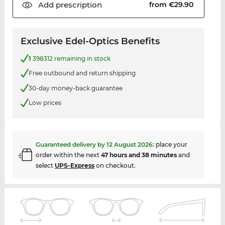
Add
prescription
from €29.90
Exclusive Edel-Optics Benefits
1
398312 remaining in stock
Free outbound and return shipping
30-day money-back guarantee
Low prices
Guaranteed delivery by
12 August 2026
:
place your
order within the next
47 hours and 38 minutes
and
select
UPS-Express
on checkout.