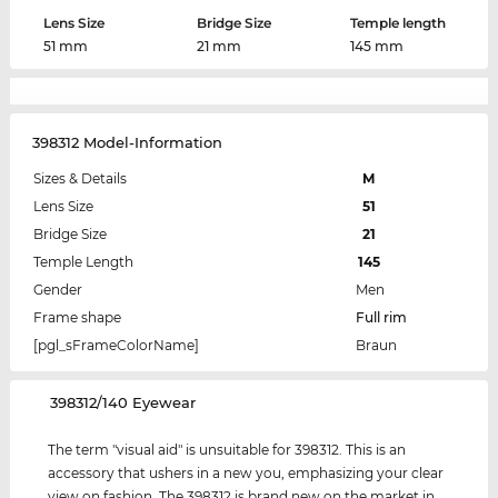
Lens Size
Bridge Size
Temple length
51 mm
21 mm
145 mm
398312 Model-Information
Sizes & Details
M
Lens Size
51
Bridge Size
21
Temple Length
145
Gender
Men
Frame shape
Full rim
[pgl_sFrameColorName]
Braun
‌398312/140 Eyewear
The term "visual aid" is unsuitable for 398312. This is an
accessory that ushers in a new you, emphasizing your clear
view on fashion. The 398312 is brand new on the market in