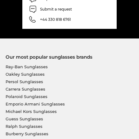
Submit a request
+44 330 818 6761
Our most popular sunglasses brands
Ray-Ban Sunglasses
Oakley Sunglasses
Persol Sunglasses
Carrera Sunglasses
Polaroid Sunglasses
Emporio Armani Sunglasses
Michael Kors Sunglasses
Guess Sunglasses
Ralph Sunglasses
Burberry Sunglasses