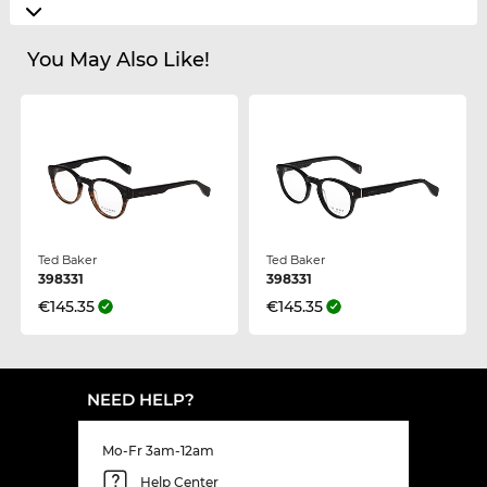
You May Also Like!
Ted Baker
Ted Baker
398331
398331
€145.35
€145.35
NEED HELP?
Mo-Fr 3am-12am
Help Center