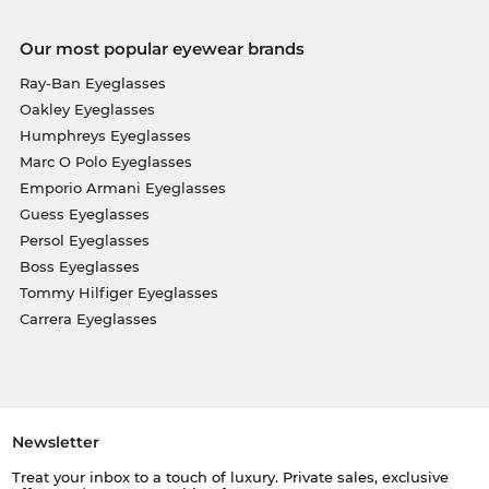
Our most popular eyewear brands
Ray-Ban Eyeglasses
Oakley Eyeglasses
Humphreys Eyeglasses
Marc O Polo Eyeglasses
Emporio Armani Eyeglasses
Guess Eyeglasses
Persol Eyeglasses
Boss Eyeglasses
Tommy Hilfiger Eyeglasses
Carrera Eyeglasses
Newsletter
Treat your inbox to a touch of luxury. Private sales, exclusive