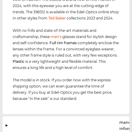
2024, with this eyewear you are at the cutting-edge of
trends. The 398312 is available in the Edel-Optics online shop
in other styles from
Ted Baker
collections 2023 and 2024.
With no frills and state-of-the-art materials and
craftsmanship, these
men's
glasses stand for stylish design
and self-confidence.
Full rim
frames
completely enclose the
lenses within the frame. For a convinced eyeglass wearer,
any other frame style is ruled out, with very few exceptions.
Plastic
is a very lightweight and flexible material. This
ensures a long life and a high level of comfort.
The model is in stock. If you order now with the express
shipping option, we can even guarantee the time of
delivery. If you buy at Edel-Optics you get the best price,
because “in the sale” is our standard.
manuf
infor