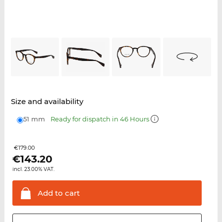
Size and availability
51 mm
Ready for dispatch in 46 Hours
€179.00
€
143.20
incl. 23.00% VAT.
Add to
cart