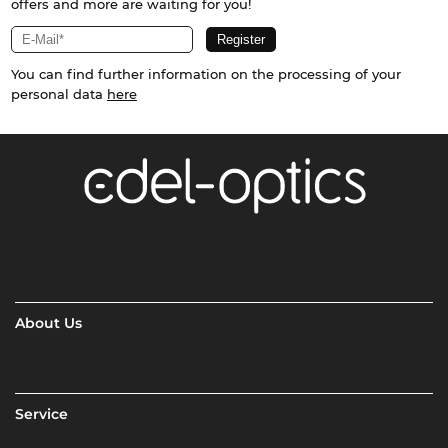
offers and more are waiting for you!
You can find further information on the processing of your
personal data
here
About Us
Service