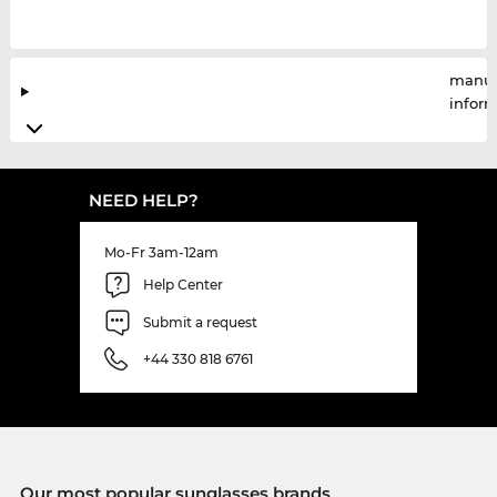
manuf
infor
NEED HELP?
Mo-Fr 3am-12am
Help Center
Submit a request
+44 330 818 6761
Our most popular sunglasses brands