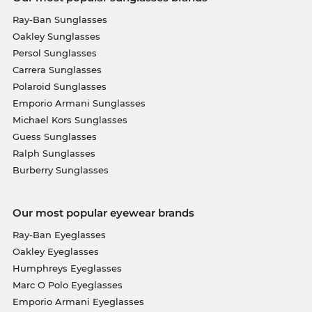
Ray-Ban Sunglasses
Oakley Sunglasses
Persol Sunglasses
Carrera Sunglasses
Polaroid Sunglasses
Emporio Armani Sunglasses
Michael Kors Sunglasses
Guess Sunglasses
Ralph Sunglasses
Burberry Sunglasses
Our most popular eyewear brands
Ray-Ban Eyeglasses
Oakley Eyeglasses
Humphreys Eyeglasses
Marc O Polo Eyeglasses
Emporio Armani Eyeglasses