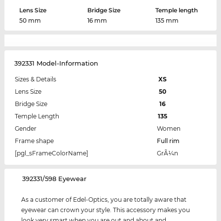
Lens Size
Bridge Size
Temple length
50 mm
16 mm
135 mm
392331 Model-Information
Sizes & Details
XS
Lens Size
50
Bridge Size
16
Temple Length
135
Gender
Women
Frame shape
Full rim
[pgl_sFrameColorName]
GrÃ¼n
‌392331/598 Eyewear
As a customer of Edel-Optics, you are totally aware that
eyewear can crown your style. This accessory makes you
look very smart when you are out and about and