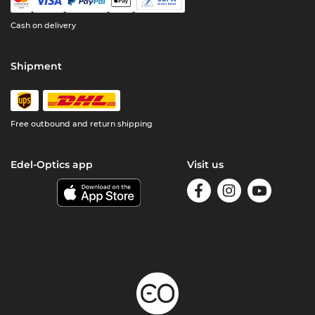
Cash on delivery
Shipment
Free outbound and return shipping
Edel-Optics app
Visit us