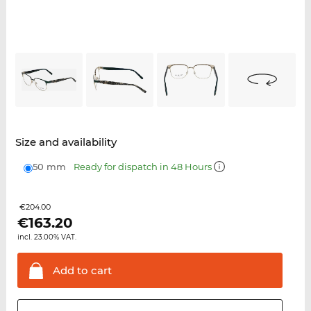
Size and availability
50 mm
Ready for dispatch in 48 Hours
€204.00
€
163.20
incl. 23.00% VAT.
Add to
cart