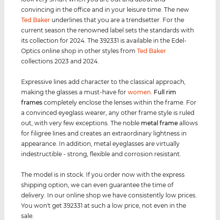
convincing in the office and in your leisure time. The new
Ted Baker
underlines that you are a trendsetter. For the
current season the renowned label sets the standards with
its collection for 2024. The 392331 is available in the Edel-
Optics online shop in other styles from
Ted Baker
collections 2023 and 2024.
Expressive lines add character to the classical approach,
making the glasses a must-have for
women
.
Full rim
frames
completely enclose the lenses within the frame. For
a convinced eyeglass wearer, any other frame style is ruled
out, with very few exceptions. The noble
metal frame
allows
for filigree lines and creates an extraordinary lightness in
appearance. In addition, metal eyeglasses are virtually
indestructible - strong, flexible and corrosion resistant.
The model is in stock. If you order now with the express
shipping option, we can even guarantee the time of
delivery. In our online shop we have consistently low prices.
You won't get 392331 at such a low price, not even in the
sale.