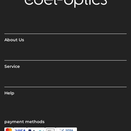
About Us
Service
Help
payment methods