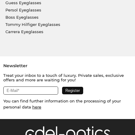
Guess Eyeglasses
Persol Eyeglasses
Boss Eyeglasses
Tommy Hilfiger Eyeglasses
Carrera Eyeglasses
Newsletter
Treat your inbox to a touch of luxury. Private sales, exclusive
offers and more are waiting for you!
You can find further information on the processing of your
personal data
here