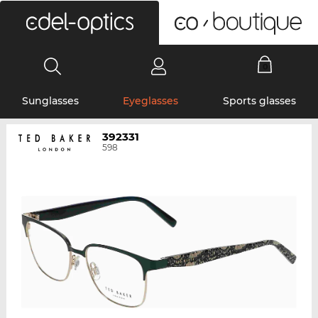
0
Sunglasses
Eyeglasses
Sports glasses
392331
598