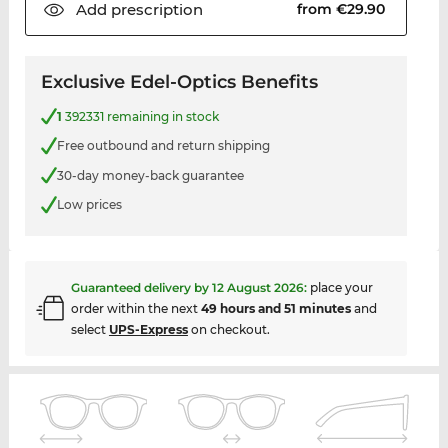
Add
prescription
from €29.90
Exclusive Edel-Optics Benefits
1
392331 remaining in stock
Free outbound and return shipping
30-day money-back guarantee
Low prices
Guaranteed delivery by
12 August 2026
:
place your
order within the next
49 hours and 51 minutes
and
select
UPS-Express
on checkout.