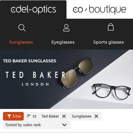
0
Sunglasses
Eyeglasses
Sports glasses
TED BAKER SUNGLASSES
filter
Ted Baker
Sunglasses
53