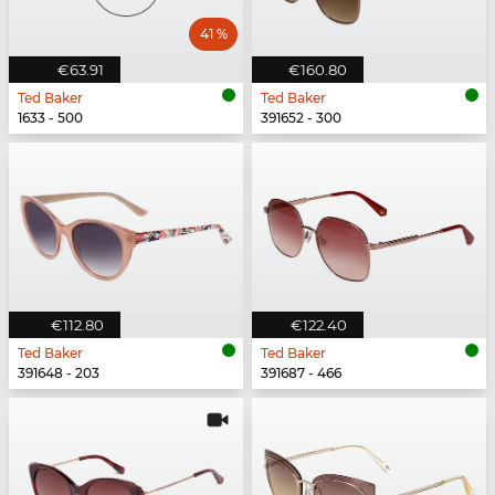
41 %
€63.91
€160.80
Ted Baker
Ted Baker
1633 - 500
391652 - 300
€112.80
€122.40
Ted Baker
Ted Baker
391648 - 203
391687 - 466