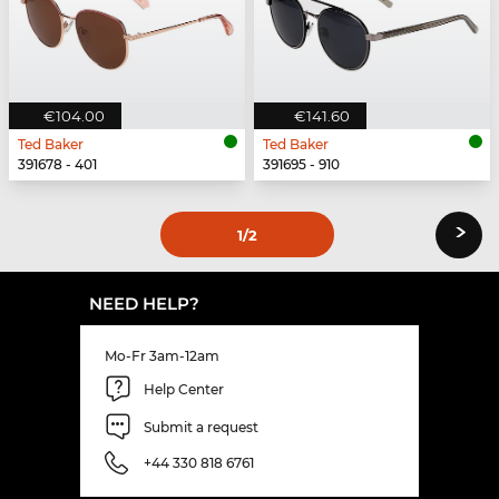
€104.00
€141.60
Ted Baker
Ted Baker
391678 - 401
391695 - 910
›
1
/2
NEED HELP?
Mo-Fr 3am-12am
Help Center
Submit a request
+44 330 818 6761