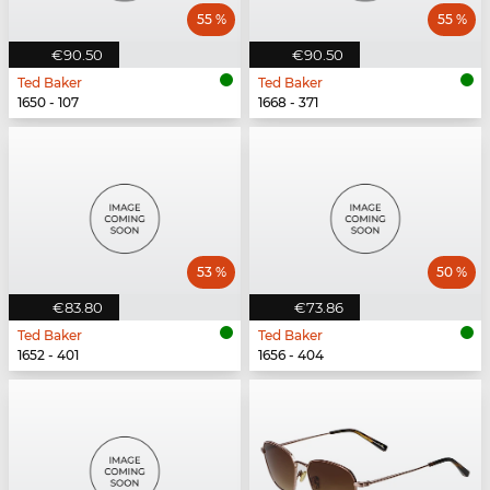
55 %
55 %
€90.50
€90.50
Ted Baker
Ted Baker
1650 - 107
1668 - 371
53 %
50 %
€83.80
€73.86
Ted Baker
Ted Baker
1652 - 401
1656 - 404