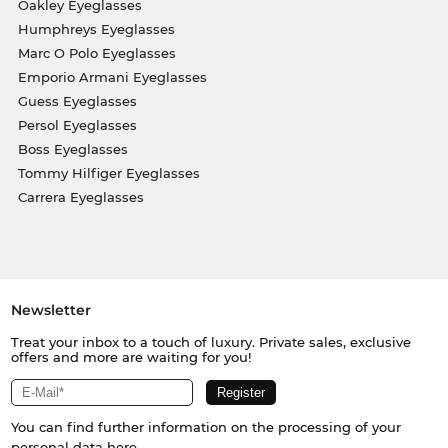
Oakley Eyeglasses
Humphreys Eyeglasses
Marc O Polo Eyeglasses
Emporio Armani Eyeglasses
Guess Eyeglasses
Persol Eyeglasses
Boss Eyeglasses
Tommy Hilfiger Eyeglasses
Carrera Eyeglasses
Newsletter
Treat your inbox to a touch of luxury. Private sales, exclusive
offers and more are waiting for you!
You can find further information on the processing of your
personal data
here