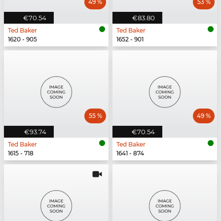
49 %
53 %
€70.54
€83.80
Ted Baker
Ted Baker
1620 - 905
1652 - 901
55 %
49 %
€93.74
€70.54
Ted Baker
Ted Baker
1615 - 718
1641 - 874