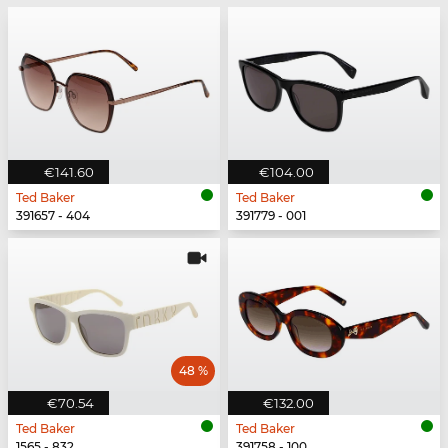
€141.60
€104.00
Ted Baker
Ted Baker
391657 - 404
391779 - 001
48 %
€70.54
€132.00
Ted Baker
Ted Baker
1565 - 832
391758 - 100