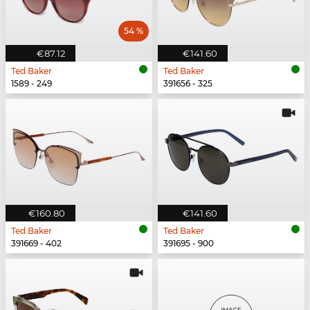
54 %
€87.12
€141.60
Ted Baker
Ted Baker
1589 - 249
391656 - 325
€160.80
€141.60
Ted Baker
Ted Baker
391669 - 402
391695 - 900