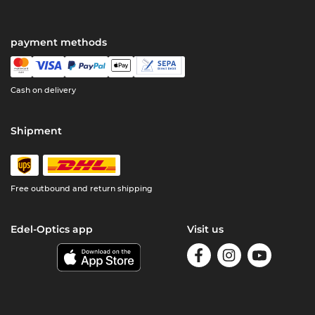
payment methods
Cash on delivery
Shipment
Free outbound and return shipping
Edel-Optics app
Visit us