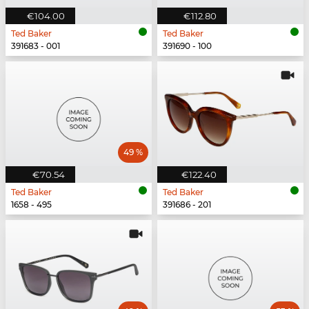
€104.00
€112.80
Ted Baker
Ted Baker
391683 - 001
391690 - 100
49 %
€70.54
€122.40
Ted Baker
Ted Baker
1658 - 495
391686 - 201