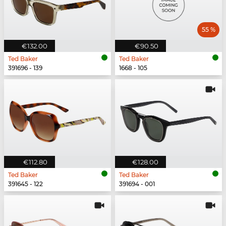
55 %
€132.00
€90.50
Ted Baker
Ted Baker
391696 - 139
1668 - 105
€112.80
€128.00
Ted Baker
Ted Baker
391645 - 122
391694 - 001