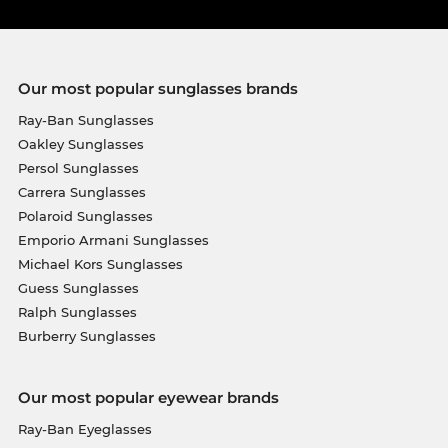
Our most popular sunglasses brands
Ray-Ban Sunglasses
Oakley Sunglasses
Persol Sunglasses
Carrera Sunglasses
Polaroid Sunglasses
Emporio Armani Sunglasses
Michael Kors Sunglasses
Guess Sunglasses
Ralph Sunglasses
Burberry Sunglasses
Our most popular eyewear brands
Ray-Ban Eyeglasses