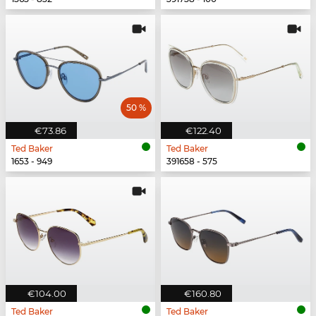
50 %
€73.86
€122.40
Ted Baker
Ted Baker
1653 - 949
391658 - 575
€104.00
€160.80
Ted Baker
Ted Baker