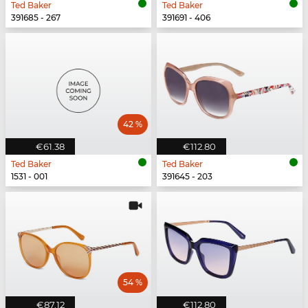
Ted Baker
Ted Baker
391685 - 267
391691 - 406
42 %
€61.38
€112.80
Ted Baker
Ted Baker
1531 - 001
391645 - 203
54 %
€87.12
€112.80