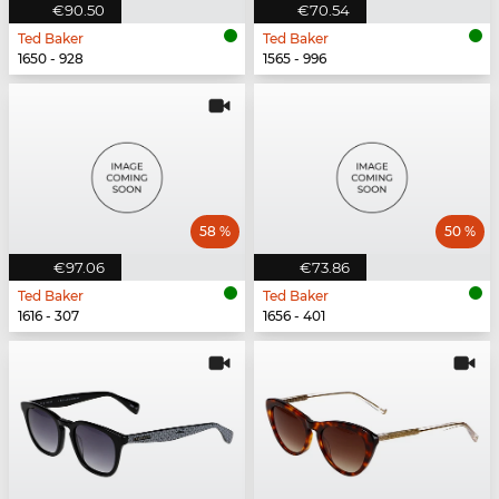
€90.50
€70.54
Ted Baker
Ted Baker
1650 - 928
1565 - 996
58 %
50 %
€97.06
€73.86
Ted Baker
Ted Baker
1616 - 307
1656 - 401