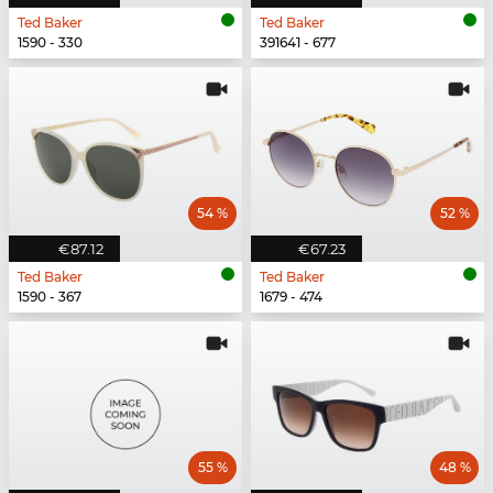
Ted Baker
Ted Baker
1590 - 330
391641 - 677
54 %
52 %
€87.12
€67.23
Ted Baker
Ted Baker
1590 - 367
1679 - 474
55 %
48 %