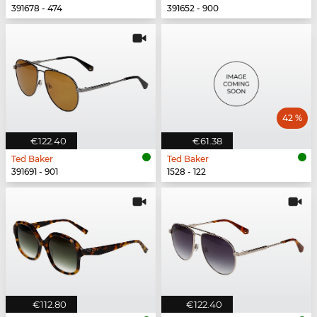
391678 - 474
391652 - 900
42 %
€122.40
€61.38
Ted Baker
Ted Baker
391691 - 901
1528 - 122
€112.80
€122.40