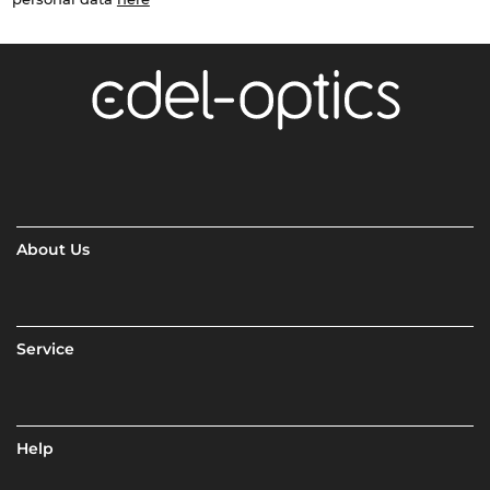
About Us
Service
Help