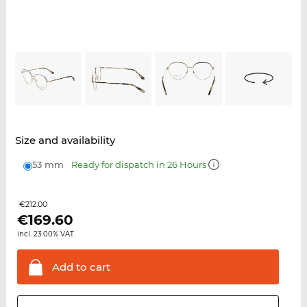
Size and availability
53 mm
Ready for dispatch in 26 Hours
€212.00
€
169.60
incl. 23.00% VAT.
Add to
cart