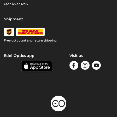
Cash on delivery
Shipment
Free outbound and return shipping
Edel-Optics app
Visit us