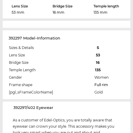
Lens Size
Bridge Size
Temple length
53 mm
16 mm
135 mm
392297 Model-Information
Sizes & Details
S
Lens Size
53
Bridge Size
16
Temple Length
135
Gender
Women
Frame shape
Full rim
[pgl_sFrameColorName]
Gold
‌392297/402 Eyewear
As a customer of Edel-Optics, you are totally aware that
eyewear can crown your style. This accessory makes you
look very smart when you are out and about and