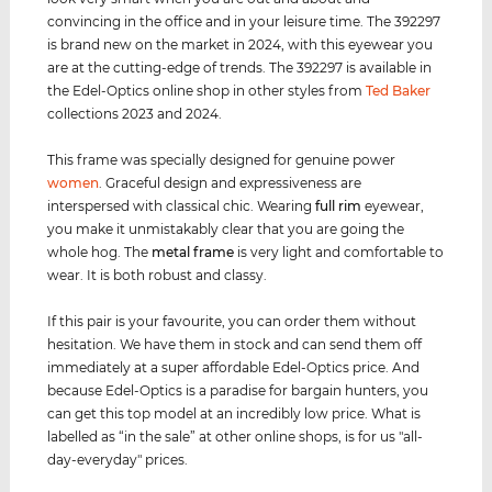
convincing in the office and in your leisure time. The 392297
is brand new on the market in 2024, with this eyewear you
are at the cutting-edge of trends. The 392297 is available in
the Edel-Optics online shop in other styles from
Ted Baker
collections 2023 and 2024.
This frame was specially designed for genuine power
women
. Graceful design and expressiveness are
interspersed with classical chic. Wearing
full rim
eyewear,
you make it unmistakably clear that you are going the
whole hog. The
metal frame
is very light and comfortable to
wear. It is both robust and classy.
If this pair is your favourite, you can order them without
hesitation. We have them in stock and can send them off
immediately at a super affordable Edel-Optics price. And
because Edel-Optics is a paradise for bargain hunters, you
can get this top model at an incredibly low price. What is
labelled as “in the sale” at other online shops, is for us "all-
day-everyday" prices.