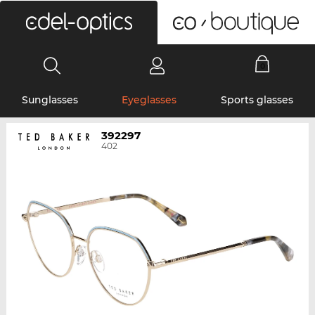
0
Sunglasses
Eyeglasses
Sports glasses
392297
402