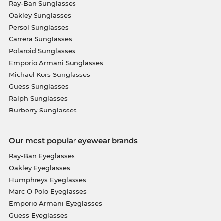
Ray-Ban Sunglasses
Oakley Sunglasses
Persol Sunglasses
Carrera Sunglasses
Polaroid Sunglasses
Emporio Armani Sunglasses
Michael Kors Sunglasses
Guess Sunglasses
Ralph Sunglasses
Burberry Sunglasses
Our most popular eyewear brands
Ray-Ban Eyeglasses
Oakley Eyeglasses
Humphreys Eyeglasses
Marc O Polo Eyeglasses
Emporio Armani Eyeglasses
Guess Eyeglasses