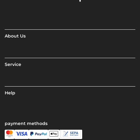
About Us
Service
Help
payment methods