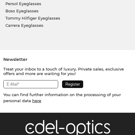
Persol Eyeglasses
Boss Eyeglasses
Tommy Hilfiger Eyeglasses
Carrera Eyeglasses
Newsletter
Treat your inbox to a touch of luxury. Private sales, exclusive
offers and more are waiting for you!
You can find further information on the processing of your
personal data
here