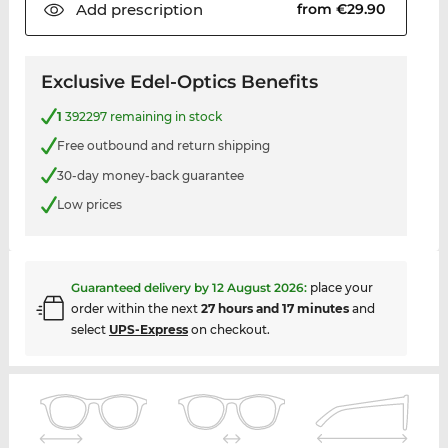
Add
prescription
from €29.90
Exclusive Edel-Optics Benefits
1
392297 remaining in stock
Free outbound and return shipping
30-day money-back guarantee
Low prices
Guaranteed delivery by
12 August 2026
:
place your
order within the next
27 hours and 17 minutes
and
select
UPS-Express
on checkout.