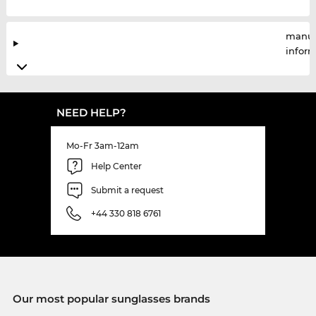
manuf
infor
NEED HELP?
Mo-Fr 3am-12am
Help Center
Submit a request
+44 330 818 6761
Our most popular sunglasses brands