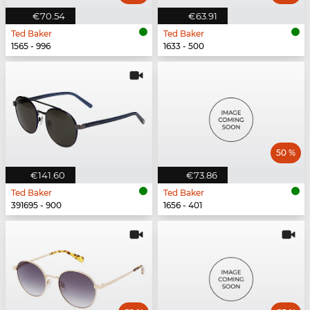
€70.54
€63.91
Ted Baker
Ted Baker
1565 - 996
1633 - 500
50 %
€141.60
€73.86
Ted Baker
Ted Baker
391695 - 900
1656 - 401