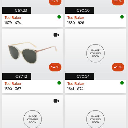
52 %
55 %
€67.23
€90.50
Ted Baker
Ted Baker
1679 - 474
1650 - 928
54 %
49 %
€87.12
€70.54
Ted Baker
Ted Baker
1590 - 367
1641 - 874