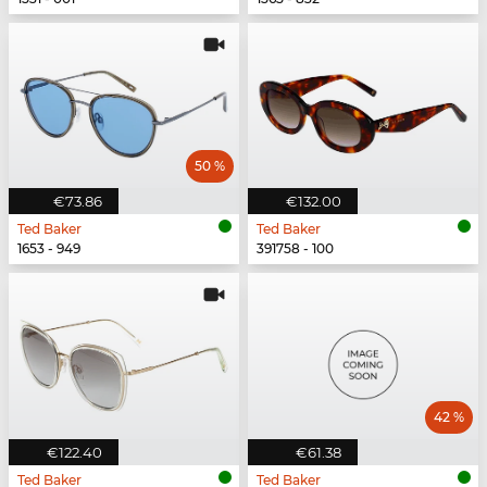
50 %
€73.86
€132.00
Ted Baker
Ted Baker
1653 - 949
391758 - 100
42 %
€122.40
€61.38
Ted Baker
Ted Baker