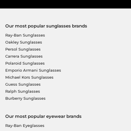
Our most popular sunglasses brands
Ray-Ban Sunglasses
Oakley Sunglasses
Persol Sunglasses
Carrera Sunglasses
Polaroid Sunglasses
Emporio Armani Sunglasses
Michael Kors Sunglasses
Guess Sunglasses
Ralph Sunglasses
Burberry Sunglasses
Our most popular eyewear brands
Ray-Ban Eyeglasses