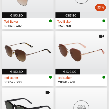
53 %
€160.80
€83.80
Ted Baker
Ted Baker
391669 - 402
1652 - 901
€160.80
€104.00
Ted Baker
Ted Baker
391652 - 300
391678 - 401