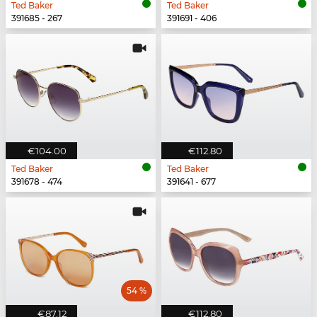
Ted Baker
Ted Baker
391685 - 267
391691 - 406
€104.00
€112.80
Ted Baker
Ted Baker
391678 - 474
391641 - 677
54 %
€87.12
€112.80