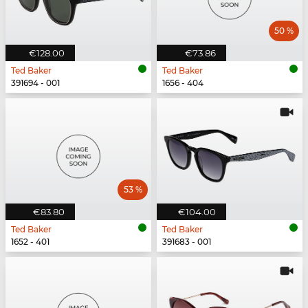
50 %
€128.00
€73.86
Ted Baker
Ted Baker
391694 - 001
1656 - 404
53 %
€83.80
€104.00
Ted Baker
Ted Baker
1652 - 401
391683 - 001