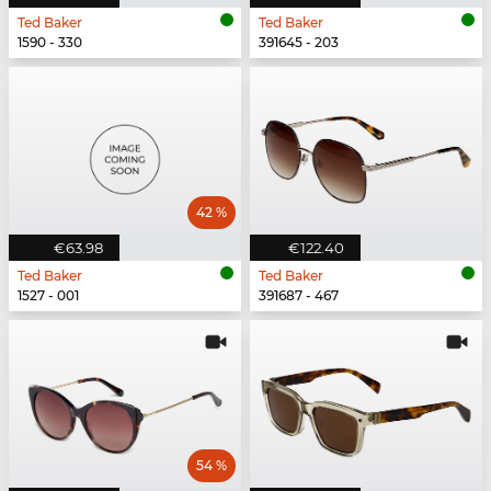
Ted Baker
Ted Baker
1590 - 330
391645 - 203
42 %
€63.98
€122.40
Ted Baker
Ted Baker
1527 - 001
391687 - 467
54 %