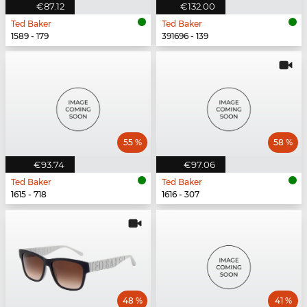
€87.12
€132.00
Ted Baker
Ted Baker
1589 - 179
391696 - 139
55 %
58 %
€93.74
€97.06
Ted Baker
Ted Baker
1615 - 718
1616 - 307
48 %
41 %