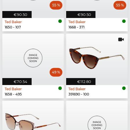
55 %
55 %
€90.50
€90.50
Ted Baker
Ted Baker
1650 - 107
1668 - 371
49 %
€70.54
€112.80
Ted Baker
Ted Baker
1658 - 495
391690 - 100