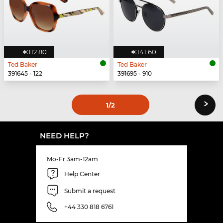
€112.80
€141.60
Ted Baker
Ted Baker
391645 - 122
391695 - 910
›
1
/2
NEED HELP?
Mo-Fr 3am-12am
Help Center
Submit a request
+44 330 818 6761