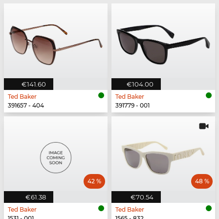
€141.60
€104.00
Ted Baker
Ted Baker
391657 - 404
391779 - 001
42 %
48 %
€61.38
€70.54
Ted Baker
Ted Baker
1531 - 001
1565 - 832