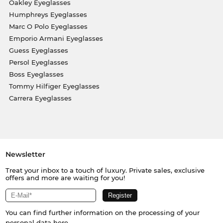
Oakley Eyeglasses
Humphreys Eyeglasses
Marc O Polo Eyeglasses
Emporio Armani Eyeglasses
Guess Eyeglasses
Persol Eyeglasses
Boss Eyeglasses
Tommy Hilfiger Eyeglasses
Carrera Eyeglasses
Newsletter
Treat your inbox to a touch of luxury. Private sales, exclusive
offers and more are waiting for you!
You can find further information on the processing of your
personal data
here