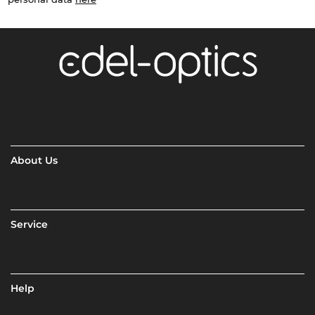
About Us
Service
Help