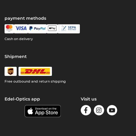
payment methods
Cash on delivery
Shipment
Free outbound and return shipping
Edel-Optics app
Visit us