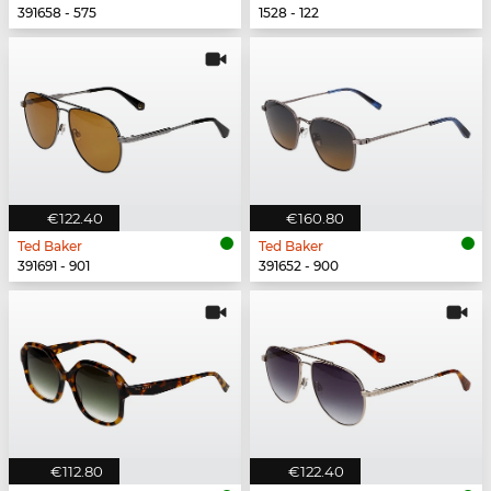
391658 - 575
1528 - 122
€122.40
€160.80
Ted Baker
Ted Baker
391691 - 901
391652 - 900
€112.80
€122.40