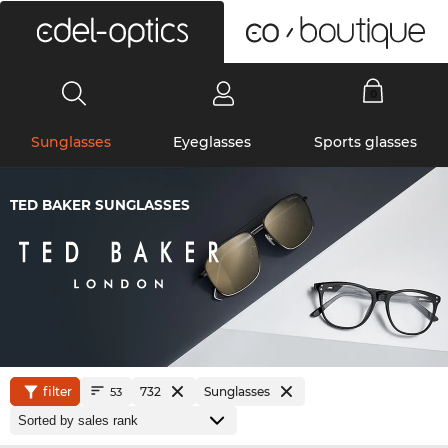
0
Sunglasses
Eyeglasses
Sports glasses
TED BAKER SUNGLASSES
filter
732
Sunglasses
53