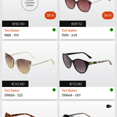
55 %
54 %
€90.50
€87.12
Ted Baker
Ted Baker
1668 - 105
1589 - 249
€141.60
€112.80
Ted Baker
Ted Baker
391656 - 325
391648 - 001