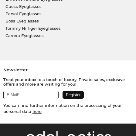
Guess Eyeglasses
Persol Eyeglasses
Boss Eyeglasses
Tommy Hilfiger Eyeglasses
Carrera Eyeglasses
Newsletter
Treat your inbox to a touch of luxury. Private sales, exclusive
offers and more are waiting for you!
You can find further information on the processing of your
personal data
here