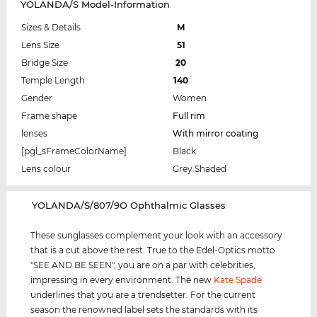
YOLANDA/S Model-Information
Sizes & Details
M
Lens Size
51
Bridge Size
20
Temple Length
140
Gender
Women
Frame shape
Full rim
lenses
With mirror coating
[pgl_sFrameColorName]
Black
Lens colour
Grey Shaded
‌YOLANDA/S/807/9O Ophthalmic Glasses
These sunglasses complement your look with an accessory
that is a cut above the rest. True to the Edel-Optics motto
"SEE AND BE SEEN", you are on a par with celebrities,
impressing in every environment. The new
Kate Spade
underlines that you are a trendsetter. For the current
season the renowned label sets the standards with its