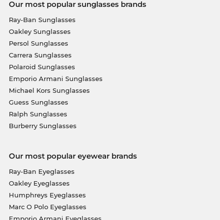
Our most popular sunglasses brands
Ray-Ban Sunglasses
Oakley Sunglasses
Persol Sunglasses
Carrera Sunglasses
Polaroid Sunglasses
Emporio Armani Sunglasses
Michael Kors Sunglasses
Guess Sunglasses
Ralph Sunglasses
Burberry Sunglasses
Our most popular eyewear brands
Ray-Ban Eyeglasses
Oakley Eyeglasses
Humphreys Eyeglasses
Marc O Polo Eyeglasses
Emporio Armani Eyeglasses