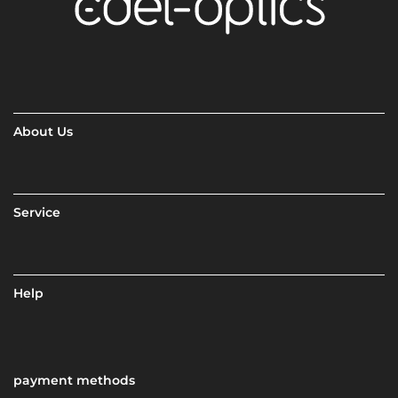
About Us
Service
Help
payment methods