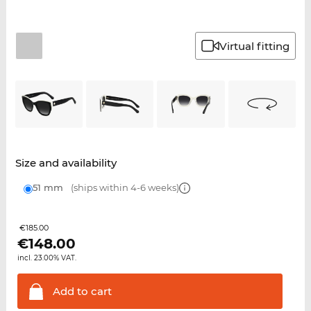
Virtual fitting
Size and availability
51 mm
(ships within 4-6 weeks)
€185.00
€
148.00
incl. 23.00% VAT.
Add to
cart