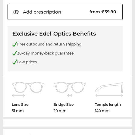
Add
prescription
from €59.90
Exclusive Edel-Optics Benefits
Free outbound and return shipping
30-day money-back guarantee
Low prices
Lens Size
Bridge Size
Temple length
51 mm
20 mm
140 mm