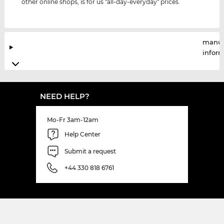
other online shops, is for us "all-day-everyday" prices.
manuf
infor
NEED HELP?
Mo-Fr 3am-12am
Help Center
Submit a request
+44 330 818 6761