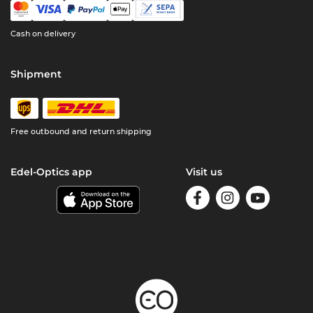
Cash on delivery
Shipment
Free outbound and return shipping
Edel-Optics app
Visit us