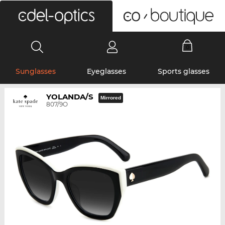
0
Sunglasses
Eyeglasses
Sports glasses
YOLANDA/S
Mirrored
807/9O