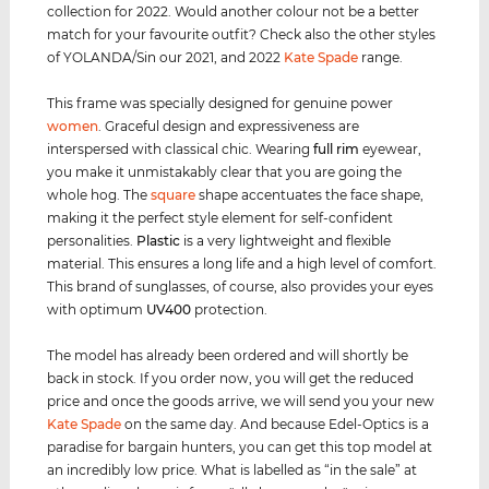
collection for 2022. Would another colour not be a better
match for your favourite outfit? Check also the other styles
of YOLANDA/Sin our 2021, and 2022
Kate Spade
range.
This frame was specially designed for genuine power
women
. Graceful design and expressiveness are
interspersed with classical chic. Wearing
full rim
eyewear,
you make it unmistakably clear that you are going the
whole hog. The
square
shape accentuates the face shape,
making it the perfect style element for self-confident
personalities.
Plastic
is a very lightweight and flexible
material. This ensures a long life and a high level of comfort.
This brand of sunglasses, of course, also provides your eyes
with optimum
UV400
protection.
The model has already been ordered and will shortly be
back in stock. If you order now, you will get the reduced
price and once the goods arrive, we will send you your new
Kate Spade
on the same day. And because Edel-Optics is a
paradise for bargain hunters, you can get this top model at
an incredibly low price. What is labelled as “in the sale” at