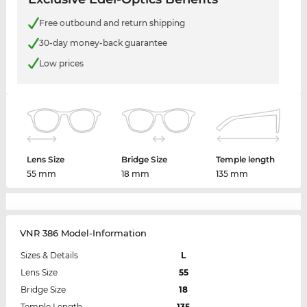
Free outbound and return shipping
30-day money-back guarantee
Low prices
Lens Size
Bridge Size
Temple length
55 mm
18 mm
135 mm
VNR 386 Model-Information
Sizes & Details
L
Lens Size
55
Bridge Size
18
Temple Length
135