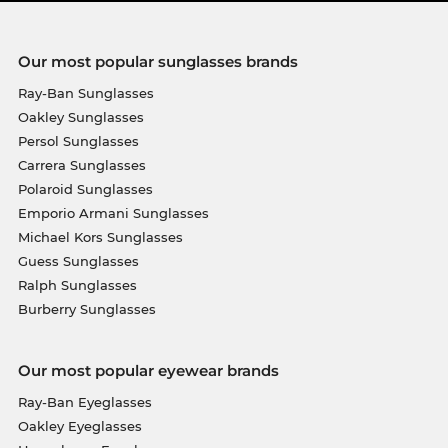
Our most popular sunglasses brands
Ray-Ban Sunglasses
Oakley Sunglasses
Persol Sunglasses
Carrera Sunglasses
Polaroid Sunglasses
Emporio Armani Sunglasses
Michael Kors Sunglasses
Guess Sunglasses
Ralph Sunglasses
Burberry Sunglasses
Our most popular eyewear brands
Ray-Ban Eyeglasses
Oakley Eyeglasses