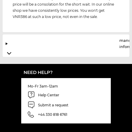
price will be a consolation for the short wait. In our online
shop we have consistently low prices. You won't get
VNR386 at such a low price, not even in the sale.
manuf
infor
NEED HELP?
Mo-Fr 3am-12am
Help Center
Submit a request
+44 330 818 6761