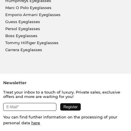
Humphreys Eyeglasses
Marc O Polo Eyeglasses
Emporio Armani Eyeglasses
Guess Eyeglasses
Persol Eyeglasses
Boss Eyeglasses
Tommy Hilfiger Eyeglasses
Carrera Eyeglasses
Newsletter
Treat your inbox to a touch of luxury. Private sales, exclusive
offers and more are waiting for you!
You can find further information on the processing of your
personal data
here