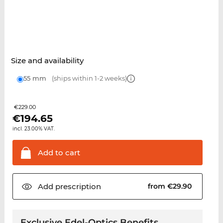
Size and availability
55 mm
(ships within 1-2 weeks)
€229.00
€
194.65
incl. 23.00% VAT.
Add to
cart
Add
prescription
from €29.90
Exclusive Edel-Optics Benefits