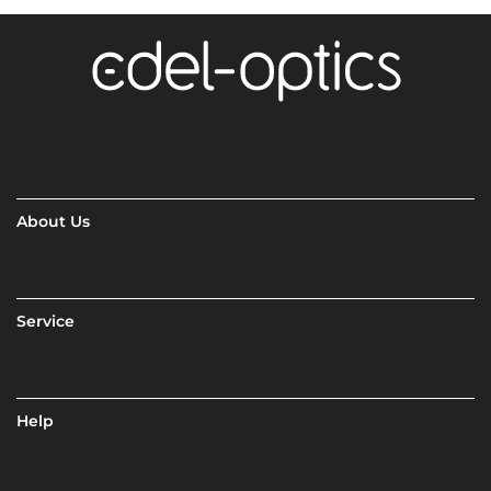
About Us
Service
Help