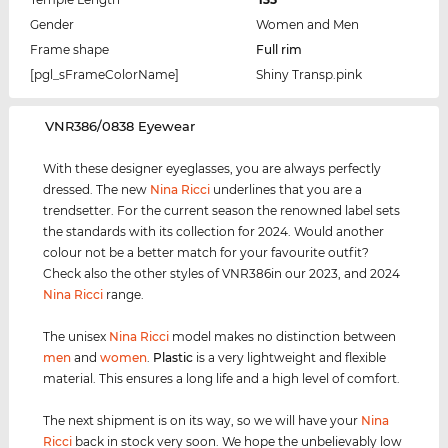
Gender
Women and Men
Frame shape
Full rim
[pgl_sFrameColorName]
Shiny Transp.pink
‌VNR386/0838 Eyewear
With these designer eyeglasses, you are always perfectly
dressed. The new
Nina Ricci
underlines that you are a
trendsetter. For the current season the renowned label sets
the standards with its collection for 2024. Would another
colour not be a better match for your favourite outfit?
Check also the other styles of VNR386in our 2023, and 2024
Nina Ricci
range.
The unisex
Nina Ricci
model makes no distinction between
men
and
women
.
Plastic
is a very lightweight and flexible
material. This ensures a long life and a high level of comfort.
The next shipment is on its way, so we will have your
Nina
Ricci
back in stock very soon. We hope the unbelievably low