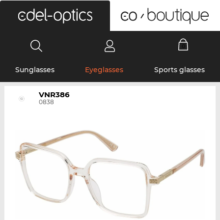
0
Sunglasses
Eyeglasses
Sports glasses
VNR386
0838