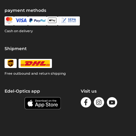
payment methods
Cash on delivery
Shipment
Free outbound and return shipping
Edel-Optics app
Visit us