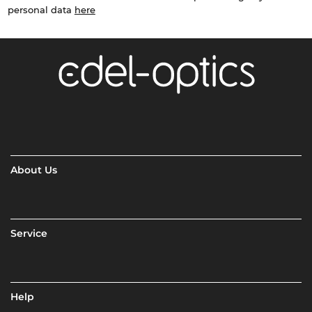
personal data
here
About Us
Service
Help