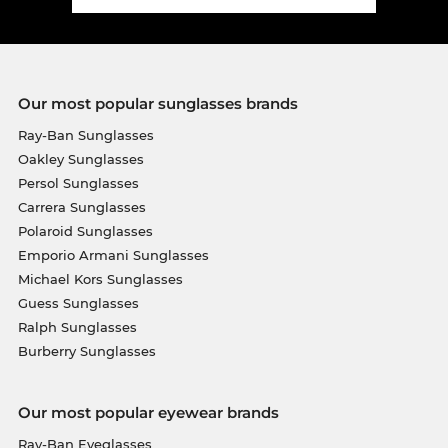
Our most popular sunglasses brands
Ray-Ban Sunglasses
Oakley Sunglasses
Persol Sunglasses
Carrera Sunglasses
Polaroid Sunglasses
Emporio Armani Sunglasses
Michael Kors Sunglasses
Guess Sunglasses
Ralph Sunglasses
Burberry Sunglasses
Our most popular eyewear brands
Ray-Ban Eyeglasses