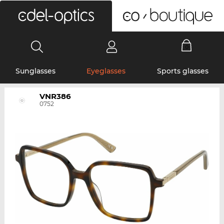
0
Sunglasses
Eyeglasses
Sports glasses
VNR386
0752