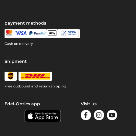
payment methods
Cash on delivery
Shipment
Free outbound and return shipping
Edel-Optics app
Visit us