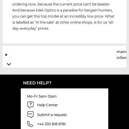
ordering now, because the current price can't be beaten.
And because Edel-Optics is a paradise for bargain hunters,
you can get this top model at an incredibly low price. What
is labelled as “in the sale” at other online shops, is for us "all-
day-everyday" prices.
manuf
infor
NEED HELP?
Mo-Fr 3am-12am
Help Center
Submit a request
+44 330 818 6761