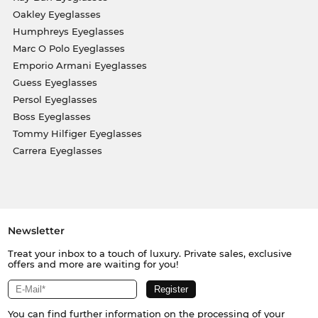
Oakley Eyeglasses
Humphreys Eyeglasses
Marc O Polo Eyeglasses
Emporio Armani Eyeglasses
Guess Eyeglasses
Persol Eyeglasses
Boss Eyeglasses
Tommy Hilfiger Eyeglasses
Carrera Eyeglasses
Newsletter
Treat your inbox to a touch of luxury. Private sales, exclusive
offers and more are waiting for you!
You can find further information on the processing of your