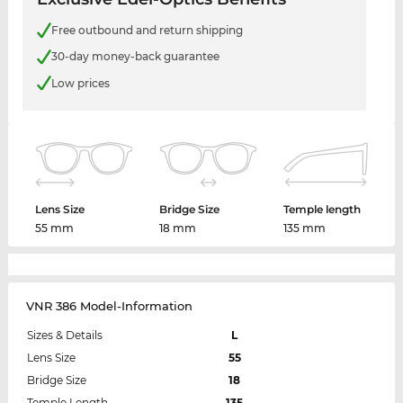
Free outbound and return shipping
30-day money-back guarantee
Low prices
Lens Size
Bridge Size
Temple length
55 mm
18 mm
135 mm
VNR 386 Model-Information
Sizes & Details
L
Lens Size
55
Bridge Size
18
Temple Length
135