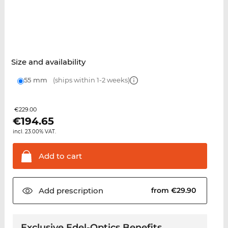
Size and availability
55 mm
(ships within 1-2 weeks)
€229.00
€
194.65
incl. 23.00% VAT.
Add to
cart
Add
prescription
from €29.90
Exclusive Edel-Optics Benefits