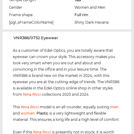
Gender
Women and Men
Frame shape
Full rim
[pgl_sFrameColorName]
Shiny Dark Havana
‌VNR386/0752 Eyewear
As a customer of Edel-Optics, you are totally aware that
eyewear can crown your style. This accessory makes you
look very smart when you are out and about and
convincing in the office and in your leisure time. The
VNR386 is brand new on the market in 2024, with this
eyewear you are at the cutting-edge of trends. The VNR386
is available in the Edel-Optics online shop in other styles
from
Nina Ricci
collections 2023 and 2024.
This
Nina Ricci
model is an all-rounder, equally suiting
men
and
women
.
Plastic
is a very lightweight and flexible
material. This ensures a long life and a high level of comfort.
Even if this
Nina Ricci
is presently not in stock, it is worth