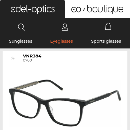
0
Sunglasses
Eyeglasses
Sports glasses
VNR384
0700