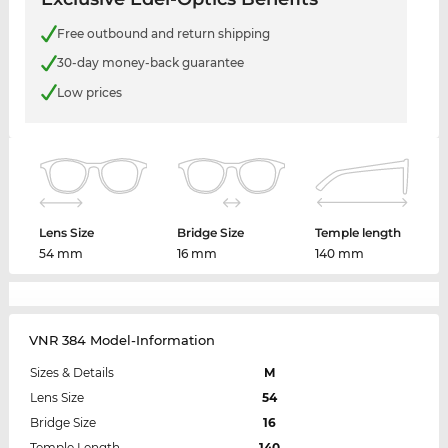
Free outbound and return shipping
30-day money-back guarantee
Low prices
Lens Size
Bridge Size
Temple length
54 mm
16 mm
140 mm
VNR 384 Model-Information
Sizes & Details
M
Lens Size
54
Bridge Size
16
Temple Length
140