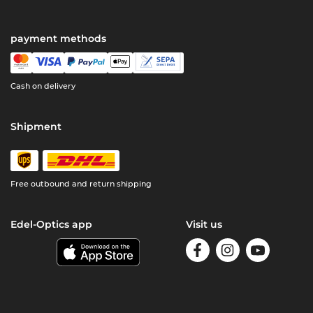
payment methods
Cash on delivery
Shipment
Free outbound and return shipping
Edel-Optics app
Visit us