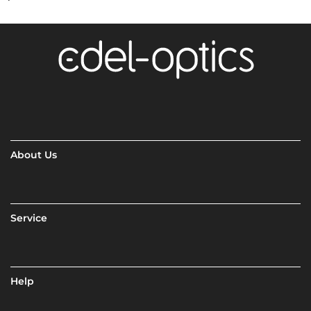
About Us
Service
Help