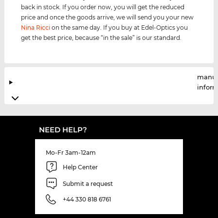
back in stock. If you order now, you will get the reduced
price and once the goods arrive, we will send you your new
Nina Ricci
on the same day. If you buy at Edel-Optics you
get the best price, because “in the sale” is our standard.
manuf
infor
NEED HELP?
Mo-Fr 3am-12am
Help Center
Submit a request
+44 330 818 6761