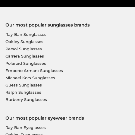
Our most popular sunglasses brands
Ray-Ban Sunglasses
Oakley Sunglasses
Persol Sunglasses
Carrera Sunglasses
Polaroid Sunglasses
Emporio Armani Sunglasses
Michael Kors Sunglasses
Guess Sunglasses
Ralph Sunglasses
Burberry Sunglasses
Our most popular eyewear brands
Ray-Ban Eyeglasses
Oakley Eyeglasses