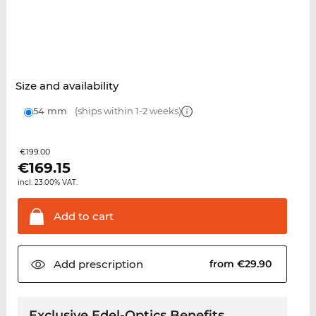
Size and availability
54 mm
(ships within 1-2 weeks)
€199.00
€
169.15
incl. 23.00% VAT.
Add to
cart
Add
prescription
from €29.90
Exclusive Edel-Optics Benefits