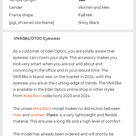
Gender
Women and Men
Frame shape
Full rim
[pgl_sFrameColorName]
Shiny Black
‌VNR384/0700 Eyewear
As a customer of Edel-Optics, you are totally aware that
eyewear can crown your style. This accessory makes you
look very smart when you are out and about and
convincing in the office and in your leisure time. The
VNR384 is brand new on the market in 2024, with this
eyewear you are at the cutting-edge of trends. The VNR384
is available in the Edel-Optics online shop in other styles
from
Nina Ricci
collections 2023 and 2024.
The unisex
Nina Ricci
model makes no distinction between
men
and
women
.
Plastic
is a very lightweight and flexible
material. This ensures a long life and a high level of comfort.
The model has already been ordered and will shortly be