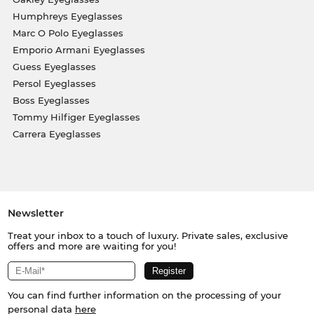
Humphreys Eyeglasses
Marc O Polo Eyeglasses
Emporio Armani Eyeglasses
Guess Eyeglasses
Persol Eyeglasses
Boss Eyeglasses
Tommy Hilfiger Eyeglasses
Carrera Eyeglasses
Newsletter
Treat your inbox to a touch of luxury. Private sales, exclusive
offers and more are waiting for you!
You can find further information on the processing of your
personal data
here