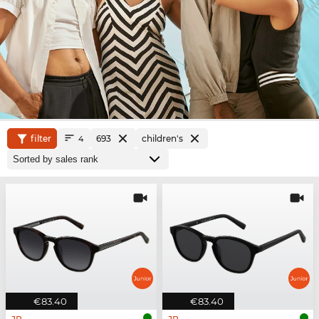
filter
693
children's
4
€83.40
€83.40