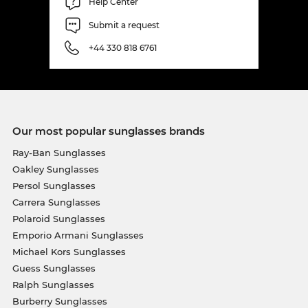
Help Center
Submit a request
+44 330 818 6761
Our most popular sunglasses brands
Ray-Ban Sunglasses
Oakley Sunglasses
Persol Sunglasses
Carrera Sunglasses
Polaroid Sunglasses
Emporio Armani Sunglasses
Michael Kors Sunglasses
Guess Sunglasses
Ralph Sunglasses
Burberry Sunglasses