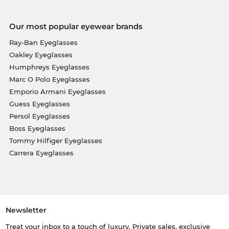
Our most popular eyewear brands
Ray-Ban Eyeglasses
Oakley Eyeglasses
Humphreys Eyeglasses
Marc O Polo Eyeglasses
Emporio Armani Eyeglasses
Guess Eyeglasses
Persol Eyeglasses
Boss Eyeglasses
Tommy Hilfiger Eyeglasses
Carrera Eyeglasses
Newsletter
Treat your inbox to a touch of luxury. Private sales, exclusive