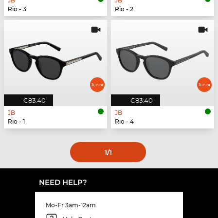
JB
JB
Rio - 3
Rio - 2
€83.40
€83.40
JB
JB
Rio - 1
Rio - 4
1
/1
NEED HELP?
Mo-Fr 3am-12am