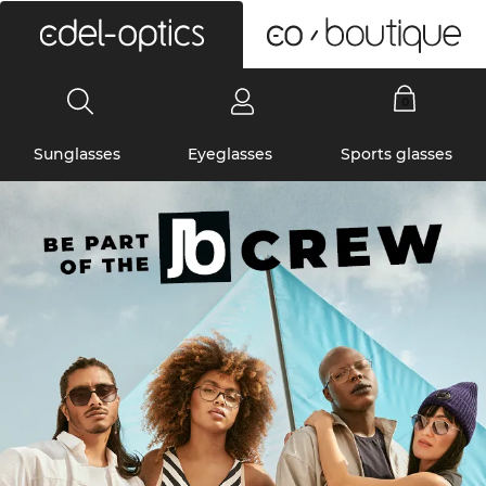
0
Sunglasses
Eyeglasses
Sports glasses