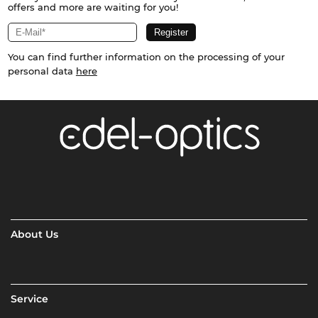
offers and more are waiting for you!
You can find further information on the processing of your
personal data
here
About Us
Service