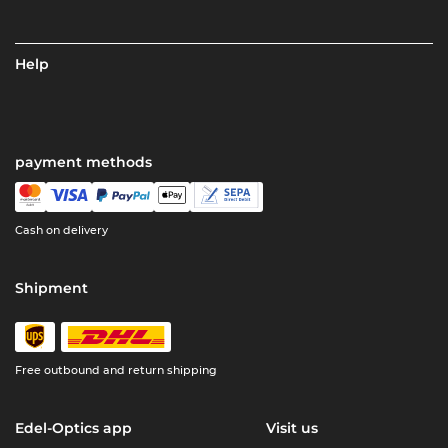
Help
payment methods
Cash on delivery
Shipment
Free outbound and return shipping
Edel-Optics app
Visit us