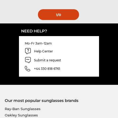
1
/0
NEED HELP?
Mo-Fr 3am-12am
Help Center
Submit a request
+44 330 818 6761
Our most popular sunglasses brands
Ray-Ban Sunglasses
Oakley Sunglasses