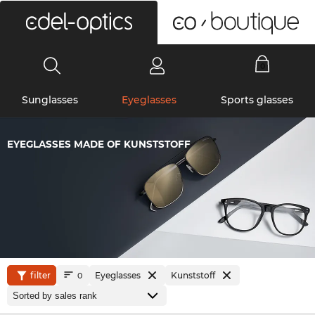
0
Sunglasses
Eyeglasses
Sports glasses
EYEGLASSES MADE OF KUNSTSTOFF
filter
Eyeglasses
Kunststoff
0