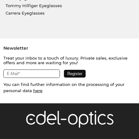
Tommy Hilfiger Eyeglasses
Carrera Eyeglasses
Newsletter
Treat your inbox to a touch of luxury. Private sales, exclusive
offers and more are waiting for you!
You can find further information on the processing of your
personal data
here