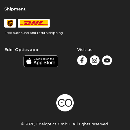
Shipment
Free outbound and return shipping
Edel-Optics app
Visit us
© 2026, Edeloptics GmbH. All rights reserved.