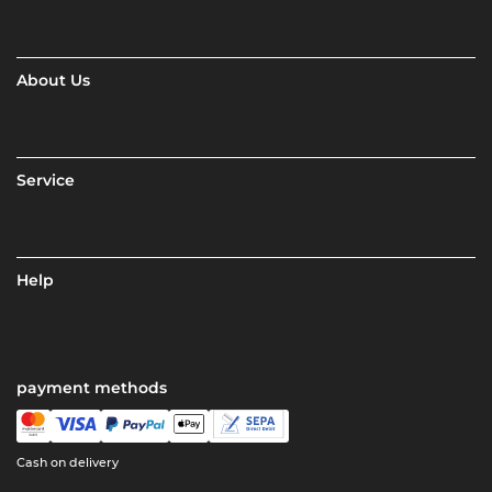
About Us
Service
Help
payment methods
Cash on delivery