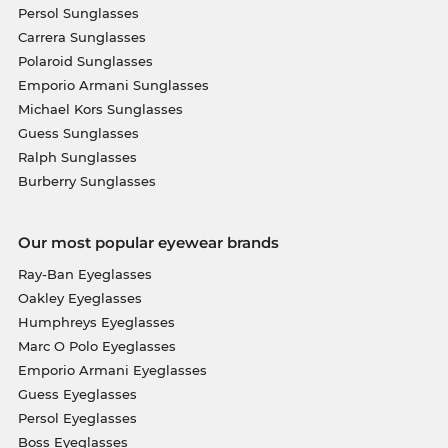
Persol Sunglasses
Carrera Sunglasses
Polaroid Sunglasses
Emporio Armani Sunglasses
Michael Kors Sunglasses
Guess Sunglasses
Ralph Sunglasses
Burberry Sunglasses
Our most popular eyewear brands
Ray-Ban Eyeglasses
Oakley Eyeglasses
Humphreys Eyeglasses
Marc O Polo Eyeglasses
Emporio Armani Eyeglasses
Guess Eyeglasses
Persol Eyeglasses
Boss Eyeglasses