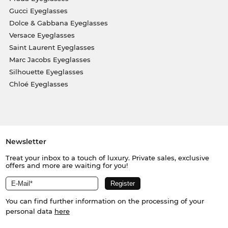
Gucci Eyeglasses
Dolce & Gabbana Eyeglasses
Versace Eyeglasses
Saint Laurent Eyeglasses
Marc Jacobs Eyeglasses
Silhouette Eyeglasses
Chloé Eyeglasses
Newsletter
Treat your inbox to a touch of luxury. Private sales, exclusive
offers and more are waiting for you!
You can find further information on the processing of your
personal data
here