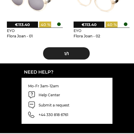
€113.40
40 %
€113.40
40 %
EYO
EYO
Flora Joan - 01
Flora Joan - 02
1
/1
NEED HELP?
Mo-Fr 3am-12am
Help Center
Submit a request
+44 330 818 6761