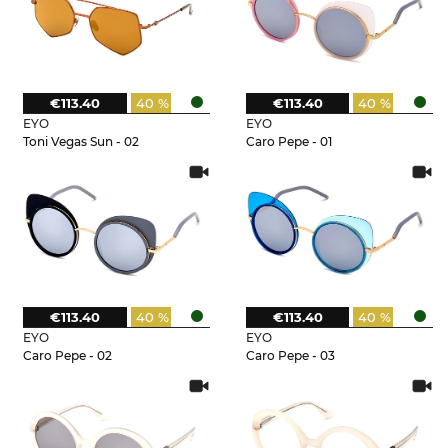
€113.40
40 %
€113.40
40 %
EYO
EYO
Toni Vegas Sun - 02
Caro Pepe - 01
€113.40
40 %
€113.40
40 %
EYO
EYO
Caro Pepe - 02
Caro Pepe - 03