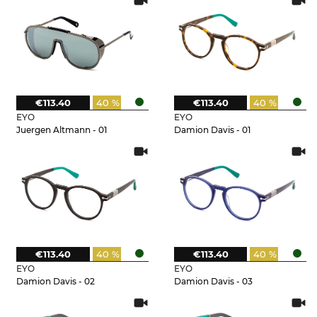
€113.40
40 %
€113.40
40 %
EYO
EYO
Juergen Altmann - 01
Damion Davis - 01
€113.40
40 %
€113.40
40 %
EYO
EYO
Damion Davis - 02
Damion Davis - 03