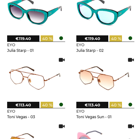
€119.40
40 %
€119.40
40 %
EYO
EYO
Julia Starp - 01
Julia Starp - 02
€113.40
40 %
€113.40
40 %
EYO
EYO
Toni Vegas - 03
Toni Vegas Sun - 01