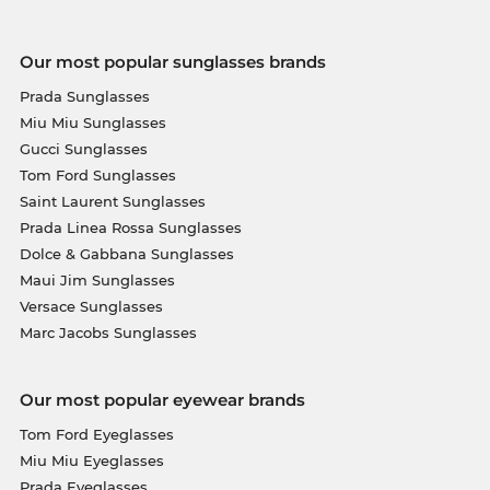
Our most popular sunglasses brands
Prada Sunglasses
Miu Miu Sunglasses
Gucci Sunglasses
Tom Ford Sunglasses
Saint Laurent Sunglasses
Prada Linea Rossa Sunglasses
Dolce & Gabbana Sunglasses
Maui Jim Sunglasses
Versace Sunglasses
Marc Jacobs Sunglasses
Our most popular eyewear brands
Tom Ford Eyeglasses
Miu Miu Eyeglasses
Prada Eyeglasses