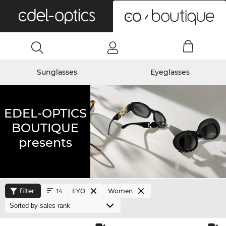
0
Sunglasses
Eyeglasses
EDEL-OPTICS
BOUTIQUE
presents
filter
EYO
Women
14