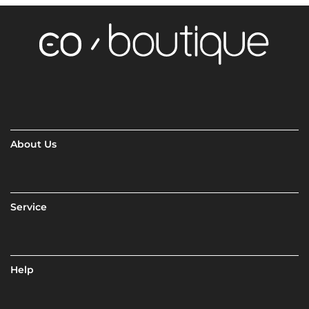
About Us
Service
Help