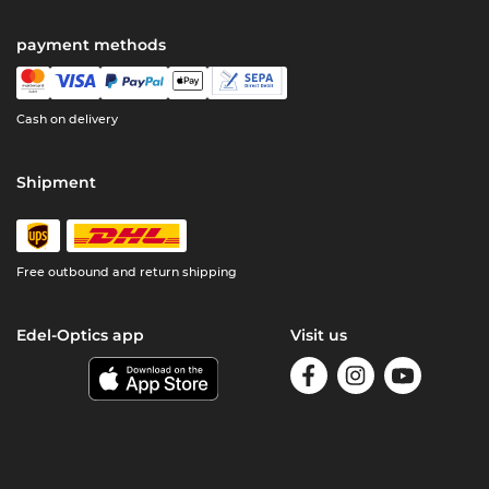
payment methods
Cash on delivery
Shipment
Free outbound and return shipping
Edel-Optics app
Visit us