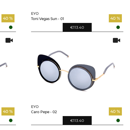
EYO
40 %
40 %
Toni Vegas Sun - 01
€113.40
EYO
40 %
40 %
Caro Pepe - 02
€113.40