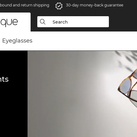
bound and return shipping
30-day money-back guarantee
Eyeglasses
ts