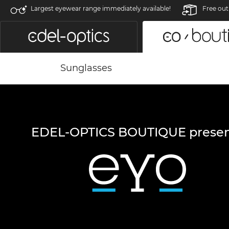
Largest eyewear range immediately available!
Free out
Sunglasses
EDEL-OPTICS BOUTIQUE presen