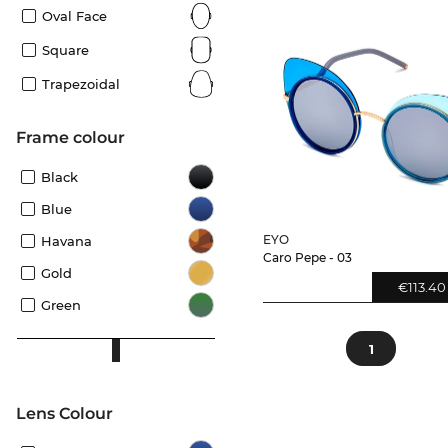
Oval Face
Square
Trapezoidal
frame colour
Black
Blue
EYO
Havana
Caro Pepe - 03
Gold
€113.40
Green
1
Lens Colour