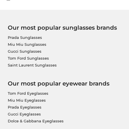
Our most popular sunglasses brands
Prada Sunglasses
Miu Miu Sunglasses
Gucci Sunglasses
Tom Ford Sunglasses
Saint Laurent Sunglasses
Our most popular eyewear brands
Tom Ford Eyeglasses
Miu Miu Eyeglasses
Prada Eyeglasses
Gucci Eyeglasses
Dolce & Gabbana Eyeglasses