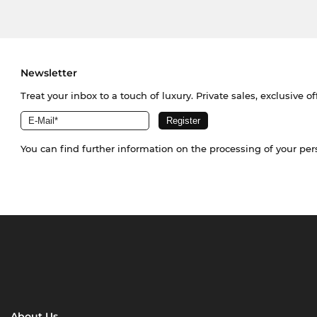
Newsletter
Treat your inbox to a touch of luxury. Private sales, exclusive o
You can find further information on the processing of your pe
About Us