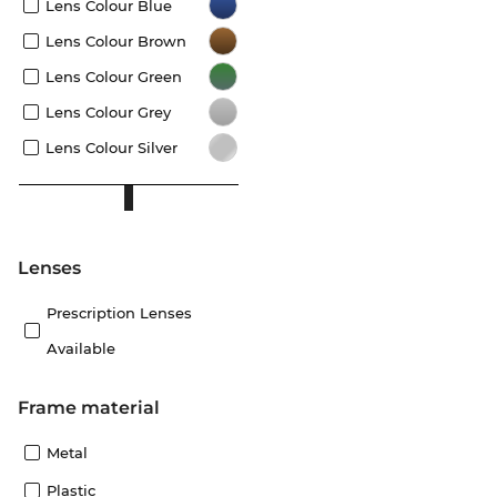
Lens Colour Blue
Lens Colour Brown
Lens Colour Green
Lens Colour Grey
Lens Colour Silver
lenses
Prescription Lenses
Available
Frame material
Metal
Plastic