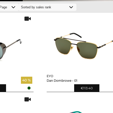
EYO
40 %
Dan Dombrowe - 01
€113.40