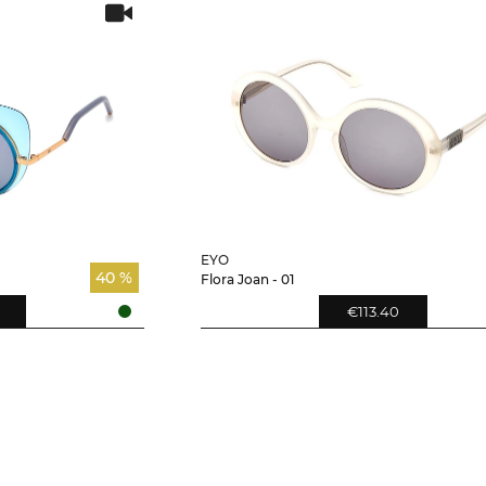
EYO
40 %
Flora Joan - 01
€113.40