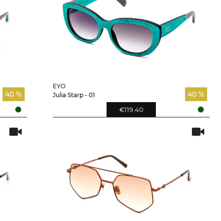
EYO
40 %
40 %
Julia Starp - 01
€119.40