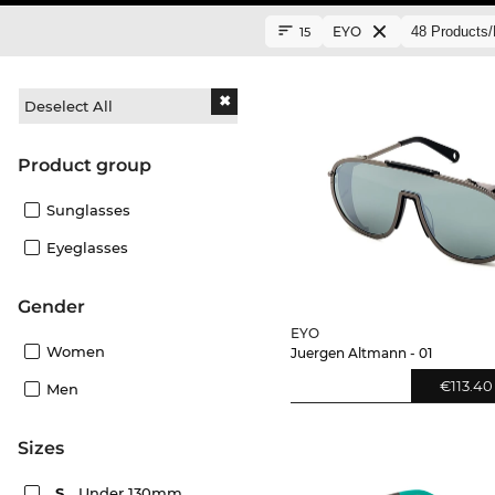
EYO
15
Deselect All
product group
Sunglasses
Eyeglasses
Gender
EYO
Women
Juergen Altmann - 01
€113.40
Men
sizes
S
Under 130mm