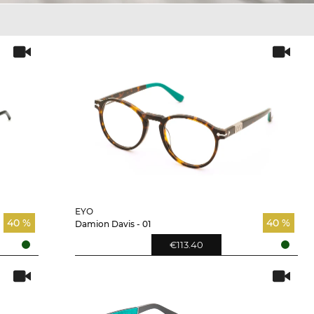
EYO
40 %
40 %
Damion Davis - 01
€113.40