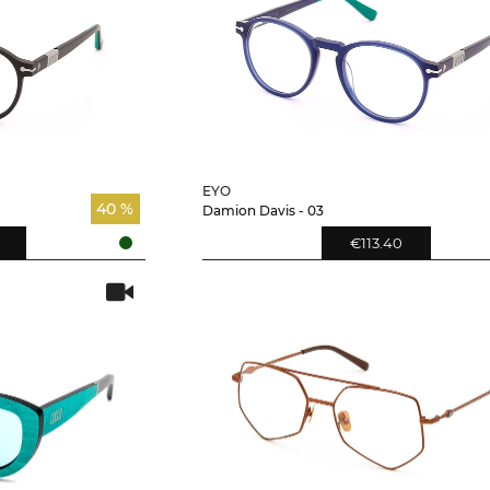
EYO
40 %
Damion Davis - 03
€113.40