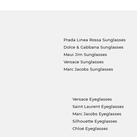
Prada Linea Rossa Sunglasses
Dolce & Gabbana Sunglasses
Maui Jim Sunglasses
Versace Sunglasses
Marc Jacobs Sunglasses
Versace Eyeglasses
Saint Laurent Eyeglasses
Marc Jacobs Eyeglasses
Silhouette Eyeglasses
Chloé Eyeglasses