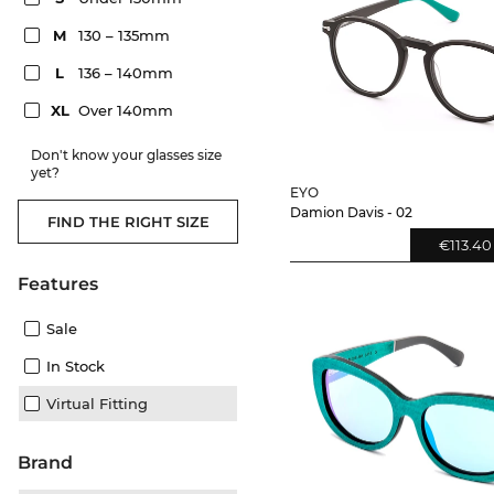
M
130 – 135mm
L
136 – 140mm
XL
Over 140mm
Don't know your glasses size
yet?
EYO
Damion Davis - 02
FIND THE RIGHT SIZE
€113.40
Features
Sale
In Stock
Virtual Fitting
Brand