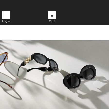
0
Login
Cart