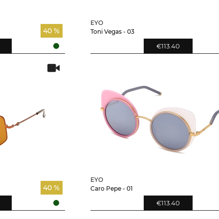
EYO
40 %
Toni Vegas - 03
€113.40
EYO
40 %
Caro Pepe - 01
€113.40