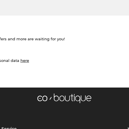
ffers and more are waiting for you!
rsonal data
here
Service