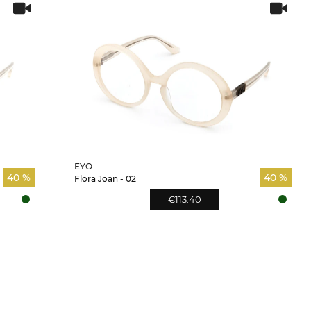
EYO
40 %
40 %
Flora Joan - 02
€113.40