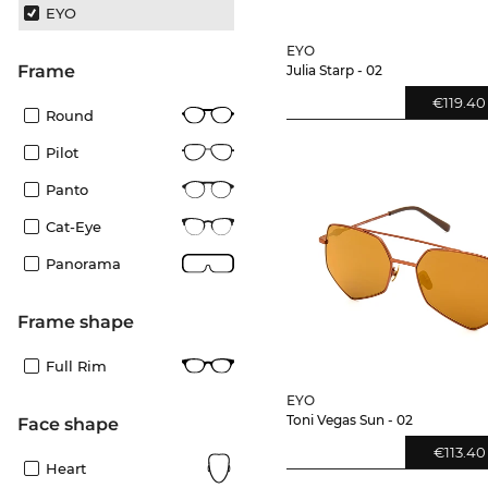
EYO
EYO
frame
Julia Starp - 02
€119.40
Round
Pilot
Panto
Cat-Eye
Panorama
frame shape
Full Rim
EYO
Toni Vegas Sun - 02
Face shape
€113.40
Heart